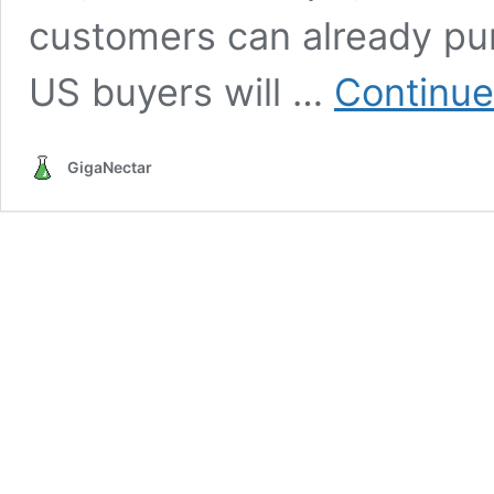
customers can already pu
US buyers will …
Continue
GigaNectar