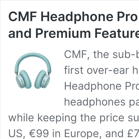
CMF Headphone Pro 
and Premium Feature
CMF, the sub-b
first over-ear
Headphone Pro
headphones pa
while keeping the price sur
US, €99 in Europe, and £7