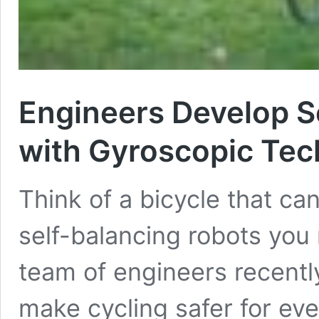
Engineers Develop Se
with Gyroscopic Te
Think of a bicycle that can
self-balancing robots you
team of engineers recently
make cycling safer for ever