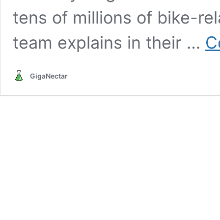
tens of millions of bike-re
team explains in their …
C
GigaNectar