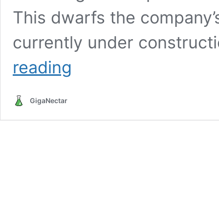
This dwarfs the company’s 
currently under construct
OpenAI’s
reading
$10B
Abu
Dhabi
GigaNectar
Data
Center
to
Consume
Power
Equivalent
to
Five
Nuclear
Reactors