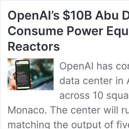
OpenAI’s $10B Abu D
Consume Power Equiv
Reactors
OpenAI has com
data center in 
across 10 squar
Monaco. The center will r
matching the output of fi