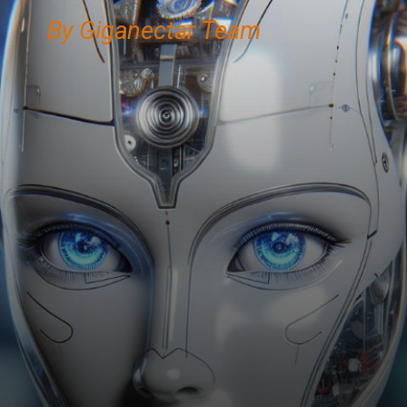
By Giganectar Team