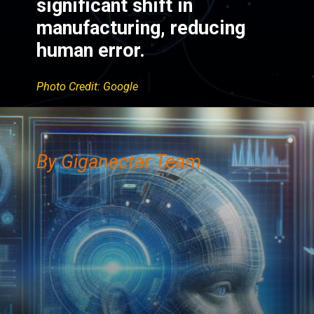
significant shift in
manufacturing, reducing
human error.
Photo Credit: Google
By Giganectar Team