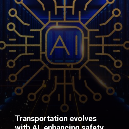
Transportation evolves
with AI, enhancing safety