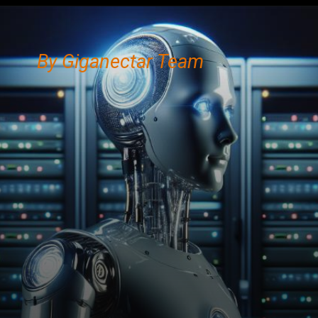
By Giganectar Team