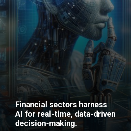
Financial sectors harness
AI for real-time, data-driven
decision-making.