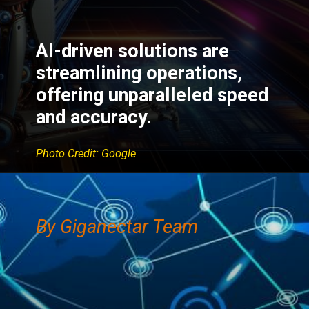
AI-driven solutions are
streamlining operations,
offering unparalleled speed
and accuracy.
Photo Credit: Google
By Giganectar Team