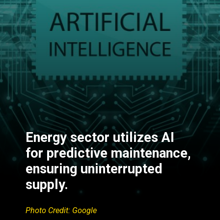
Energy sector utilizes AI
for predictive maintenance,
ensuring uninterrupted
supply.
Photo Credit: Google