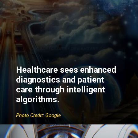
Healthcare sees enhanced
diagnostics and patient
care through intelligent
algorithms.
Photo Credit: Google