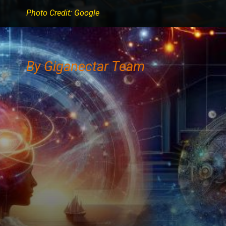
Photo Credit: Google
By Giganectar Team