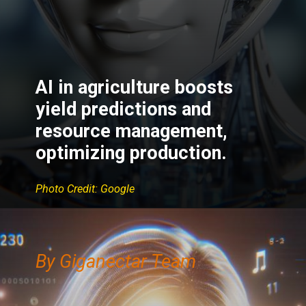
AI in agriculture boosts
yield predictions and
resource management,
optimizing production.
Photo Credit: Google
By Giganectar Team