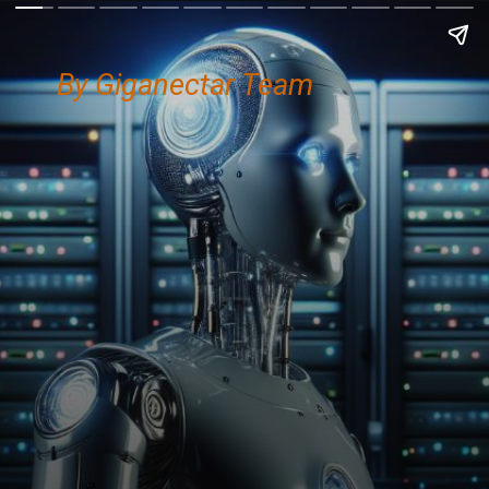
By Giganectar Team