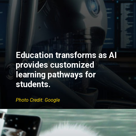
Education transforms as AI
provides customized
learning pathways for
students.
Photo Credit: Google