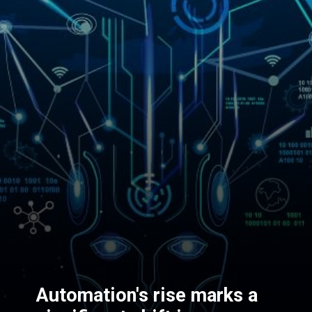
Automation's rise marks a