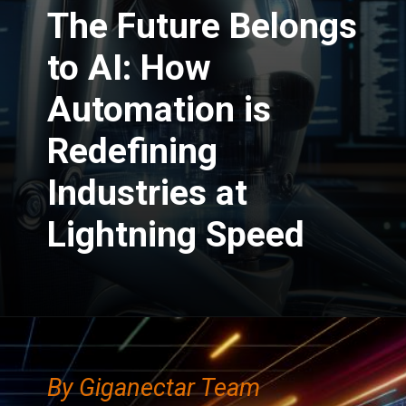
The Future Belongs
to AI: How
Automation is
Redefining
Industries at
Lightning Speed
By Giganectar Team