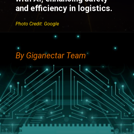
and efficiency in logistics.
Photo Credit: Google
By Giganectar Team