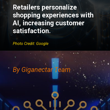
Retailers personalize
shopping experiences with
AI, increasing customer
satisfaction.
Photo Credit: Google
By Giganectar Team