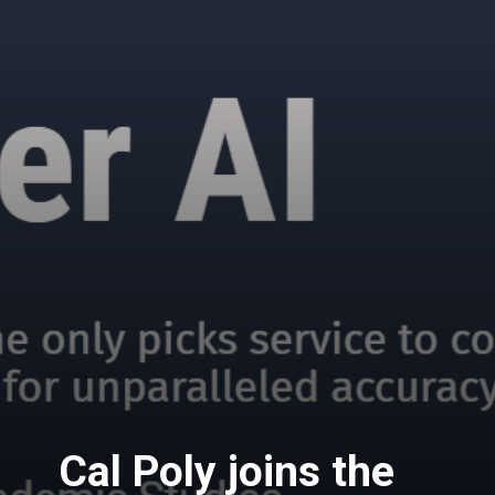
Cal Poly joins the