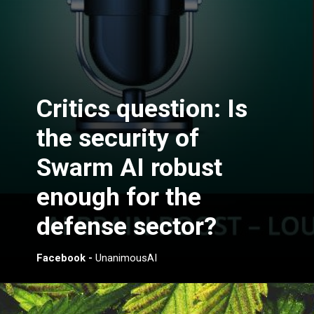
Critics question: Is
the security of
Swarm AI robust
enough for the
defense sector?
Facebook -
UnanimousAI