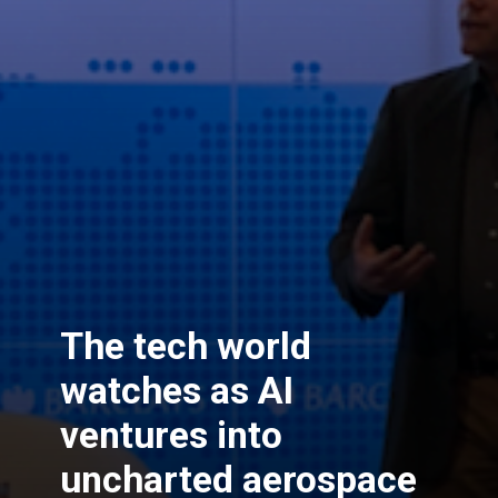
The tech world
watches as AI
ventures into
uncharted aerospace