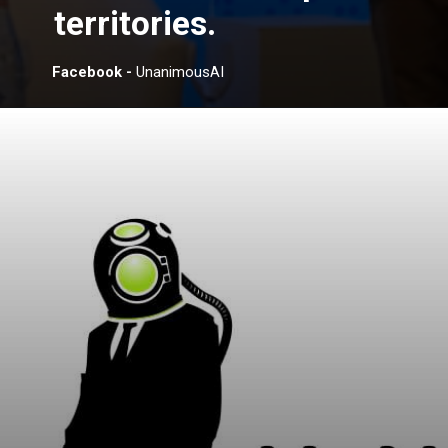
territories.
Facebook -
UnanimousAI