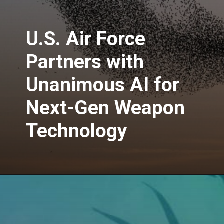
U.S. Air Force
Partners with
Unanimous AI for
Next-Gen Weapon
Technology