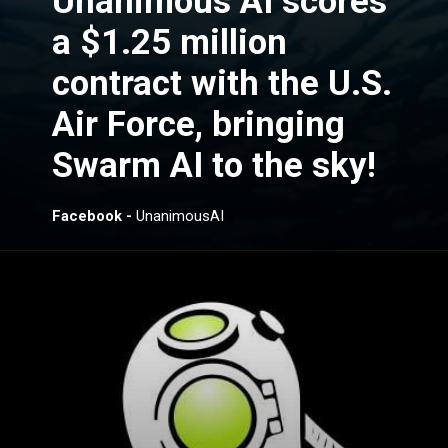
Unanimous AI scores
a $1.25 million
contract with the U.S.
Air Force, bringing
Swarm AI to the sky!
Facebook -
UnanimousAI