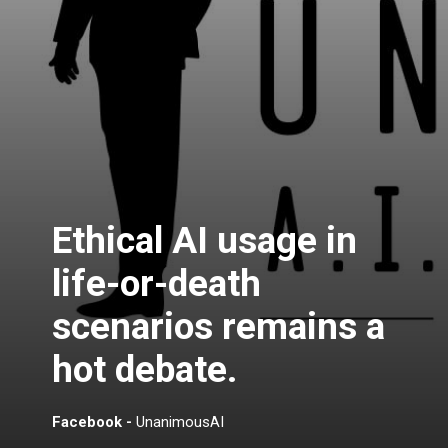
Ethical AI usage in
life-or-death
scenarios remains a
hot debate.
Facebook -
UnanimousAI