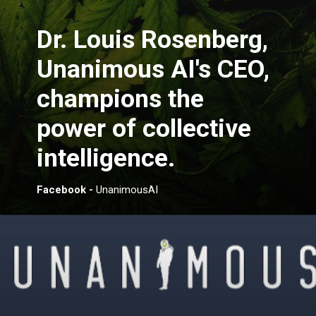
Dr. Louis Rosenberg,
Unanimous AI's CEO,
champions the
power of collective
intelligence.
Facebook -
UnanimousAI