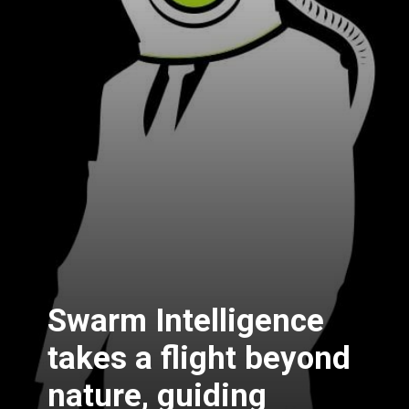
Swarm Intelligence
takes a flight beyond
nature, guiding