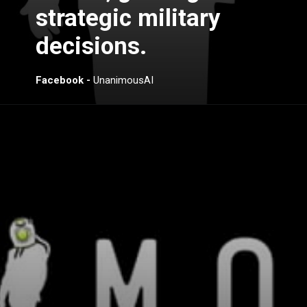
strategic military
decisions.
Facebook -
UnanimousAI