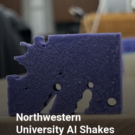
Northwestern
University AI Shakes