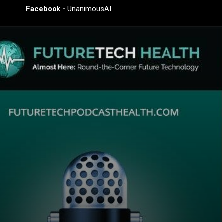
Facebook -
UnanimousAI