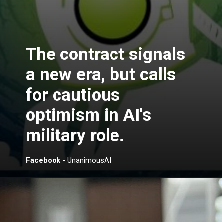
The contract signals
a new era, but calls
for cautious
optimism in AI's
military role.
Facebook -
UnanimousAI