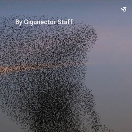
By Giganector Staff