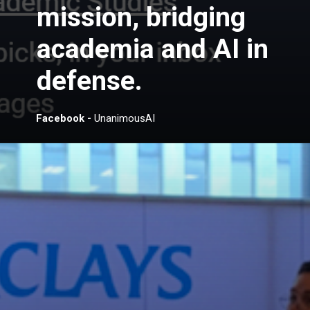
mission, bridging
academia and AI in
defense.
Facebook -
UnanimousAI