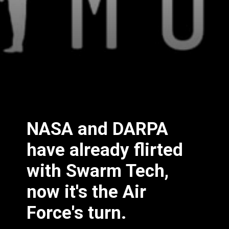
NASA and DARPA
have already flirted
with Swarm Tech,
now it's the Air
Force's turn.