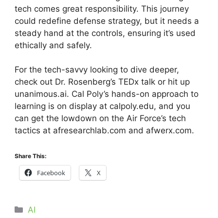
tech comes great responsibility. This journey
could redefine defense strategy, but it needs a
steady hand at the controls, ensuring it’s used
ethically and safely.
For the tech-savvy looking to dive deeper,
check out Dr. Rosenberg’s TEDx talk or hit up
unanimous.ai. Cal Poly’s hands-on approach to
learning is on display at calpoly.edu, and you
can get the lowdown on the Air Force’s tech
tactics at afresearchlab.com and afwerx.com.
Share This:
Facebook
X
Categories
AI