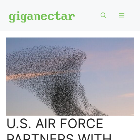
Skip
to
Menu
content
U.S. AIR FORCE
PARTNERS WITH