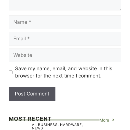
Name
Email
Website
Save my name, email, and website in this
browser for the next time I comment.
MOST RECENT
More
AI
,
BUSINESS
,
HARDWARE
,
NEWS