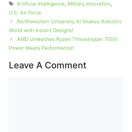
Tags
Artificial Intelligence
,
Military Innovation
,
U.S. Air Force
Northwestern University AI Shakes Robotics
World with Instant Designs!
AMD Unleashes Ryzen Threadripper 7000:
Power Meets Performance!
Leave A Comment
Comment