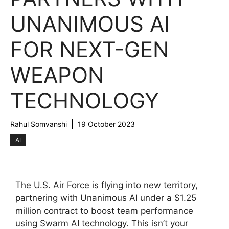
UNANIMOUS AI
FOR NEXT-GEN
WEAPON
TECHNOLOGY
Rahul Somvanshi
19 October 2023
AI
The U.S. Air Force is flying into new territory,
partnering with Unanimous AI under a $1.25
million contract to boost team performance
using Swarm AI technology. This isn’t your