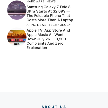
HARDWARE
,
NEWS
Samsung Galaxy Z Fold 8
Ultra Starts At $2,099 —
The Foldable Phone That
Costs More Than A Laptop
APPS
,
NEWS
,
TECHNOLOGY
Apple TV, App Store And
Apple Music All Went
Down July 26 — 3,500
Complaints And Zero
Explanation
ABOUT US