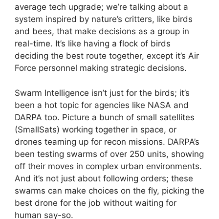
average tech upgrade; we’re talking about a
system inspired by nature’s critters, like birds
and bees, that make decisions as a group in
real-time. It’s like having a flock of birds
deciding the best route together, except it’s Air
Force personnel making strategic decisions.
Swarm Intelligence isn’t just for the birds; it’s
been a hot topic for agencies like NASA and
DARPA too. Picture a bunch of small satellites
(SmallSats) working together in space, or
drones teaming up for recon missions. DARPA’s
been testing swarms of over 250 units, showing
off their moves in complex urban environments.
And it’s not just about following orders; these
swarms can make choices on the fly, picking the
best drone for the job without waiting for
human say-so.