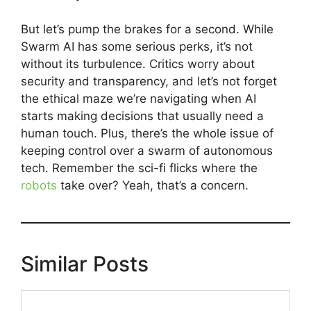
But let’s pump the brakes for a second. While
Swarm AI has some serious perks, it’s not
without its turbulence. Critics worry about
security and transparency, and let’s not forget
the ethical maze we’re navigating when AI
starts making decisions that usually need a
human touch. Plus, there’s the whole issue of
keeping control over a swarm of autonomous
tech. Remember the sci-fi flicks where the
robots
take over? Yeah, that’s a concern.
Similar Posts