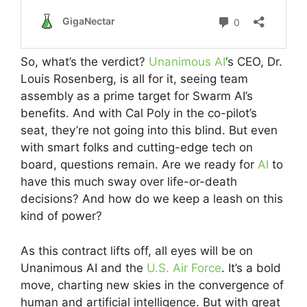
So, what’s the verdict?
Unanimous AI
‘s CEO, Dr.
Louis Rosenberg, is all for it, seeing team
assembly as a prime target for Swarm AI’s
benefits. And with Cal Poly in the co-pilot’s
seat, they’re not going into this blind. But even
with smart folks and cutting-edge tech on
board, questions remain. Are we ready for
AI
to
have this much sway over life-or-death
decisions? And how do we keep a leash on this
kind of power?
As this contract lifts off, all eyes will be on
Unanimous AI and the
U.S. Air Force
. It’s a bold
move, charting new skies in the convergence of
human and artificial intelligence. But with great