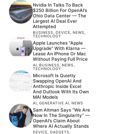
Nvidia In Talks To Back
$250 Billion For OpenAI’s
Ohio Data Center — The
Largest AI Deal Ever
Attempted
BUSINESS
,
DEVICE
,
NEWS
,
TECHNOLOGY
Apple Launches “Apple
Upgrade” With Klarna —
Lease An IPhone Or Mac
Without Paying Full Price
AI
,
BUSINESS
,
NEWS
,
TECHNOLOGY
Microsoft Is Quietly
Swapping OpenAI And
Anthropic Inside Excel
And Outlook With Its Own
MAI Models
AI
,
GENERATIVE AI
,
NEWS
Sam Altman Says “We Are
Now In The Singularity” —
OpenAI’s Claim About
Where AI Actually Stands
DEVICE
,
GADGETS
,