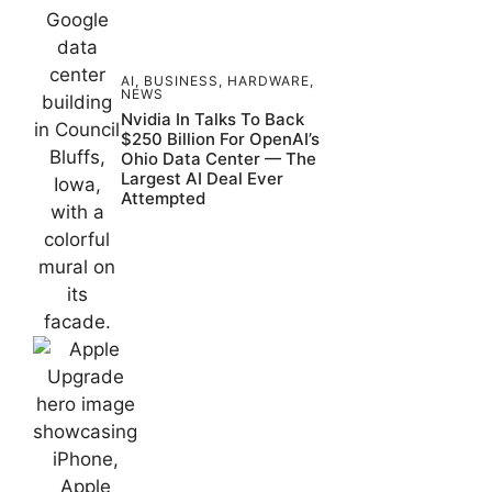
AI
,
BUSINESS
,
HARDWARE
,
NEWS
Nvidia In Talks To Back
$250 Billion For OpenAI’s
Ohio Data Center — The
Largest AI Deal Ever
Attempted