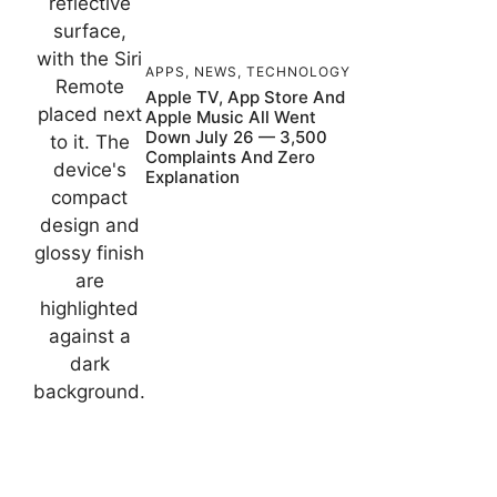
APPS
,
NEWS
,
TECHNOLOGY
Apple TV, App Store And
Apple Music All Went
Down July 26 — 3,500
Complaints And Zero
Explanation