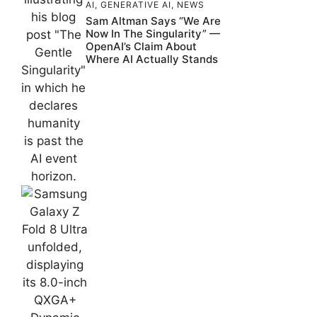
AI
,
GENERATIVE AI
,
NEWS
Sam Altman Says “We Are
Now In The Singularity” —
OpenAI’s Claim About
Where AI Actually Stands