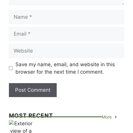
Name
Email
Website
Save my name, email, and website in this
browser for the next time I comment.
MOST RECENT
More