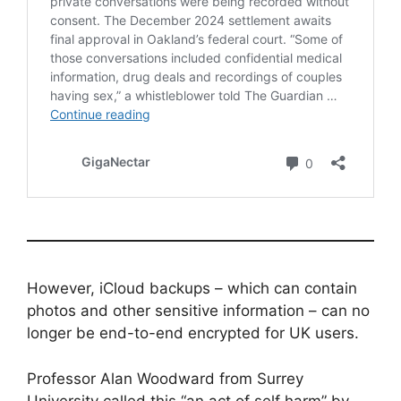
However, iCloud backups – which can contain
photos and other sensitive information – can no
longer be end-to-end encrypted for UK users.
Professor Alan Woodward from Surrey
University called this “an act of self harm” by