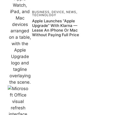
BUSINESS
,
DEVICE
,
NEWS
,
TECHNOLOGY
Apple Launches “Apple
Upgrade” With Klarna —
Lease An IPhone Or Mac
Without Paying Full Price