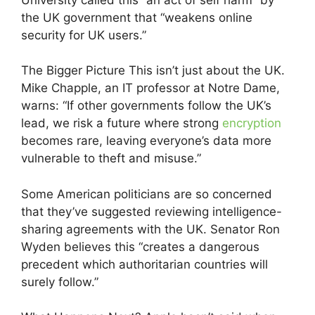
the UK government that “weakens online
security for UK users.”
The Bigger Picture This isn’t just about the UK.
Mike Chapple, an IT professor at Notre Dame,
warns: “If other governments follow the UK’s
lead, we risk a future where strong
encryption
becomes rare, leaving everyone’s data more
vulnerable to theft and misuse.”
Some American politicians are so concerned
that they’ve suggested reviewing intelligence-
sharing agreements with the UK. Senator Ron
Wyden believes this “creates a dangerous
precedent which authoritarian countries will
surely follow.”