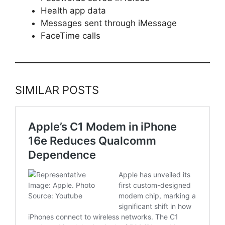
Health app data
Messages sent through iMessage
FaceTime calls
SIMILAR POSTS