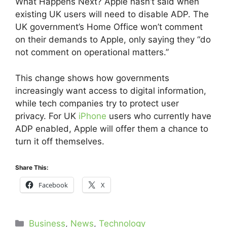
What Happens Next? Apple hasn’t said when
existing UK users will need to disable ADP. The
UK government’s Home Office won’t comment
on their demands to Apple, only saying they “do
not comment on operational matters.”
This change shows how governments
increasingly want access to digital information,
while tech companies try to protect user
privacy. For UK
iPhone
users who currently have
ADP enabled, Apple will offer them a chance to
turn it off themselves.
Share This:
Facebook
X
Categories
Business
,
News
,
Technology