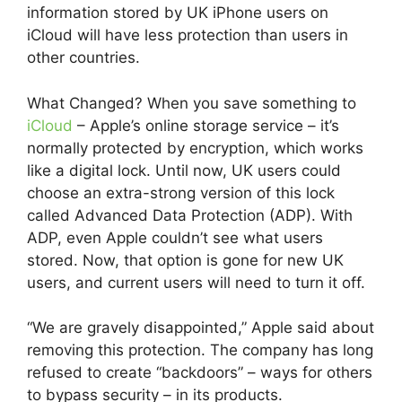
information stored by UK iPhone users on
iCloud will have less protection than users in
other countries.
What Changed? When you save something to
iCloud
– Apple’s online storage service – it’s
normally protected by encryption, which works
like a digital lock. Until now, UK users could
choose an extra-strong version of this lock
called Advanced Data Protection (ADP). With
ADP, even Apple couldn’t see what users
stored. Now, that option is gone for new UK
users, and current users will need to turn it off.
“We are gravely disappointed,” Apple said about
removing this protection. The company has long
refused to create “backdoors” – ways for others
to bypass security – in its products.