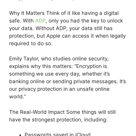
Why It Matters Think of it like having a digital
safe. With
ADP
, only you had the key to unlock
your data. Without ADP, your data still has
protection, but Apple can access it when legally
required to do so.
Emily Taylor, who studies online security,
explains why this matters: “Encryption is
something we use every day, whether it’s
banking online or sending private messages. It’s
our privacy protection in an unsafe online
world.”
The Real-World Impact Some things will still
have the strongest protection, including:
Passwords saved in iCloud