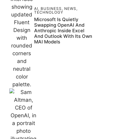
AI
,
BUSINESS
,
NEWS
,
TECHNOLOGY
Microsoft Is Quietly
Swapping OpenAI And
Anthropic Inside Excel
And Outlook With Its Own
MAI Models