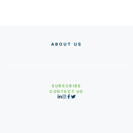
ABOUT US
SUBSCRIBE
CONTACT US