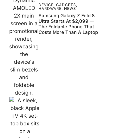
DEVICE
,
GADGETS
,
HARDWARE
,
NEWS
Samsung Galaxy Z Fold 8
Ultra Starts At $2,099 —
The Foldable Phone That
Costs More Than A Laptop