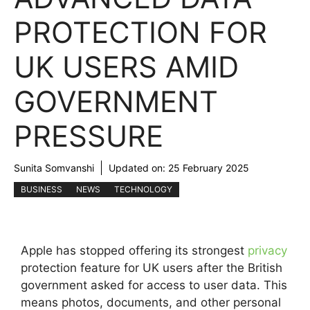
PROTECTION FOR
UK USERS AMID
GOVERNMENT
PRESSURE
Sunita Somvanshi
Updated on:
25 February 2025
BUSINESS
NEWS
TECHNOLOGY
Apple has stopped offering its strongest
privacy
protection feature for UK users after the British
government asked for access to user data. This
means photos, documents, and other personal