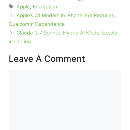
Tags
Apple
,
Encryption
Apple’s C1 Modem in iPhone 16e Reduces
Qualcomm Dependence
Claude 3.7 Sonnet: Hybrid AI Model Excels
in Coding
Leave A Comment
Comment