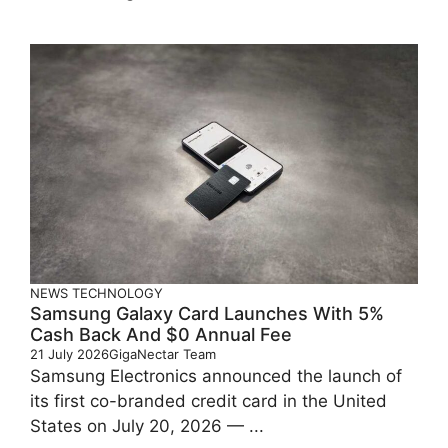
NEWS
TECHNOLOGY
Samsung Galaxy Card Launches With 5%
Cash Back And $0 Annual Fee
21 July 2026
GigaNectar Team
Samsung Electronics announced the launch of
its first co-branded credit card in the United
States on July 20, 2026 — ...