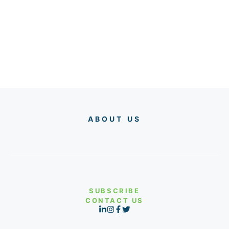
ABOUT US
SUBSCRIBE
CONTACT US