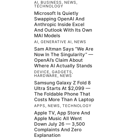
AI
,
BUSINESS
,
NEWS
,
TECHNOLOGY
Microsoft Is Quietly
Swapping OpenAI And
Anthropic Inside Excel
And Outlook With Its Own
MAI Models
AI
,
GENERATIVE AI
,
NEWS
Sam Altman Says “We Are
Now In The Singularity” —
OpenAI’s Claim About
Where AI Actually Stands
DEVICE
,
GADGETS
,
HARDWARE
,
NEWS
Samsung Galaxy Z Fold 8
Ultra Starts At $2,099 —
The Foldable Phone That
Costs More Than A Laptop
APPS
,
NEWS
,
TECHNOLOGY
Apple TV, App Store And
Apple Music All Went
Down July 26 — 3,500
Complaints And Zero
Explanation