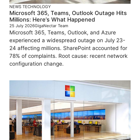
NEWS
TECHNOLOGY
Microsoft 365, Teams, Outlook Outage Hits
Millions: Here’s What Happened
25 July 2026
GigaNectar Team
Microsoft 365, Teams, Outlook, and Azure
experienced a widespread outage on July 23-
24 affecting millions. SharePoint accounted for
78% of complaints. Root cause: recent network
configuration change.