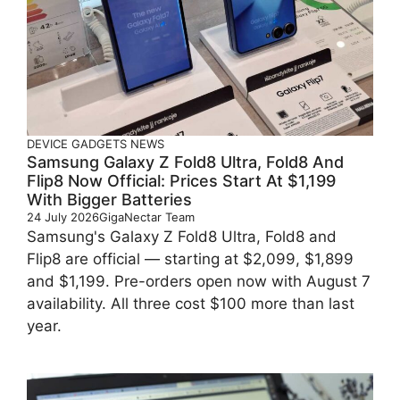
DEVICE
GADGETS
NEWS
Samsung Galaxy Z Fold8 Ultra, Fold8 And
Flip8 Now Official: Prices Start At $1,199
With Bigger Batteries
24 July 2026
GigaNectar Team
Samsung's Galaxy Z Fold8 Ultra, Fold8 and
Flip8 are official — starting at $2,099, $1,899
and $1,199. Pre-orders open now with August 7
availability. All three cost $100 more than last
year.