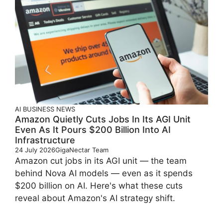
AI
BUSINESS
NEWS
Amazon Quietly Cuts Jobs In Its AGI Unit
Even As It Pours $200 Billion Into AI
Infrastructure
24 July 2026
GigaNectar Team
Amazon cut jobs in its AGI unit — the team
behind Nova AI models — even as it spends
$200 billion on AI. Here's what these cuts
reveal about Amazon's AI strategy shift.