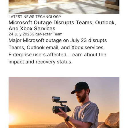
LATEST
NEWS
TECHNOLOGY
Microsoft Outage Disrupts Teams, Outlook,
And Xbox Services
24 July 2026
GigaNectar Team
Major Microsoft outage on July 23 disrupts
Teams, Outlook email, and Xbox services.
Enterprise users affected. Learn about the
impact and recovery status.