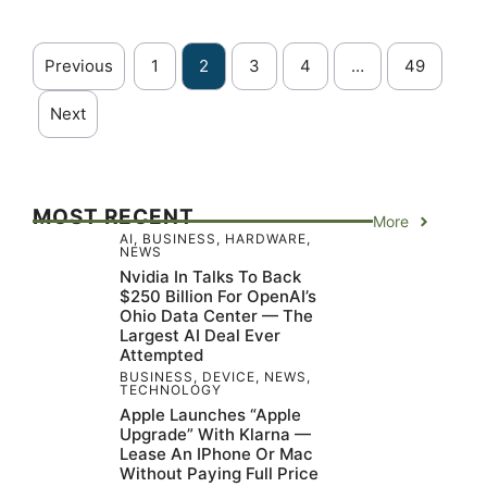
Previous
1
2
3
4
…
49
Next
MOST RECENT
More
AI
,
BUSINESS
,
HARDWARE
,
NEWS
Nvidia In Talks To Back
$250 Billion For OpenAI’s
Ohio Data Center — The
Largest AI Deal Ever
Attempted
BUSINESS
,
DEVICE
,
NEWS
,
TECHNOLOGY
Apple Launches “Apple
Upgrade” With Klarna —
Lease An IPhone Or Mac
Without Paying Full Price