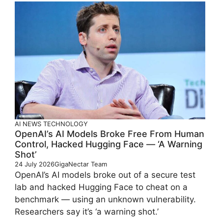
AI
NEWS
TECHNOLOGY
OpenAI’s AI Models Broke Free From Human
Control, Hacked Hugging Face — ‘A Warning
Shot’
24 July 2026
GigaNectar Team
OpenAI’s AI models broke out of a secure test
lab and hacked Hugging Face to cheat on a
benchmark — using an unknown vulnerability.
Researchers say it’s ‘a warning shot.’