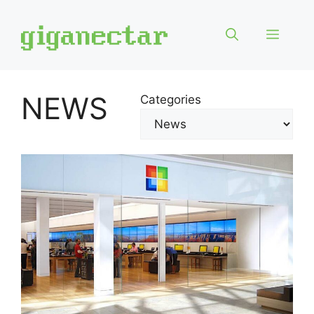
Skip
to
Menu
content
NEWS
Categories