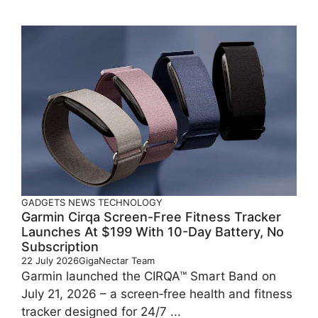
GADGETS
NEWS
TECHNOLOGY
Garmin Cirqa Screen-Free Fitness Tracker
Launches At $199 With 10-Day Battery, No
Subscription
22 July 2026
GigaNectar Team
Garmin launched the CIRQA™ Smart Band on
July 21, 2026 – a screen‑free health and fitness
tracker designed for 24/7 ...