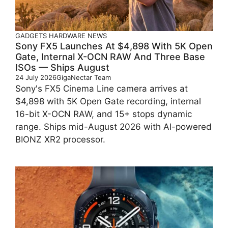
GADGETS
HARDWARE
NEWS
Sony FX5 Launches At $4,898 With 5K Open
Gate, Internal X-OCN RAW And Three Base
ISOs — Ships August
24 July 2026
GigaNectar Team
Sony's FX5 Cinema Line camera arrives at
$4,898 with 5K Open Gate recording, internal
16-bit X-OCN RAW, and 15+ stops dynamic
range. Ships mid-August 2026 with AI-powered
BIONZ XR2 processor.