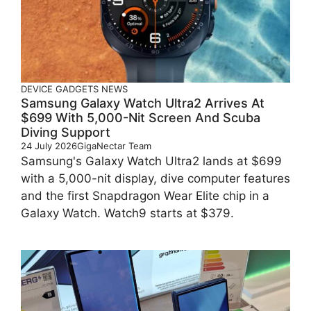
DEVICE
GADGETS
NEWS
Samsung Galaxy Watch Ultra2 Arrives At
$699 With 5,000-Nit Screen And Scuba
Diving Support
24 July 2026
GigaNectar Team
Samsung's Galaxy Watch Ultra2 lands at $699
with a 5,000-nit display, dive computer features
and the first Snapdragon Wear Elite chip in a
Galaxy Watch. Watch9 starts at $379.