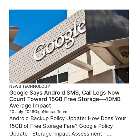
NEWS
TECHNOLOGY
Google Says Android SMS, Call Logs Now
Count Toward 15GB Free Storage—40MB
Average Impact
20 July 2026
GigaNectar Team
Android Backup Policy Update: How Does Your
15GB of Free Storage Fare? Google Policy
Update · Storage Impact Assessment · ...