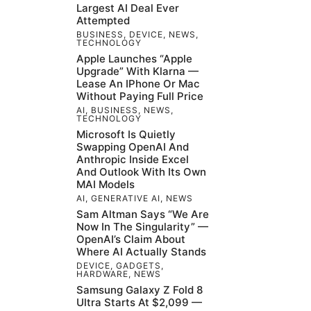
Largest AI Deal Ever
Attempted
BUSINESS
,
DEVICE
,
NEWS
,
TECHNOLOGY
Apple Launches “Apple
Upgrade” With Klarna —
Lease An IPhone Or Mac
Without Paying Full Price
AI
,
BUSINESS
,
NEWS
,
TECHNOLOGY
Microsoft Is Quietly
Swapping OpenAI And
Anthropic Inside Excel
And Outlook With Its Own
MAI Models
AI
,
GENERATIVE AI
,
NEWS
Sam Altman Says “We Are
Now In The Singularity” —
OpenAI’s Claim About
Where AI Actually Stands
DEVICE
,
GADGETS
,
HARDWARE
,
NEWS
Samsung Galaxy Z Fold 8
Ultra Starts At $2,099 —