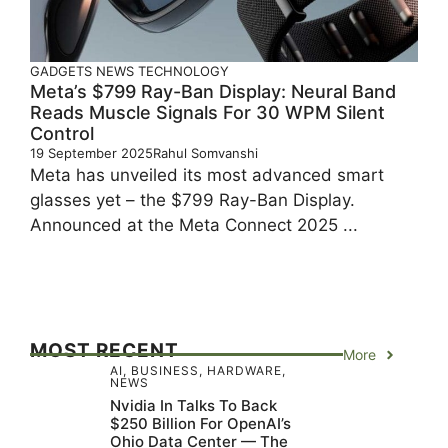
GADGETS
NEWS
TECHNOLOGY
Meta’s $799 Ray-Ban Display: Neural Band
Reads Muscle Signals For 30 WPM Silent
Control
19 September 2025
Rahul Somvanshi
Meta has unveiled its most advanced smart
glasses yet – the $799 Ray-Ban Display.
Announced at the Meta Connect 2025 ...
MOST RECENT
More
AI
,
BUSINESS
,
HARDWARE
,
NEWS
Nvidia In Talks To Back
$250 Billion For OpenAI’s
Ohio Data Center — The