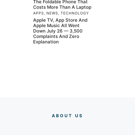
The Foldable Phone That
Costs More Than A Laptop
APPS
,
NEWS
,
TECHNOLOGY
Apple TV, App Store And
Apple Music All Went
Down July 26 — 3,500
Complaints And Zero
Explanation
ABOUT US