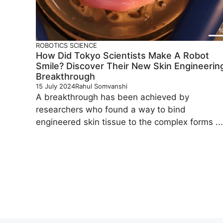
ROBOTICS
SCIENCE
How Did Tokyo Scientists Make A Robot
Smile? Discover Their New Skin Engineerin
Breakthrough
15 July 2024
Rahul Somvanshi
A breakthrough has been achieved by
researchers who found a way to bind
engineered skin tissue to the complex forms ...