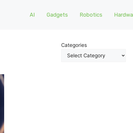
AI
Gadgets
Robotics
Hardwa
Categories