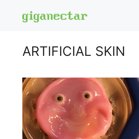
Skip
to
content
ARTIFICIAL SKIN