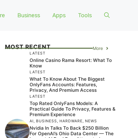
re
Business
Apps
Tools
MOST RECENT
More
LATEST
Online Casino Rama Resort: What To
Know
LATEST
What To Know About The Biggest
OnlyFans Accounts: Features,
Privacy, And Premium Access
LATEST
Top Rated OnlyFans Models: A
Practical Guide To Privacy, Features &
Premium Experience
AI
,
BUSINESS
,
HARDWARE
,
NEWS
Nvidia In Talks To Back $250 Billion
For OpenAI’s Ohio Data Center — The