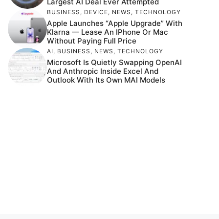
Largest AI Deal Ever Attempted
BUSINESS
,
DEVICE
,
NEWS
,
TECHNOLOGY
Apple Launches “Apple Upgrade” With
Klarna — Lease An IPhone Or Mac
Without Paying Full Price
AI
,
BUSINESS
,
NEWS
,
TECHNOLOGY
Microsoft Is Quietly Swapping OpenAI
And Anthropic Inside Excel And
Outlook With Its Own MAI Models