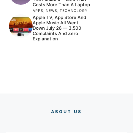
Costs More Than A Laptop
APPS
,
NEWS
,
TECHNOLOGY
Apple TV, App Store And
Apple Music All Went
Down July 26 — 3,500
Complaints And Zero
Explanation
ABOUT US