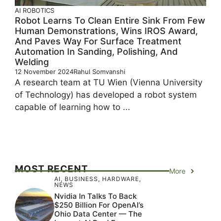
AI
ROBOTICS
Robot Learns To Clean Entire Sink From Few
Human Demonstrations, Wins IROS Award,
And Paves Way For Surface Treatment
Automation In Sanding, Polishing, And
Welding
12 November 2024
Rahul Somvanshi
A research team at TU Wien (Vienna University
of Technology) has developed a robot system
capable of learning how to ...
MOST RECENT
More
AI
,
BUSINESS
,
HARDWARE
,
NEWS
Nvidia In Talks To Back
$250 Billion For OpenAI’s
Ohio Data Center — The