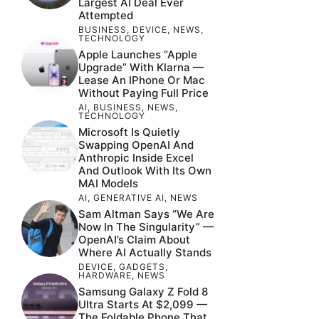
Largest AI Deal Ever
Attempted
BUSINESS
,
DEVICE
,
NEWS
,
TECHNOLOGY
Apple Launches “Apple
Upgrade” With Klarna —
Lease An IPhone Or Mac
Without Paying Full Price
AI
,
BUSINESS
,
NEWS
,
TECHNOLOGY
Microsoft Is Quietly
Swapping OpenAI And
Anthropic Inside Excel
And Outlook With Its Own
MAI Models
AI
,
GENERATIVE AI
,
NEWS
Sam Altman Says “We Are
Now In The Singularity” —
OpenAI’s Claim About
Where AI Actually Stands
DEVICE
,
GADGETS
,
HARDWARE
,
NEWS
Samsung Galaxy Z Fold 8
Ultra Starts At $2,099 —
The Foldable Phone That