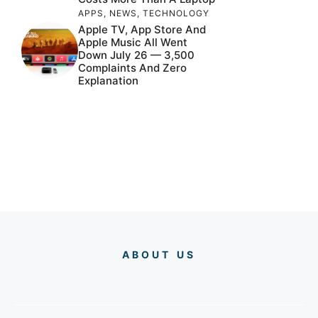
APPS
,
NEWS
,
TECHNOLOGY
Apple TV, App Store And
Apple Music All Went
Down July 26 — 3,500
Complaints And Zero
Explanation
ABOUT US