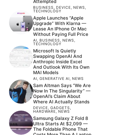
Attempted
BUSINESS
,
DEVICE
,
NEWS
,
TECHNOLOGY
Apple Launches “Apple
Upgrade” With Klarna —
Lease An IPhone Or Mac
Without Paying Full Price
AI
,
BUSINESS
,
NEWS
,
TECHNOLOGY
Microsoft Is Quietly
Swapping OpenAI And
Anthropic Inside Excel
And Outlook With Its Own
MAI Models
AI
,
GENERATIVE AI
,
NEWS
Sam Altman Says “We Are
Now In The Singularity” —
OpenAI’s Claim About
Where AI Actually Stands
DEVICE
,
GADGETS
,
HARDWARE
,
NEWS
Samsung Galaxy Z Fold 8
Ultra Starts At $2,099 —
The Foldable Phone That
Costs More Than A Laptop