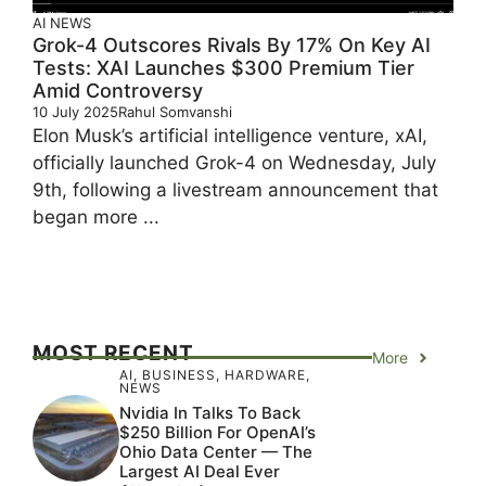
AI
NEWS
Grok-4 Outscores Rivals By 17% On Key AI
Tests: XAI Launches $300 Premium Tier
Amid Controversy
10 July 2025
Rahul Somvanshi
Elon Musk’s artificial intelligence venture, xAI,
officially launched Grok-4 on Wednesday, July
9th, following a livestream announcement that
began more ...
MOST RECENT
More
AI
,
BUSINESS
,
HARDWARE
,
NEWS
Nvidia In Talks To Back
$250 Billion For OpenAI’s
Ohio Data Center — The
Largest AI Deal Ever