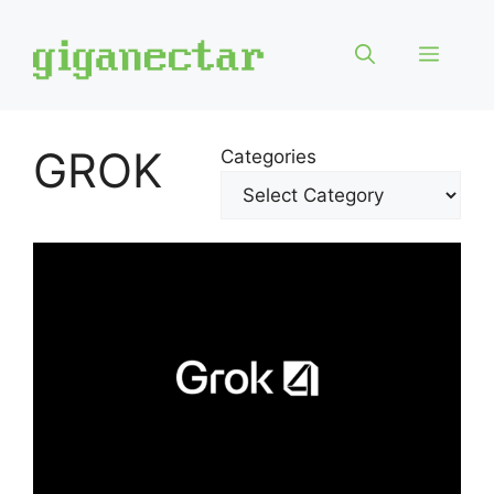
Skip
to
Menu
content
GROK
Categories