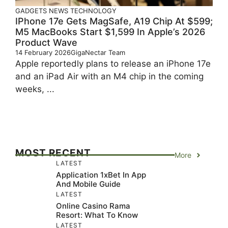
GADGETS
NEWS
TECHNOLOGY
IPhone 17e Gets MagSafe, A19 Chip At $599;
M5 MacBooks Start $1,599 In Apple’s 2026
Product Wave
14 February 2026
GigaNectar Team
Apple reportedly plans to release an iPhone 17e
and an iPad Air with an M4 chip in the coming
weeks, ...
MOST RECENT
More
LATEST
Application 1xBet In App
And Mobile Guide
LATEST
Online Casino Rama
Resort: What To Know
LATEST