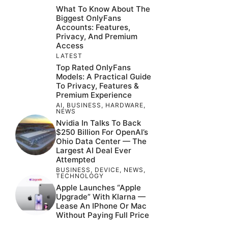
What To Know About The
Biggest OnlyFans
Accounts: Features,
Privacy, And Premium
Access
LATEST
Top Rated OnlyFans
Models: A Practical Guide
To Privacy, Features &
Premium Experience
AI
,
BUSINESS
,
HARDWARE
,
NEWS
Nvidia In Talks To Back
$250 Billion For OpenAI’s
Ohio Data Center — The
Largest AI Deal Ever
Attempted
BUSINESS
,
DEVICE
,
NEWS
,
TECHNOLOGY
Apple Launches “Apple
Upgrade” With Klarna —
Lease An IPhone Or Mac
Without Paying Full Price