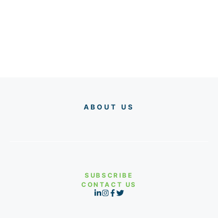
ABOUT US
SUBSCRIBE
CONTACT US