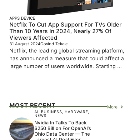
APPS
DEVICE
Netflix To Cut App Support For TVs Older
Than 10 Years In 2024, Nearly 27% Of
Viewers Affected
31 August 2024
Govind Tekale
Netflix, the leading global streaming platform,
has announced a measure that could affect a
large number of users worldwide. Starting ...
MOST RECENT
More
AI
,
BUSINESS
,
HARDWARE
,
NEWS
Nvidia In Talks To Back
$250 Billion For OpenAI’s
Ohio Data Center — The
Largest AI Deal Ever