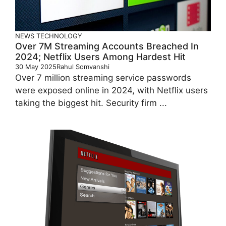
NEWS
TECHNOLOGY
Over 7M Streaming Accounts Breached In
2024; Netflix Users Among Hardest Hit
30 May 2025
Rahul Somvanshi
Over 7 million streaming service passwords
were exposed online in 2024, with Netflix users
taking the biggest hit. Security firm ...