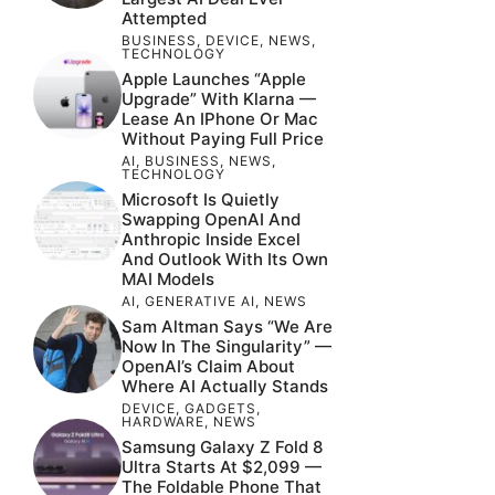
Attempted
BUSINESS
,
DEVICE
,
NEWS
,
TECHNOLOGY
Apple Launches “Apple
Upgrade” With Klarna —
Lease An IPhone Or Mac
Without Paying Full Price
AI
,
BUSINESS
,
NEWS
,
TECHNOLOGY
Microsoft Is Quietly
Swapping OpenAI And
Anthropic Inside Excel
And Outlook With Its Own
MAI Models
AI
,
GENERATIVE AI
,
NEWS
Sam Altman Says “We Are
Now In The Singularity” —
OpenAI’s Claim About
Where AI Actually Stands
DEVICE
,
GADGETS
,
HARDWARE
,
NEWS
Samsung Galaxy Z Fold 8
Ultra Starts At $2,099 —
The Foldable Phone That