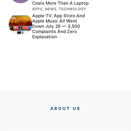
Costs More Than A Laptop
APPS
,
NEWS
,
TECHNOLOGY
Apple TV, App Store And
Apple Music All Went
Down July 26 — 3,500
Complaints And Zero
Explanation
ABOUT US