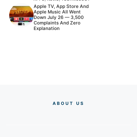
Apple TV, App Store And
Apple Music All Went
Down July 26 — 3,500
Complaints And Zero
Explanation
ABOUT US