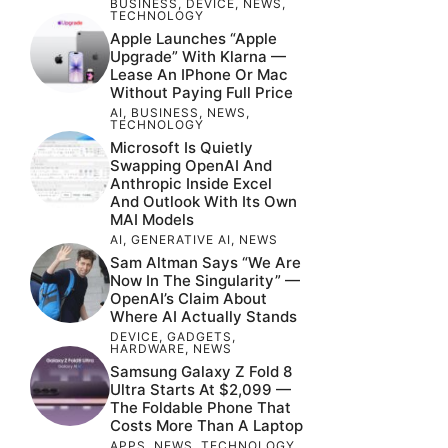
BUSINESS
,
DEVICE
,
NEWS
,
TECHNOLOGY
Apple Launches “Apple
Upgrade” With Klarna —
Lease An IPhone Or Mac
Without Paying Full Price
AI
,
BUSINESS
,
NEWS
,
TECHNOLOGY
Microsoft Is Quietly
Swapping OpenAI And
Anthropic Inside Excel
And Outlook With Its Own
MAI Models
AI
,
GENERATIVE AI
,
NEWS
Sam Altman Says “We Are
Now In The Singularity” —
OpenAI’s Claim About
Where AI Actually Stands
DEVICE
,
GADGETS
,
HARDWARE
,
NEWS
Samsung Galaxy Z Fold 8
Ultra Starts At $2,099 —
The Foldable Phone That
Costs More Than A Laptop
APPS
,
NEWS
,
TECHNOLOGY