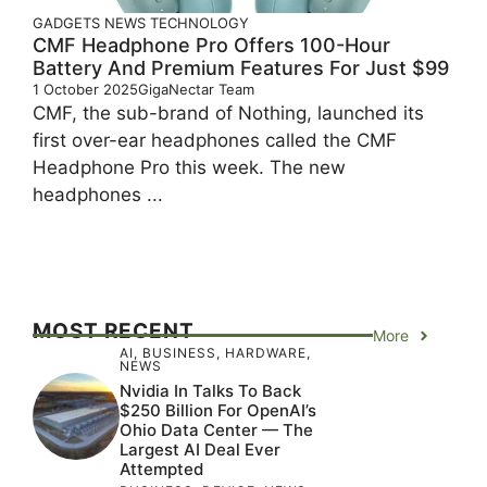
GADGETS
NEWS
TECHNOLOGY
CMF Headphone Pro Offers 100-Hour
Battery And Premium Features For Just $99
1 October 2025
GigaNectar Team
CMF, the sub-brand of Nothing, launched its
first over-ear headphones called the CMF
Headphone Pro this week. The new
headphones ...
MOST RECENT
More
AI
,
BUSINESS
,
HARDWARE
,
NEWS
Nvidia In Talks To Back
$250 Billion For OpenAI’s
Ohio Data Center — The
Largest AI Deal Ever
Attempted