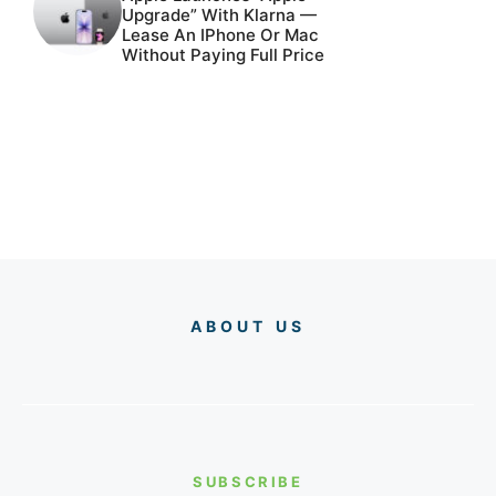
Upgrade” With Klarna —
Lease An IPhone Or Mac
Without Paying Full Price
ABOUT US
SUBSCRIBE