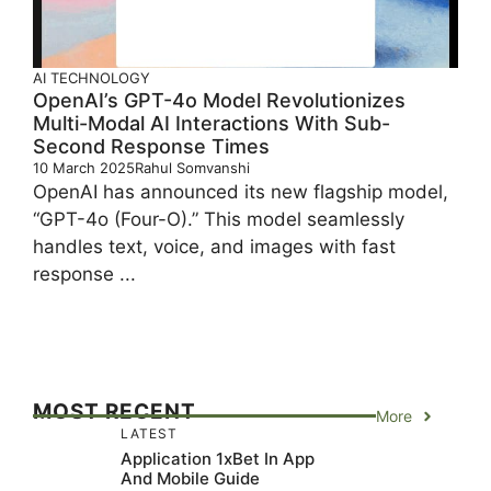
AI
TECHNOLOGY
OpenAI’s GPT-4o Model Revolutionizes
Multi-Modal AI Interactions With Sub-
Second Response Times
10 March 2025
Rahul Somvanshi
OpenAI has announced its new flagship model,
“GPT-4o (Four-O).” This model seamlessly
handles text, voice, and images with fast
response ...
MOST RECENT
More
LATEST
Application 1xBet In App
And Mobile Guide