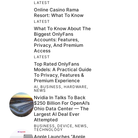
LATEST
Online Casino Rama
Resort: What To Know
LATEST
What To Know About The
Biggest OnlyFans
Accounts: Features,
Privacy, And Premium
Access
LATEST
Top Rated OnlyFans
Models: A Practical Guide
To Privacy, Features &
Premium Experience
AI
,
BUSINESS
,
HARDWARE
,
NEWS
Nvidia In Talks To Back
$250 Billion For OpenAI’s
Ohio Data Center — The
Largest AI Deal Ever
Attempted
BUSINESS
,
DEVICE
,
NEWS
,
TECHNOLOGY
Apple Launches “Apple