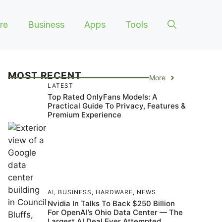
re
Business
Apps
Tools
MOST RECENT
More
LATEST
Top Rated OnlyFans Models: A
Practical Guide To Privacy, Features &
Premium Experience
AI
,
BUSINESS
,
HARDWARE
,
NEWS
Nvidia In Talks To Back $250 Billion
For OpenAI’s Ohio Data Center — The
Largest AI Deal Ever Attempted