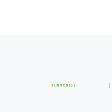
SUBSCRIBE