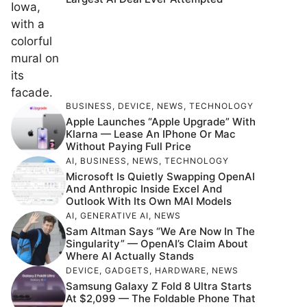
BUSINESS
,
DEVICE
,
NEWS
,
TECHNOLOGY
Apple Launches “Apple Upgrade” With
Klarna — Lease An IPhone Or Mac
Without Paying Full Price
AI
,
BUSINESS
,
NEWS
,
TECHNOLOGY
Microsoft Is Quietly Swapping OpenAI
And Anthropic Inside Excel And
Outlook With Its Own MAI Models
AI
,
GENERATIVE AI
,
NEWS
Sam Altman Says “We Are Now In The
Singularity” — OpenAI’s Claim About
Where AI Actually Stands
DEVICE
,
GADGETS
,
HARDWARE
,
NEWS
Samsung Galaxy Z Fold 8 Ultra Starts
At $2,099 — The Foldable Phone That