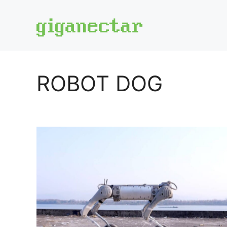
Skip
to
content
ROBOT DOG