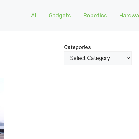
AI
Gadgets
Robotics
Hardwa
Categories