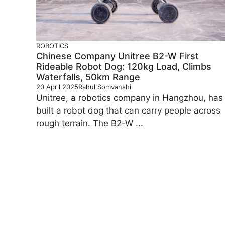
ROBOTICS
Chinese Company Unitree B2-W First
Rideable Robot Dog: 120kg Load, Climbs
Waterfalls, 50km Range
20 April 2025
Rahul Somvanshi
Unitree, a robotics company in Hangzhou, has
built a robot dog that can carry people across
rough terrain. The B2-W ...