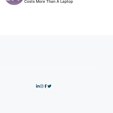
Costs More Than A Laptop