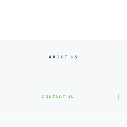
ABOUT US
CONTACT US