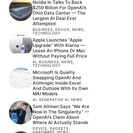
Nvidia In Talks To Back
$250 Billion For OpenAI’s
Ohio Data Center — The
Largest AI Deal Ever
Attempted
BUSINESS
,
DEVICE
,
NEWS
,
TECHNOLOGY
Apple Launches “Apple
Upgrade” With Klarna —
Lease An IPhone Or Mac
Without Paying Full Price
AI
,
BUSINESS
,
NEWS
,
TECHNOLOGY
Microsoft Is Quietly
Swapping OpenAI And
Anthropic Inside Excel
And Outlook With Its Own
MAI Models
AI
,
GENERATIVE AI
,
NEWS
Sam Altman Says “We Are
Now In The Singularity” —
OpenAI’s Claim About
Where AI Actually Stands
DEVICE
,
GADGETS
,
HARDWARE
,
NEWS