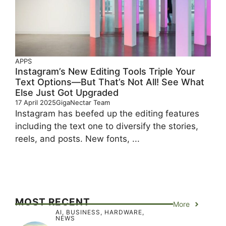
APPS
Instagram’s New Editing Tools Triple Your
Text Options—But That’s Not All! See What
Else Just Got Upgraded
17 April 2025
GigaNectar Team
Instagram has beefed up the editing features
including the text one to diversify the stories,
reels, and posts. New fonts, ...
MOST RECENT
More
AI
,
BUSINESS
,
HARDWARE
,
NEWS