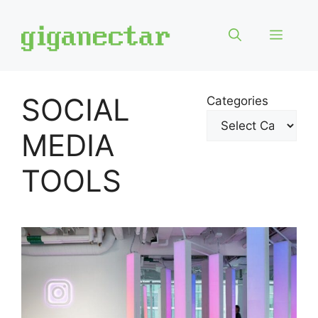
Skip
to
Menu
content
SOCIAL
Categories
MEDIA
TOOLS