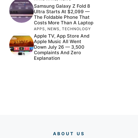
Samsung Galaxy Z Fold 8
Ultra Starts At $2,099 —
The Foldable Phone That
Costs More Than A Laptop
APPS
,
NEWS
,
TECHNOLOGY
Apple TV, App Store And
Apple Music All Went
Down July 26 — 3,500
Complaints And Zero
Explanation
ABOUT US