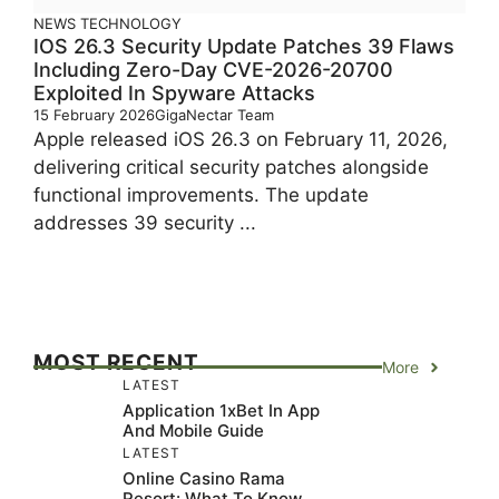
NEWS
TECHNOLOGY
IOS 26.3 Security Update Patches 39 Flaws
Including Zero-Day CVE-2026-20700
Exploited In Spyware Attacks
15 February 2026
GigaNectar Team
Apple released iOS 26.3 on February 11, 2026,
delivering critical security patches alongside
functional improvements. The update
addresses 39 security ...
MOST RECENT
More
LATEST
Application 1xBet In App
And Mobile Guide
LATEST
Online Casino Rama
Resort: What To Know