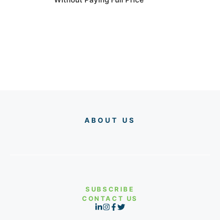
ABOUT US
SUBSCRIBE
CONTACT US