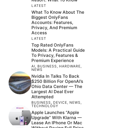
LATEST
What To Know About The
Biggest OnlyFans
Accounts: Features,
Privacy, And Premium
Access
LATEST
Top Rated OnlyFans
Models: A Practical Guide
To Privacy, Features &
Premium Experience
AI
,
BUSINESS
,
HARDWARE
,
NEWS
Nvidia In Talks To Back
$250 Billion For OpenAI’s
Ohio Data Center — The
Largest AI Deal Ever
Attempted
BUSINESS
,
DEVICE
,
NEWS
,
TECHNOLOGY
Apple Launches “Apple
Upgrade” With Klarna —
Lease An IPhone Or Mac
Without Paying Full Price