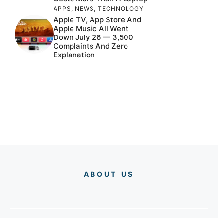
APPS
,
NEWS
,
TECHNOLOGY
Apple TV, App Store And
Apple Music All Went
Down July 26 — 3,500
Complaints And Zero
Explanation
ABOUT US