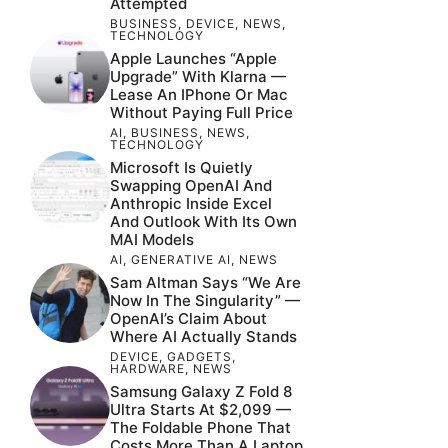
Attempted
BUSINESS
,
DEVICE
,
NEWS
,
TECHNOLOGY
Apple Launches “Apple
Upgrade” With Klarna —
Lease An IPhone Or Mac
Without Paying Full Price
AI
,
BUSINESS
,
NEWS
,
TECHNOLOGY
Microsoft Is Quietly
Swapping OpenAI And
Anthropic Inside Excel
And Outlook With Its Own
MAI Models
AI
,
GENERATIVE AI
,
NEWS
Sam Altman Says “We Are
Now In The Singularity” —
OpenAI’s Claim About
Where AI Actually Stands
DEVICE
,
GADGETS
,
HARDWARE
,
NEWS
Samsung Galaxy Z Fold 8
Ultra Starts At $2,099 —
The Foldable Phone That
Costs More Than A Laptop