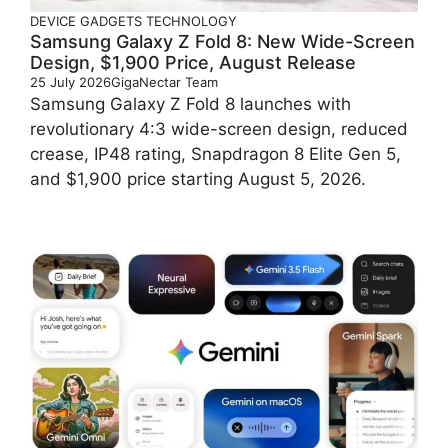
DEVICE
GADGETS
TECHNOLOGY
Samsung Galaxy Z Fold 8: New Wide-Screen
Design, $1,900 Price, August Release
25 July 2026
GigaNectar Team
Samsung Galaxy Z Fold 8 launches with
revolutionary 4:3 wide-screen design, reduced
crease, IP48 rating, Snapdragon 8 Elite Gen 5,
and $1,900 price starting August 5, 2026.