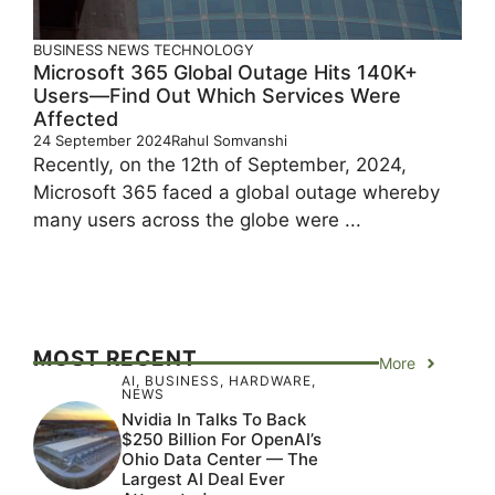
BUSINESS
NEWS
TECHNOLOGY
Microsoft 365 Global Outage Hits 140K+
Users—Find Out Which Services Were
Affected
24 September 2024
Rahul Somvanshi
Recently, on the 12th of September, 2024,
Microsoft 365 faced a global outage whereby
many users across the globe were ...
MOST RECENT
More
AI
,
BUSINESS
,
HARDWARE
,
NEWS
Nvidia In Talks To Back
$250 Billion For OpenAI’s
Ohio Data Center — The
Largest AI Deal Ever