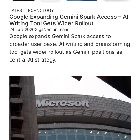
LATEST
TECHNOLOGY
Google Expanding Gemini Spark Access – AI
Writing Tool Gets Wider Rollout
24 July 2026
GigaNectar Team
Google expands Gemini Spark access to
broader user base. AI writing and brainstorming
tool gets wider rollout as Gemini positions as
central AI strategy.