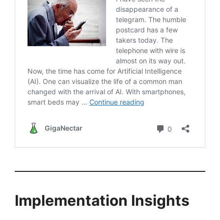
Implementation Insights