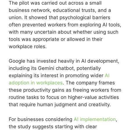
The pilot was carried out across a small
business network, educational trusts, and a
union. It showed that psychological barriers
often prevented workers from exploring AI tools,
with many uncertain about whether using such
tools was appropriate or allowed in their
workplace roles.
Google has invested heavily in AI development,
including its Gemini chatbot, potentially
explaining its interest in promoting wider
AI
adoption in workplaces
. The company frames
these productivity gains as freeing workers from
routine tasks to focus on higher-value activities
that require human judgment and creativity.
For businesses considering
AI implementation
,
the study suggests starting with clear