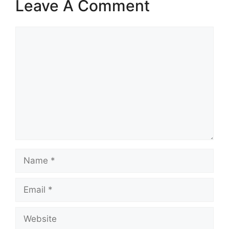
Leave A Comment
Comment
Name
Email
Website