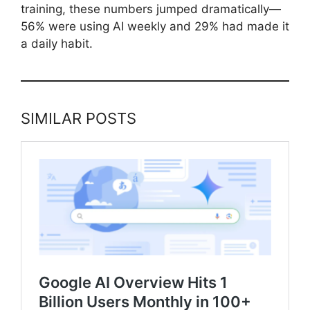
training, these numbers jumped dramatically—
56% were using AI weekly and 29% had made it
a daily habit.
SIMILAR POSTS