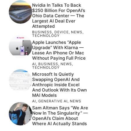
Nvidia In Talks To Back
$250 Billion For OpenAI’s
Ohio Data Center — The
Largest AI Deal Ever
Attempted
BUSINESS
,
DEVICE
,
NEWS
,
TECHNOLOGY
Apple Launches “Apple
Upgrade” With Klarna —
Lease An IPhone Or Mac
Without Paying Full Price
AI
,
BUSINESS
,
NEWS
,
TECHNOLOGY
Microsoft Is Quietly
Swapping OpenAI And
Anthropic Inside Excel
And Outlook With Its Own
MAI Models
AI
,
GENERATIVE AI
,
NEWS
Sam Altman Says “We Are
Now In The Singularity” —
OpenAI’s Claim About
Where AI Actually Stands