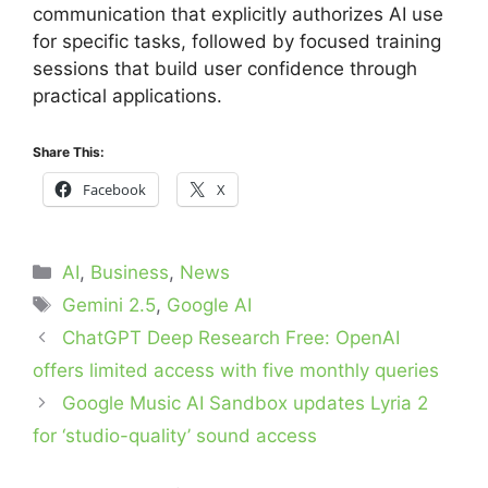
communication that explicitly authorizes AI use
for specific tasks, followed by focused training
sessions that build user confidence through
practical applications.
Share This:
Facebook
X
Categories
AI
,
Business
,
News
Tags
Gemini 2.5
,
Google AI
ChatGPT Deep Research Free: OpenAI
offers limited access with five monthly queries
Google Music AI Sandbox updates Lyria 2
for ‘studio-quality’ sound access