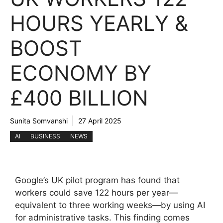
HOURS YEARLY &
BOOST
ECONOMY BY
£400 BILLION
Sunita Somvanshi
27 April 2025
AI
BUSINESS
NEWS
Google’s UK pilot program has found that
workers could save 122 hours per year—
equivalent to three working weeks—by using AI
for administrative tasks. This finding comes