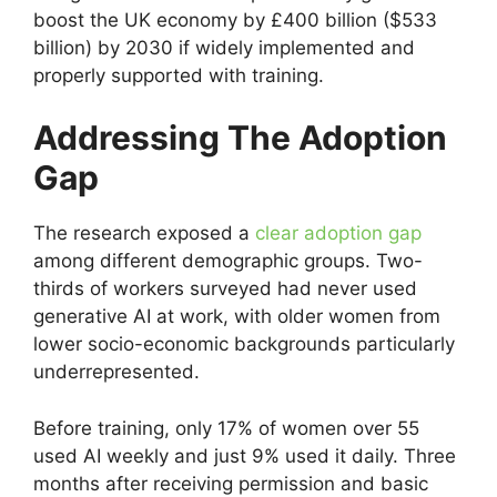
boost the UK economy by £400 billion ($533
billion) by 2030 if widely implemented and
properly supported with training.
Addressing The Adoption
Gap
The research exposed a
clear adoption gap
among different demographic groups. Two-
thirds of workers surveyed had never used
generative AI at work, with older women from
lower socio-economic backgrounds particularly
underrepresented.
Before training, only 17% of women over 55
used AI weekly and just 9% used it daily. Three
months after receiving permission and basic