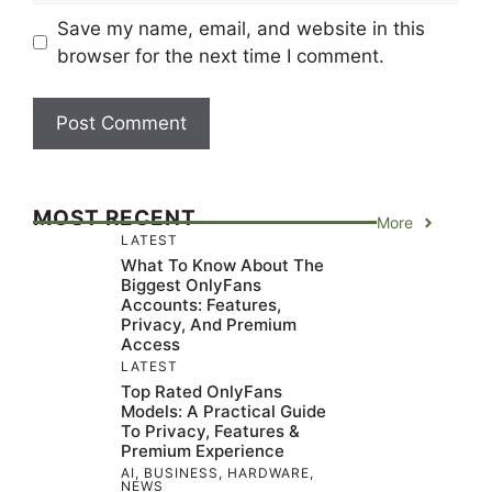
Save my name, email, and website in this
browser for the next time I comment.
MOST RECENT
More
LATEST
What To Know About The
Biggest OnlyFans
Accounts: Features,
Privacy, And Premium
Access
LATEST
Top Rated OnlyFans
Models: A Practical Guide
To Privacy, Features &
Premium Experience
AI
,
BUSINESS
,
HARDWARE
,
NEWS