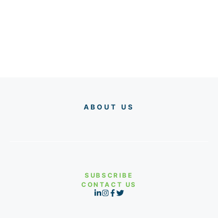
ABOUT US
SUBSCRIBE
CONTACT US