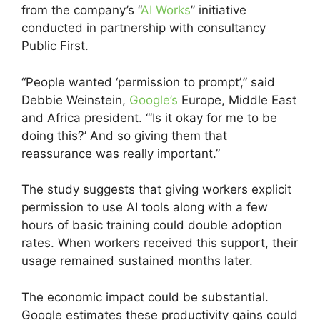
from the company’s “
AI Works
” initiative
conducted in partnership with consultancy
Public First.
“People wanted ‘permission to prompt’,” said
Debbie Weinstein,
Google’s
Europe, Middle East
and Africa president. “‘Is it okay for me to be
doing this?’ And so giving them that
reassurance was really important.”
The study suggests that giving workers explicit
permission to use AI tools along with a few
hours of basic training could double adoption
rates. When workers received this support, their
usage remained sustained months later.
The economic impact could be substantial.
Google estimates these productivity gains could