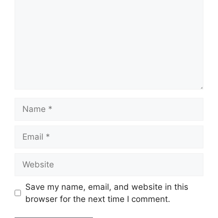
Name
Email
Website
Save my name, email, and website in this
browser for the next time I comment.