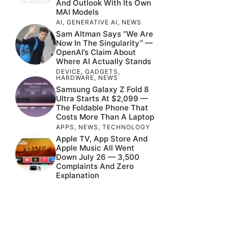
And Outlook With Its Own
MAI Models
AI
,
GENERATIVE AI
,
NEWS
Sam Altman Says “We Are
Now In The Singularity” —
OpenAI’s Claim About
Where AI Actually Stands
DEVICE
,
GADGETS
,
HARDWARE
,
NEWS
Samsung Galaxy Z Fold 8
Ultra Starts At $2,099 —
The Foldable Phone That
Costs More Than A Laptop
APPS
,
NEWS
,
TECHNOLOGY
Apple TV, App Store And
Apple Music All Went
Down July 26 — 3,500
Complaints And Zero
Explanation