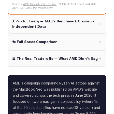
Sources:
AMD Unleash Your Potential
· Notebookcheck benchmark data ·
April 2026 AMD test methodology
⚡ Productivity — AMD’s Benchmark Claims vs
Independent Data
🔩 Full Specs Comparison
⚖️ The Real Trade-offs — What AMD Didn’t Say
AMD’s campaign comparing Ryzen AI laptops against
the MacBook Neo was published on AMD’s website
and covered across the tech press in June 2026. It
focused on two areas: game compatibility (where 15
of the 20 selected titles have no macOS version) and
productivity benchmarks showing the Ryzen 5 220