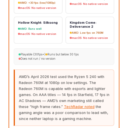
AMD: <30 fps (low/1080p)
macOS: No native version
macOS: No native version
Hollow Knight: Silksong
Kingdom Come:
Deliverance 2
AMD: Runs well
AMD: Low fps on 760M
macOS: No native version
macOS: No native version
Playable (30fps+)
Runs but below 30 fps
Does not run / no version
AMD’s April 2026 test used the Ryzen 5 240 with
Radeon 760M at 1080p on low settings. The
Radeon 760M is capable with esports and lighter
games. On AAA titles — 14 fps in Starfield, 17 fps in
AC Shadows — AMD’s own marketing still called
these “high frame rates.”
TechRadar noted
the
gaming angle was a poor comparison to lead with,
since neither laptop is a gaming machine.