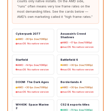
counts only native installs. On the AMD side,
“runs” often means very low frame rates on the
most demanding titles. See the cards below —
AMD’s own marketing called it “high frame rates.”
Cyberpunk 2077
Assassin’s Creed
Shadows
AMD: ~30 fps (low/1080p)
AMD: ~17 fps (low/1080p)
macOS: No native version
macOS: No native version
Starfield
Battlefield 6
AMD: ~14 fps (low/1080p)
AMD: <30 fps (low/1080p)
macOS: No native version
macOS: No native version
DOOM: The Dark Ages
Borderlands 4
AMD: <30 fps (low/1080p)
AMD: <30 fps (low/1080p)
macOS: No native version
macOS: No native version
WH40K: Space Marine
CS2 & esports titles
2
AMD: ~70 fps (low/1080p)