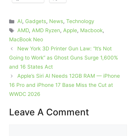
Categories
AI
,
Gadgets
,
News
,
Technology
Tags
AMD
,
AMD Ryzen
,
Apple
,
Macbook
,
MacBook Neo
New York 3D Printer Gun Law: “It’s Not
Going to Work” as Ghost Guns Surge 1,600%
and 16 States Act
Apple’s Siri AI Needs 12GB RAM — iPhone
16 Pro and iPhone 17 Base Miss the Cut at
WWDC 2026
Leave A Comment
Comment