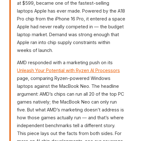
at $599, became one of the fastest-selling
laptops Apple has ever made. Powered by the A18
Pro chip from the iPhone 16 Pro, it entered a space
Apple had never really competed in — the budget
laptop market. Demand was strong enough that
Apple ran into chip supply constraints within
weeks of launch.
AMD responded with a marketing push on its
Unleash Your Potential with Ryzen AI Processors
page, comparing Ryzen-powered Windows
laptops against the MacBook Neo. The headline
argument: AMD’s chips can run all 20 of the top PC
games natively; the MacBook Neo can only run
five. But what AMD’s marketing doesn’t address is
how those games actually run — and that’s where
independent benchmarks tell a different story.
This piece lays out the facts from both sides. For