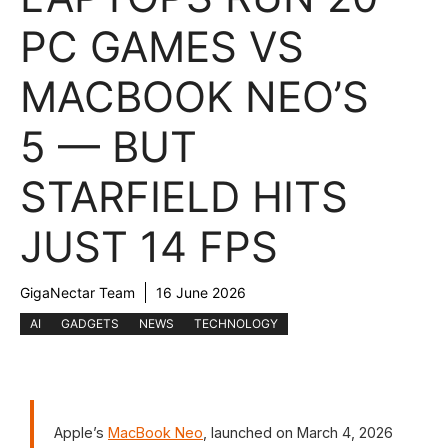
PC GAMES VS
MACBOOK NEO’S
5 — BUT
STARFIELD HITS
JUST 14 FPS
GigaNectar Team
16 June 2026
AI
GADGETS
NEWS
TECHNOLOGY
Apple’s
MacBook Neo
, launched on March 4, 2026