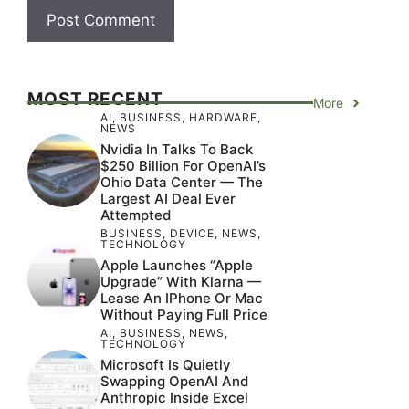
MOST RECENT
More
AI
,
BUSINESS
,
HARDWARE
,
NEWS
Nvidia In Talks To Back
$250 Billion For OpenAI’s
Ohio Data Center — The
Largest AI Deal Ever
Attempted
BUSINESS
,
DEVICE
,
NEWS
,
TECHNOLOGY
Apple Launches “Apple
Upgrade” With Klarna —
Lease An IPhone Or Mac
Without Paying Full Price
AI
,
BUSINESS
,
NEWS
,
TECHNOLOGY
Microsoft Is Quietly
Swapping OpenAI And
Anthropic Inside Excel