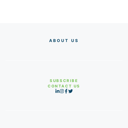
ABOUT US
SUBSCRIBE
CONTACT US