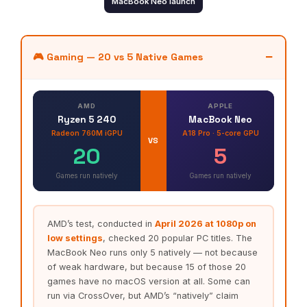
MacBook Neo launch
🎮 Gaming — 20 vs 5 Native Games
AMD
APPLE
Ryzen 5 240
MacBook Neo
Radeon 760M iGPU
A18 Pro · 5-core GPU
VS
20
5
Games run natively
Games run natively
AMD’s test, conducted in
April 2026 at 1080p on
low settings
, checked 20 popular PC titles. The
MacBook Neo runs only 5 natively — not because
of weak hardware, but because 15 of those 20
games have no macOS version at all. Some can
run via CrossOver, but AMD’s “natively” claim