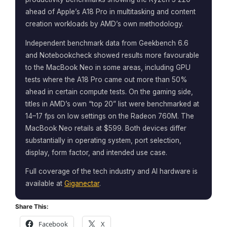
ahead of Apple’s A18 Pro in multitasking and content
creation workloads by AMD’s own methodology.
Independent benchmark data from Geekbench 6.6
and Notebookcheck showed results more favourable
to the MacBook Neo in some areas, including GPU
tests where the A18 Pro came out more than 50%
ahead in certain compute tests. On the gaming side,
titles in AMD’s own “top 20” list were benchmarked at
14–17 fps on low settings on the Radeon 760M. The
MacBook Neo retails at $599. Both devices differ
substantially in operating system, port selection,
display, form factor, and intended use case.
Full coverage of the tech industry and AI hardware is
available at
Giganectar
.
Share This:
Facebook
X