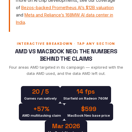
more on AI chip developments, see our coverage
of
Bezos-backed Prometheus AI’s $12B valuation
and
Meta and Reliance’s 168MW AI data center in
India
.
INTERACTIVE BREAKDOWN · TAP ANY SECTION
AMD VS MACBOOK NEO: THE NUMBERS
BEHIND THE CLAIMS
Four areas AMD targeted in its campaign — explored with the
data AMD used, and the data AMD left out.
20 / 5
14 fps
Games run natively
Starfield on Radeon 760M
+57%
$599
AMD multitasking claim
MacBook Neo base price
Mar 2026