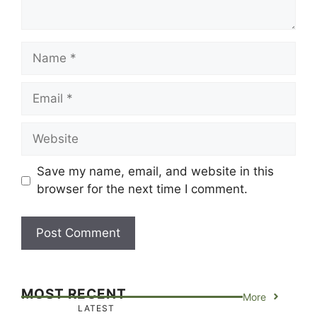
Name
Email
Website
Save my name, email, and website in this
browser for the next time I comment.
MOST RECENT
More
LATEST