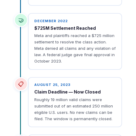
🤝
DECEMBER 2022
$725M Settlement Reached
Meta and plaintiffs reached a $725 million
settlement to resolve the class action.
Meta denied all claims and any violation of
law. A federal judge gave final approval in
October 2023.
📋
AUGUST 25, 2023
Claim Deadline — Now Closed
Roughly 19 million valid claims were
submitted out of an estimated 250 million
eligible U.S. users. No new claims can be
filed. The window is permanently closed.