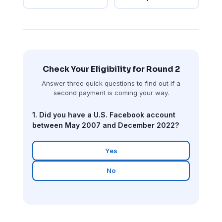
Check Your Eligibility for Round 2
Answer three quick questions to find out if a
second payment is coming your way.
1. Did you have a U.S. Facebook account
between May 2007 and December 2022?
Yes
No