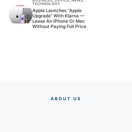
BUSINESS
,
DEVICE
,
NEWS
,
TECHNOLOGY
Apple Launches “Apple
Upgrade” With Klarna —
Lease An IPhone Or Mac
Without Paying Full Price
ABOUT US