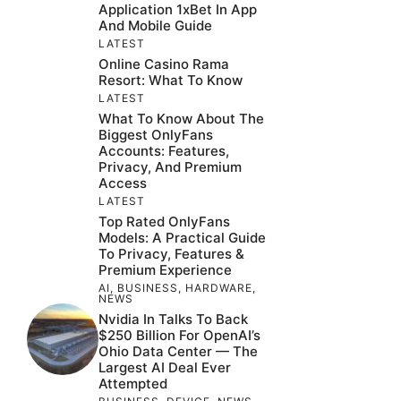
Application 1xBet In App
And Mobile Guide
LATEST
Online Casino Rama
Resort: What To Know
LATEST
What To Know About The
Biggest OnlyFans
Accounts: Features,
Privacy, And Premium
Access
LATEST
Top Rated OnlyFans
Models: A Practical Guide
To Privacy, Features &
Premium Experience
AI
,
BUSINESS
,
HARDWARE
,
NEWS
Nvidia In Talks To Back
$250 Billion For OpenAI’s
Ohio Data Center — The
Largest AI Deal Ever
Attempted