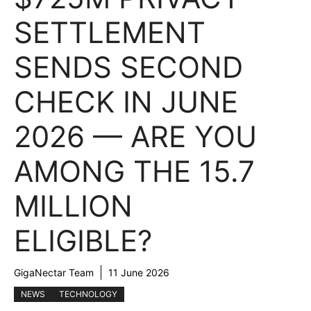
SETTLEMENT
SENDS SECOND
CHECK IN JUNE
2026 — ARE YOU
AMONG THE 15.7
MILLION
ELIGIBLE?
GigaNectar Team
11 June 2026
NEWS
TECHNOLOGY