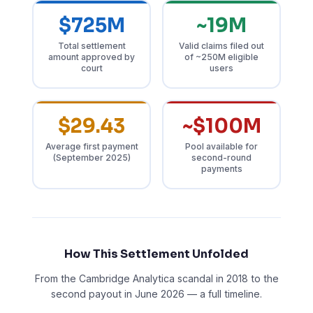
$725M
~19M
Total settlement
Valid claims filed out
amount approved by
of ~250M eligible
court
users
$29.43
~$100M
Average first payment
Pool available for
(September 2025)
second-round
payments
How This Settlement Unfolded
From the Cambridge Analytica scandal in 2018 to the
second payout in June 2026 — a full timeline.