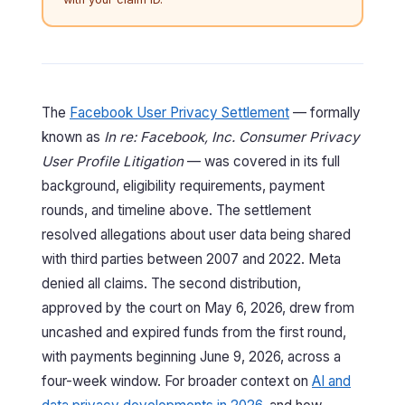
The
Facebook User Privacy Settlement
— formally
known as
In re: Facebook, Inc. Consumer Privacy
User Profile Litigation
— was covered in its full
background, eligibility requirements, payment
rounds, and timeline above. The settlement
resolved allegations about user data being shared
with third parties between 2007 and 2022. Meta
denied all claims. The second distribution,
approved by the court on May 6, 2026, drew from
uncashed and expired funds from the first round,
with payments beginning June 9, 2026, across a
four-week window. For broader context on
AI and