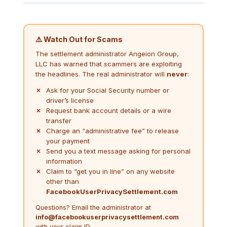
⚠️ Watch Out for Scams
The settlement administrator Angeion Group,
LLC has warned that scammers are exploiting
the headlines. The real administrator will
never
:
Ask for your Social Security number or
driver’s license
Request bank account details or a wire
transfer
Charge an “administrative fee” to release
your payment
Send you a text message asking for personal
information
Claim to “get you in line” on any website
other than
FacebookUserPrivacySettlement.com
Questions? Email the administrator at
info@facebookuserprivacysettlement.com
with your claim ID.