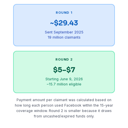
ROUND 1
~$29.43
Sent September 2025
19 million claimants
ROUND 2
$5–$7
Starting June 9, 2026
~15.7 million eligible
Payment amount per claimant was calculated based on
how long each person used Facebook within the 15-year
coverage window. Round 2 is smaller because it draws
from uncashed/expired funds only.