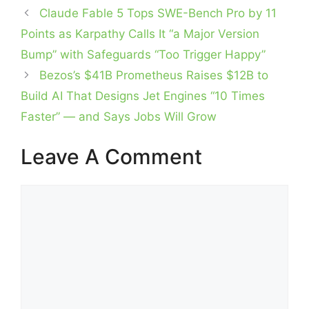
Claude Fable 5 Tops SWE-Bench Pro by 11
Points as Karpathy Calls It “a Major Version
Bump” with Safeguards “Too Trigger Happy”
Bezos’s $41B Prometheus Raises $12B to
Build AI That Designs Jet Engines “10 Times
Faster” — and Says Jobs Will Grow
Leave A Comment
Comment