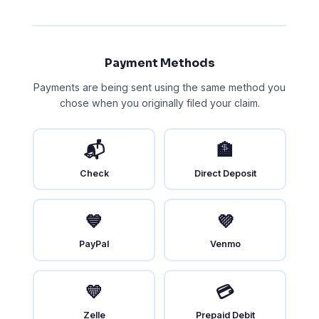
Payment Methods
Payments are being sent using the same method you
chose when you originally filed your claim.
📬
🏦
Check
Direct Deposit
💙
💜
PayPal
Venmo
💛
💳
Zelle
Prepaid Debit