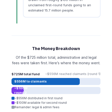
unclaimed first-round funds going to an
estimated 15.7 million people.
The Money Breakdown
Of the $725 million total, administrative and legal
fees were taken first. Here’s where the money went.
$725M total fund
~$556M reached claimants (round 1)
$556M to claimants
~$100M
round 2
~$556M distributed in first round
~$100M available for second round
Remainder: legal & admin fees