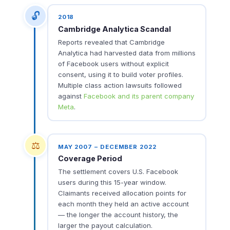
🔓
2018
Cambridge Analytica Scandal
Reports revealed that Cambridge
Analytica had harvested data from millions
of Facebook users without explicit
consent, using it to build voter profiles.
Multiple class action lawsuits followed
against
Facebook and its parent company
Meta
.
⚖️
MAY 2007 – DECEMBER 2022
Coverage Period
The settlement covers U.S. Facebook
users during this 15-year window.
Claimants received allocation points for
each month they held an active account
— the longer the account history, the
larger the payout calculation.