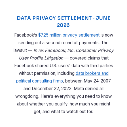
DATA PRIVACY SETTLEMENT · JUNE
2026
Facebook’s
$725 million privacy settlement
is now
sending out a second round of payments. The
lawsuit —
In re: Facebook, Inc. Consumer Privacy
User Profile Litigation
— covered claims that
Facebook shared U.S. users’ data with third parties
without permission, including
data brokers and
political consulting firms
, between May 24, 2007
and December 22, 2022. Meta denied all
wrongdoing. Here’s everything you need to know
about whether you qualify, how much you might
get, and what to watch out for.