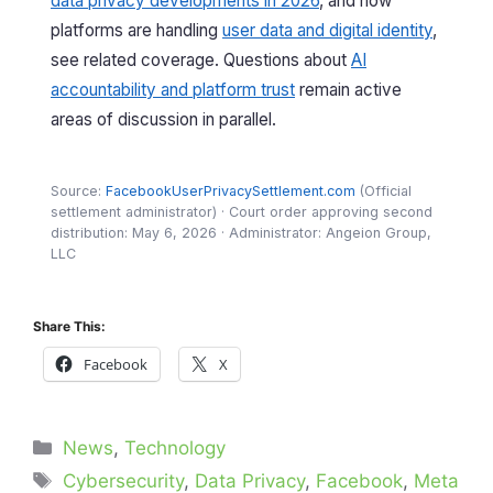
data privacy developments in 2026
, and how
platforms are handling
user data and digital identity
,
see related coverage. Questions about
AI
accountability and platform trust
remain active
areas of discussion in parallel.
Source:
FacebookUserPrivacySettlement.com
(Official
settlement administrator) · Court order approving second
distribution: May 6, 2026 · Administrator: Angeion Group,
LLC
Share This:
Facebook
X
Categories
News
,
Technology
Tags
Cybersecurity
,
Data Privacy
,
Facebook
,
Meta