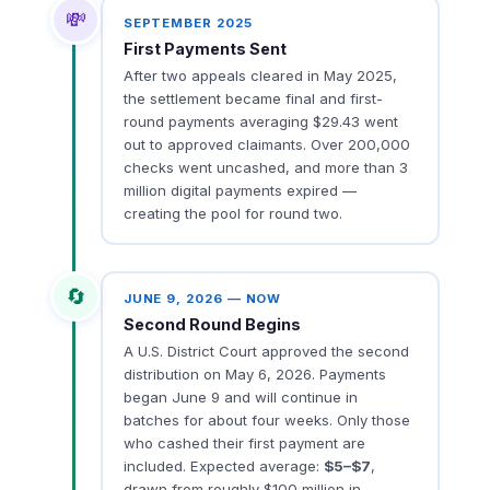
💸
SEPTEMBER 2025
First Payments Sent
After two appeals cleared in May 2025,
the settlement became final and first-
round payments averaging $29.43 went
out to approved claimants. Over 200,000
checks went uncashed, and more than 3
million digital payments expired —
creating the pool for round two.
🔄
JUNE 9, 2026 — NOW
Second Round Begins
A U.S. District Court approved the second
distribution on May 6, 2026. Payments
began June 9 and will continue in
batches for about four weeks. Only those
who cashed their first payment are
included. Expected average:
$5–$7
,
drawn from roughly $100 million in