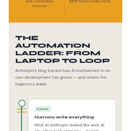
task-completion
$65B Series H, May 2026
horizons
THE
AUTOMATION
LADDER: FROM
LAPTOP TO LOOP
Anthropic’s blog traced how AI involvement in its
own development has grown — and where the
trajectory leads.
DONE
2021–
2023
Humans write everything
Work at Anthropic looked like work at