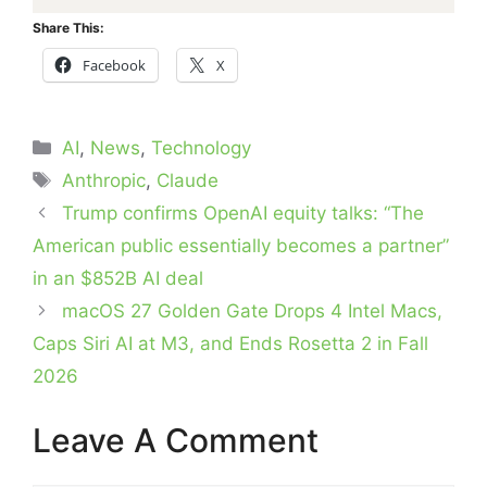
Share This:
Facebook
X
Categories
AI
,
News
,
Technology
Tags
Anthropic
,
Claude
Trump confirms OpenAI equity talks: “The
American public essentially becomes a partner”
in an $852B AI deal
macOS 27 Golden Gate Drops 4 Intel Macs,
Caps Siri AI at M3, and Ends Rosetta 2 in Fall
2026
Leave A Comment