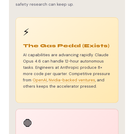
safety research can keep up.
⚡
The Gas Pedal (Exists)
AI capabilities are advancing rapidly. Claude
Opus 4.6 can handle 12-hour autonomous
tasks. Engineers at Anthropic produce 8×
more code per quarter. Competitive pressure
from
OpenAI
,
Nvidia-backed ventures
, and
others keeps the accelerator pressed.
🛑