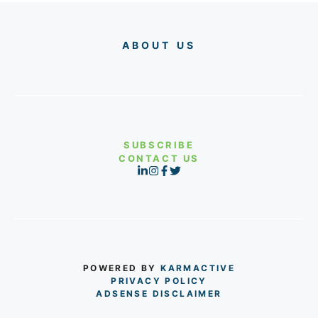
ABOUT US
SUBSCRIBE
CONTACT US
POWERED BY
KARMACTIVE
PRIVACY POLICY
ADSENSE DISCLAIMER