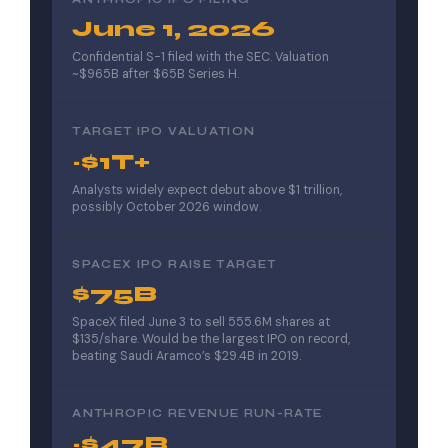
June 1, 2026
Confidential S-1 filed with the SEC. Valuation
~$965B after $65B Series H.
TARGET IPO VALUATION
~$1T+
Analysts widely expect debut above $1 trillion,
possibly October 2026 window.
SPACEX IPO RAISE TARGET
$75B
SpaceX filed June 3 to sell 555.6M shares at
$135/share. Would be the largest IPO on record,
beating Saudi Aramco’s $29.4B in 2019.
ANTHROPIC REVENUE RUN-RATE
~$47B