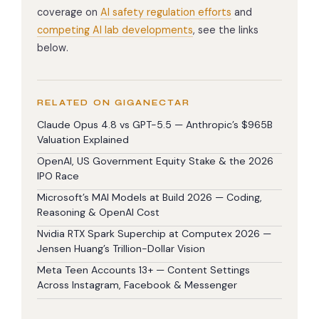
coverage on
AI safety regulation efforts
and
competing AI lab developments
, see the links
below.
RELATED ON GIGANECTAR
Claude Opus 4.8 vs GPT-5.5 — Anthropic’s $965B
Valuation Explained
OpenAI, US Government Equity Stake & the 2026
IPO Race
Microsoft’s MAI Models at Build 2026 — Coding,
Reasoning & OpenAI Cost
Nvidia RTX Spark Superchip at Computex 2026 —
Jensen Huang’s Trillion-Dollar Vision
Meta Teen Accounts 13+ — Content Settings
Across Instagram, Facebook & Messenger