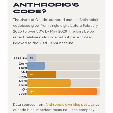
ANTHROPIC’S
CODE?
The share of Claude-authored code in Anthropic’s
codebase grew from single digits before February
2025 to over 80% by May 2026. The bars below
reflect relative daily code output per engineer,
indexed to the 2021–2024 baseline.
1×
2021–24
Early
—
2025
Mid
—
2025
Late
—
2025
Q2
8×
2026
Data sourced from
Anthropic’s own blog post
. Lines
of code is an imperfect measure — the company