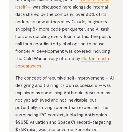
itself”
— was discussed here alongside internal
data shared by the company: over 80% of its
codebase now authored by Claude, engineers
shipping 8× more code per quarter, and AI task
horizons doubling every four months. The post’s
call for a coordinated global option to pause
frontier AI development was covered, including
the Cold War analogy offered by
Clark in media
appearances
.
The concept of recursive self-improvement — AI
designing and training its own successors — was
explained as something Anthropic described as
not yet achieved and not inevitable, but
potentially arriving sooner than expected. The
surrounding IPO context, including Anthropic’s
$965B valuation and SpaceX’s record-targeting
$75B raise, was also covered. For related