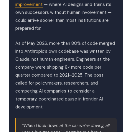
improvement
— where AI designs and trains its
own successors without human involvement —
could arrive sooner than most institutions are
prepared for.
As of May 2026, more than 80% of code merged
into Anthropic’s own codebase was written by
Claude, not human engineers. Engineers at the
company were shipping 8× more code per
quarter compared to 2021–2025. The post
called for policymakers, researchers, and
competing AI companies to consider a
temporary, coordinated pause in frontier AI
development.
“When I look down at the car we’re driving, all