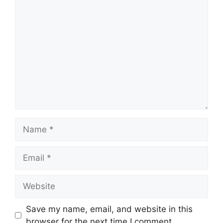
Comment
Name
Email
Website
Save my name, email, and website in this
browser for the next time I comment.