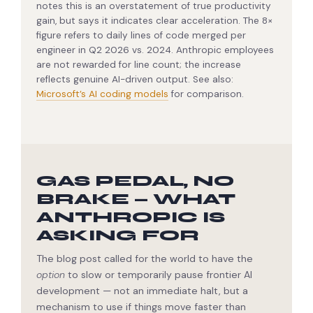
notes this is an overstatement of true productivity
gain, but says it indicates clear acceleration. The 8×
figure refers to daily lines of code merged per
engineer in Q2 2026 vs. 2024. Anthropic employees
are not rewarded for line count; the increase
reflects genuine AI-driven output. See also:
Microsoft’s AI coding models
for comparison.
GAS PEDAL, NO
BRAKE — WHAT
ANTHROPIC IS
ASKING FOR
The blog post called for the world to have the
option
to slow or temporarily pause frontier AI
development — not an immediate halt, but a
mechanism to use if things move faster than