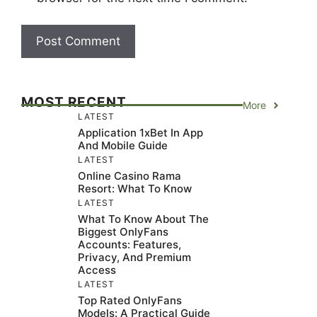
MOST RECENT
More
LATEST
Application 1xBet In App
And Mobile Guide
LATEST
Online Casino Rama
Resort: What To Know
LATEST
What To Know About The
Biggest OnlyFans
Accounts: Features,
Privacy, And Premium
Access
LATEST
Top Rated OnlyFans
Models: A Practical Guide