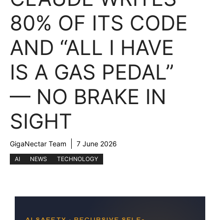
80% OF ITS CODE
AND “ALL I HAVE
IS A GAS PEDAL”
— NO BRAKE IN
SIGHT
GigaNectar Team
7 June 2026
AI
NEWS
TECHNOLOGY
AI SAFETY · RECURSIVE SELF-