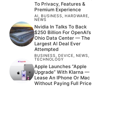
To Privacy, Features &
Premium Experience
AI
,
BUSINESS
,
HARDWARE
,
NEWS
Nvidia In Talks To Back
$250 Billion For OpenAI’s
Ohio Data Center — The
Largest AI Deal Ever
Attempted
BUSINESS
,
DEVICE
,
NEWS
,
TECHNOLOGY
Apple Launches “Apple
Upgrade” With Klarna —
Lease An IPhone Or Mac
Without Paying Full Price