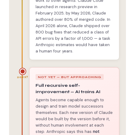
work to other agents. Claude Code
launched in research preview in
February 2025; by May 2026, Claude
authored over 80% of merged code. In
April 2026 alone, Claude shipped over
800 bug fixes that reduced a class of
API errors by a factor of 1,000 — a task
Anthropic estimates would have taken
a human four years.
NOT YET — BUT APPROACHING
20XX?
Full recursive self-
improvement — AI trains AI
Agents become capable enough to
design and train model successors
themselves. Each new version of Claude
would be built by the version before it,
without human involvement at each
step. Anthropic says this has
not