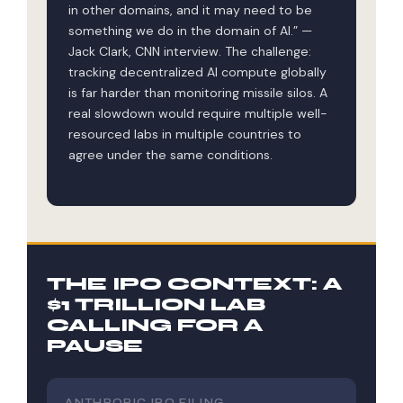
in other domains, and it may need to be
something we do in the domain of AI.” —
Jack Clark, CNN interview. The challenge:
tracking decentralized AI compute globally
is far harder than monitoring missile silos. A
real slowdown would require multiple well-
resourced labs in multiple countries to
agree under the same conditions.
THE IPO CONTEXT: A
$1 TRILLION LAB
CALLING FOR A
PAUSE
ANTHROPIC IPO FILING