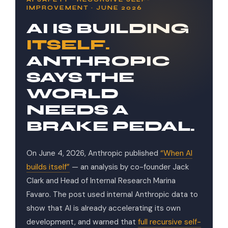
IMPROVEMENT · JUNE 2026
AI IS BUILDING
ITSELF.
ANTHROPIC
SAYS THE
WORLD
NEEDS A
BRAKE PEDAL.
On June 4, 2026, Anthropic published
“When AI
builds itself”
— an analysis by co-founder Jack
Clark and Head of Internal Research Marina
Favaro. The post used internal Anthropic data to
show that AI is already accelerating its own
development, and warned that
full recursive self-