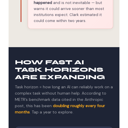
happened
and is not inevitable — but
warns it could arrive sooner than most
institutions expect. Clark estimated it
could come within two years.
HOW FAST AI
TASK HORIZONS
ARE EXPANDING
Task horizon = how long an AI can reliably work on a
complex task without human help. According to
METR’s benchmark data cited in the Anthropic
post, this has been
doubling roughly every four
months
. Tap a year to explore.