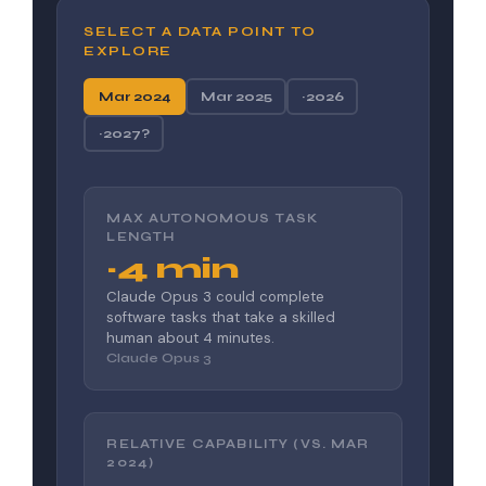
SELECT A DATA POINT TO
EXPLORE
Mar 2024
Mar 2025
~2026
~2027?
MAX AUTONOMOUS TASK
LENGTH
~4 min
Claude Opus 3 could complete
software tasks that take a skilled
human about 4 minutes.
Claude Opus 3
RELATIVE CAPABILITY (VS. MAR
2024)