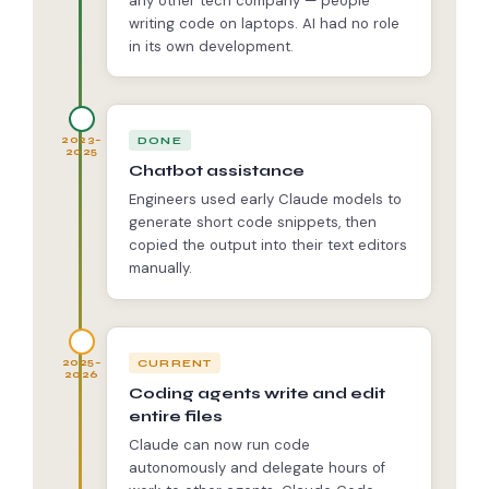
any other tech company — people
writing code on laptops. AI had no role
in its own development.
DONE
2023–
2025
Chatbot assistance
Engineers used early Claude models to
generate short code snippets, then
copied the output into their text editors
manually.
CURRENT
2025–
2026
Coding agents write and edit
entire files
Claude can now run code
autonomously and delegate hours of