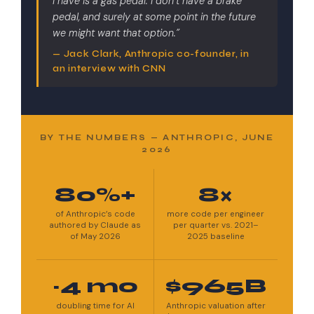
I have is a gas pedal. I don’t have a brake
pedal, and surely at some point in the future
we might want that option.”
— Jack Clark, Anthropic co-founder, in
an interview with CNN
BY THE NUMBERS — ANTHROPIC, JUNE
2026
80%+
8×
of Anthropic’s code
more code per engineer
authored by Claude as
per quarter vs. 2021–
of May 2026
2025 baseline
~4 mo
$965B
doubling time for AI
Anthropic valuation after