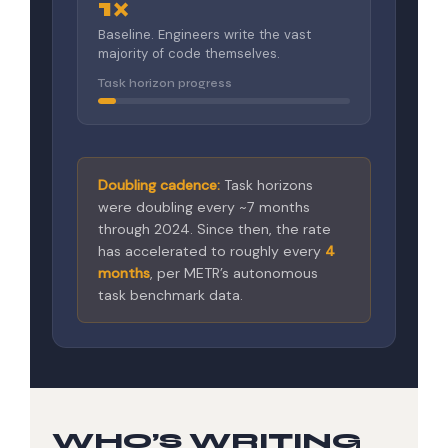
1×
Baseline. Engineers write the vast
majority of code themselves.
Task horizon progress
Doubling cadence:
Task horizons
were doubling every ~7 months
through 2024. Since then, the rate
has accelerated to roughly every
4
months
, per METR’s autonomous
task benchmark data.
WHO’S WRITING