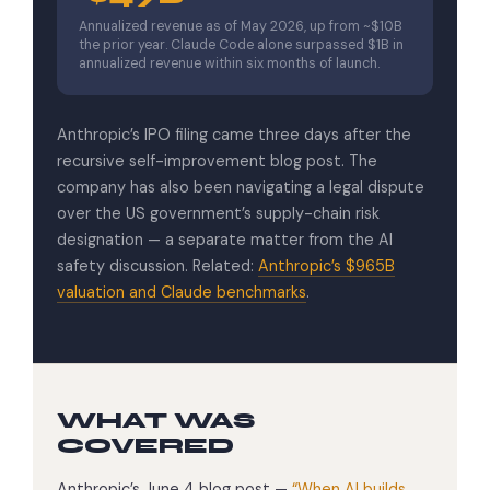
Annualized revenue as of May 2026, up from ~$10B
the prior year. Claude Code alone surpassed $1B in
annualized revenue within six months of launch.
Anthropic’s IPO filing came three days after the
recursive self-improvement blog post. The
company has also been navigating a legal dispute
over the US government’s supply-chain risk
designation — a separate matter from the AI
safety discussion. Related:
Anthropic’s $965B
valuation and Claude benchmarks
.
WHAT WAS
COVERED
Anthropic’s June 4 blog post —
“When AI builds