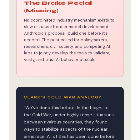
The Brake Pedal
(Missing)
No coordinated industry mechanism exists to
slow or pause frontier model development.
Anthropic’s proposal: build one before it’s
needed. The post called for policymakers,
researchers, civil society, and competing AI
labs to jointly develop the tools to validate,
verify, and trust AI behavior at scale.
CLARK’S COLD WAR ANALOGY
“We’ve done this before. In the height of
the Cold War, under highly tense situations
between rivalrous countries, they found
ways to stabilize aspects of the nuclear
arms race. All of this has been done before