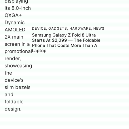
DEVICE
,
GADGETS
,
HARDWARE
,
NEWS
Samsung Galaxy Z Fold 8 Ultra
Starts At $2,099 — The Foldable
Phone That Costs More Than A
Laptop