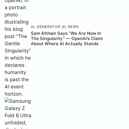
AI
,
GENERATIVE AI
,
NEWS
Sam Altman Says “We Are Now In
The Singularity” — OpenAI’s Claim
About Where AI Actually Stands