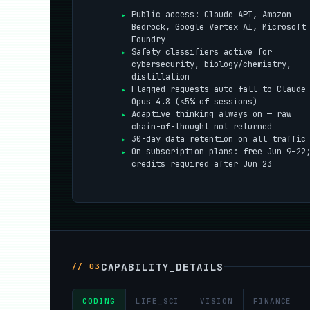
Public access: Claude API, Amazon
Bedrock, Google Vertex AI, Microsoft
Foundry
Safety classifiers active for
cybersecurity, biology/chemistry,
distillation
Flagged requests auto-fall to Claude
Opus 4.8 (<5% of sessions)
Adaptive thinking always on — raw
chain-of-thought not returned
30-day data retention on all traffic
On subscription plans: free Jun 9–22
credits required after Jun 23
CAPABILITY_DETAILS
// 03
CODING
LIFE_SCI
VISION
FINANCE