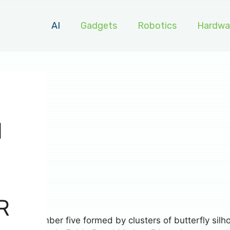
AI
Gadgets
Robotics
Hardwa
H
R