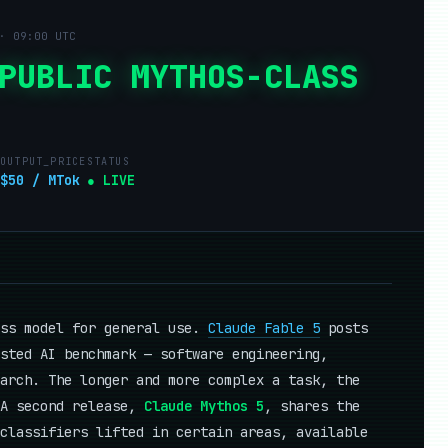
· 09:00 UTC
PUBLIC MYTHOS-CLASS
OUTPUT_PRICE
STATUS
$50 / MTok
● LIVE
ass model for general use.
Claude Fable 5
posts
sted AI benchmark — software engineering,
arch. The longer and more complex a task, the
 A second release,
Claude Mythos 5
, shares the
classifiers lifted in certain areas, available