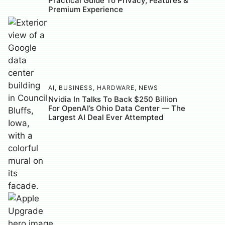
Practical Guide To Privacy, Features &
Premium Experience
AI
,
BUSINESS
,
HARDWARE
,
NEWS
Nvidia In Talks To Back $250 Billion
For OpenAI’s Ohio Data Center — The
Largest AI Deal Ever Attempted