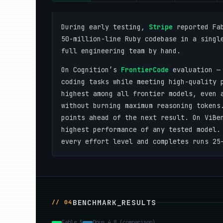
During early testing,
Stripe
reported Fab
50-million-line Ruby codebase in a singl
full engineering team by hand.
On Cognition’s
FrontierCode
evaluation — 
coding tasks while meeting high-quality 
highest among all frontier models, even 
without burning maximum reasoning tokens
points ahead of the next result. On ViBe
highest performance of any tested model.
every effort level and completes runs 25
BENCHMARK_RESULTS
// 04
Fable 5
Opus 4.8 (comparison)