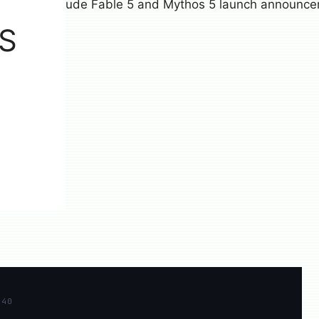
S
×40