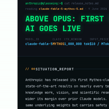
anthropic@glasswing:~$
cat release_notes.md
reading
claude-fable-5-mythos-5.md
· 9 June 2026 
ABOVE OPUS: FIRST 
AI GOES LIVE
MODEL_ID
CLASS
CTX_WINDOW
INPUT_PRICE
claude-fable-5
MYTHOS
1,000,000 tok
$10 / MTok
SITUATION_REPORT
// 00
Anthropic has released its first Mythos-cl
state-of-the-art results on nearly every te
knowledge work, vision, and scientific rese
wider its margin over prior Claude models.
same underlying weights but carries safety 