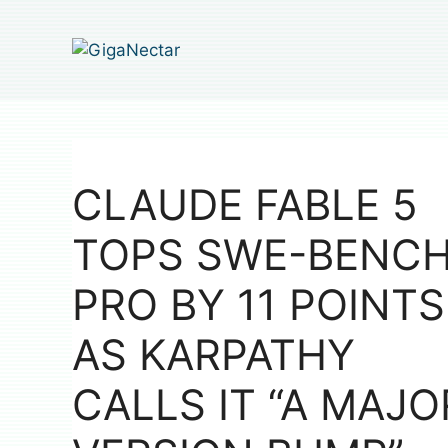
Skip
to
content
CLAUDE FABLE 5
TOPS SWE-BENC
PRO BY 11 POINTS
AS KARPATHY
CALLS IT “A MAJO