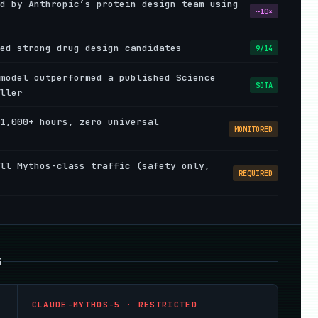
d by Anthropic’s protein design team using
~10×
ed strong drug design candidates
9/14
model outperformed a published Science
SOTA
ller
1,000+ hours, zero universal
MONITORED
ll Mythos-class traffic (safety only,
REQUIRED
5
CLAUDE-MYTHOS-5 · RESTRICTED