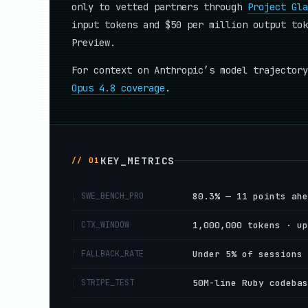
only to vetted partners through
Project Gla
input tokens and $50 per million output tok
Preview.
For context on Anthropic’s model trajector
Opus 4.8 coverage
.
KEY_METRICS
// 01
SWE_BENCH_PRO
80.3% — 11 points ahe
CTX_WINDOW
1,000,000 tokens · up
FALLBACK_RATE
Under 5% of sessions 
STRIPE_TEST
50M-line Ruby codebas