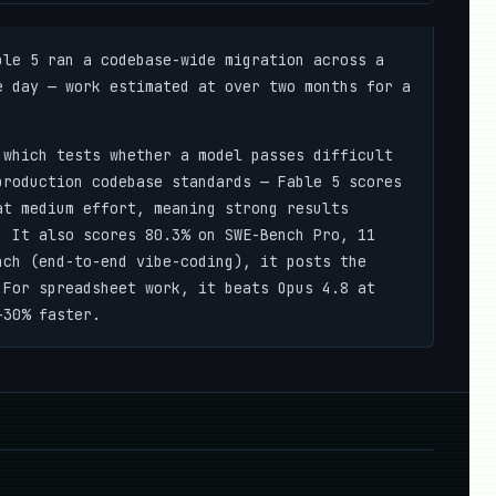
le 5 ran a codebase-wide migration across a
e day — work estimated at over two months for a
which tests whether a model passes difficult
production codebase standards — Fable 5 scores
at medium effort, meaning strong results
. It also scores 80.3% on SWE-Bench Pro, 11
nch (end-to-end vibe-coding), it posts the
 For spreadsheet work, it beats Opus 4.8 at
–30% faster.