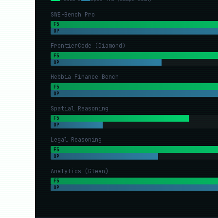
SWE-Bench Pro
F5
OP
FrontierCode (Diamond)
F5
OP
Hebbia Finance Bench
F5
OP
Spatial Reasoning
F5
OP
Legal Reasoning
F5
OP
Analytics (Glean)
F5
OP