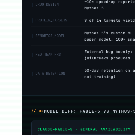
~10× speed-up reporte
DRUG_DESIGN
Mythos 5
PROTEIN_TARGETS
9 of 14 targets yield
Mythos 5’s custom ML 
GENOMICS_MODEL
paper model, 100× sma
External bug bounty: 
RED_TEAM_HRS
jailbreaks produced
30-day retention on a
DATA_RETENTION
not training)
MODEL_DIFF: FABLE-5 VS MYTHOS-
// 02
CLAUDE-FABLE-5 · GENERAL AVAILABILITY