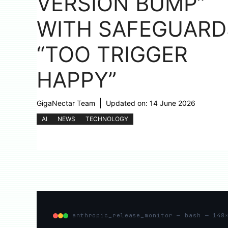
VERSION BUMP”
WITH SAFEGUARD
“TOO TRIGGER
HAPPY”
GigaNectar Team
Updated on:
14 June 2026
AI
NEWS
TECHNOLOGY
anthropic_release_monitor — bash — 148