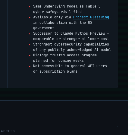
Same underlying model as Fable 5 —
cyber safeguards lifted
Available only via
Project Glasswing
,
in collaboration with the US
government
Successor to Claude Mythos Preview —
comparable or stronger at lower cost
Strongest cybersecurity capabilities
of any publicly acknowledged AI model
Biology trusted access program
planned for coming weeks
;
Not accessible to general API users
or subscription plans
ACCESS