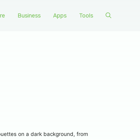
re
Business
Apps
Tools