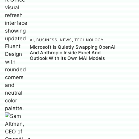
AI
,
BUSINESS
,
NEWS
,
TECHNOLOGY
Microsoft Is Quietly Swapping OpenAI
And Anthropic Inside Excel And
Outlook With Its Own MAI Models