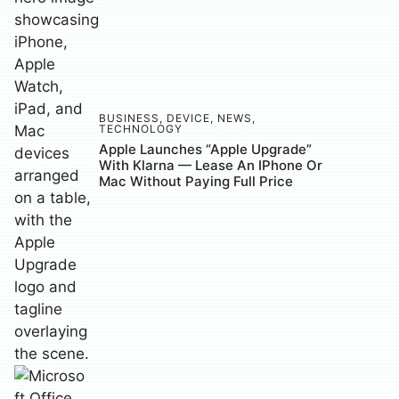
BUSINESS
,
DEVICE
,
NEWS
,
TECHNOLOGY
Apple Launches “Apple Upgrade”
With Klarna — Lease An IPhone Or
Mac Without Paying Full Price