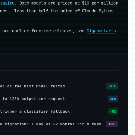
sswing
. Both models are priced at $10 per million
ens — less than half the price of Claude Mythos
y and earlier frontier releases, see
Giganectar’s
ad of the next model tested
SOTA
 to 128k output per request
NEW
trigger a classifier fallback
<5%
e migration: 1 day vs ~2 months for a team
10×+