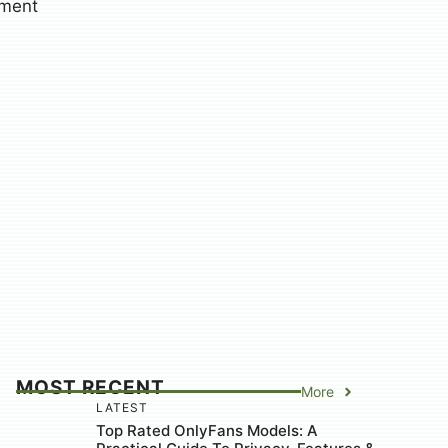
MOST RECENT
More
LATEST
Top Rated OnlyFans Models: A