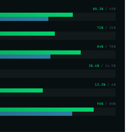
80.3%
/ 69%
72%
/ 31%
84%
/ 70%
38.6%
/ 14.5%
13.3%
/ 6%
90%
/ 80%