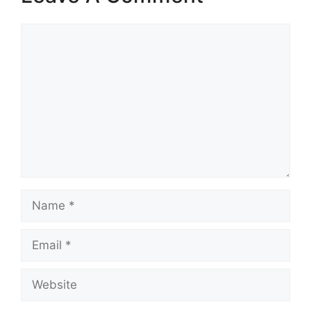
Comment
Name
Email
Website