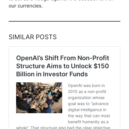
our currencies.
SIMILAR POSTS