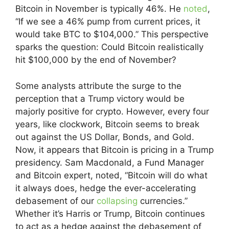
Bitcoin in November is typically 46%. He
noted
,
“If we see a 46% pump from current prices, it
would take BTC to $104,000.” This perspective
sparks the question: Could Bitcoin realistically
hit $100,000 by the end of November?
Some analysts attribute the surge to the
perception that a Trump victory would be
majorly positive for crypto. However, every four
years, like clockwork, Bitcoin seems to break
out against the US Dollar, Bonds, and Gold.
Now, it appears that Bitcoin is pricing in a Trump
presidency. Sam Macdonald, a Fund Manager
and Bitcoin expert, noted, “Bitcoin will do what
it always does, hedge the ever-accelerating
debasement of our
collapsing
currencies.”
Whether it’s Harris or Trump, Bitcoin continues
to act as a hedge against the debasement of