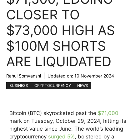
CLOSER TO
$73,000 HIGH AS
$100M SHORTS
ARE LIQUIDATED
Rahul Somvanshi
Updated on:
10 November 2024
BUSINESS
CRYPTOCURRENCY
NEWS
Bitcoin (BTC) skyrocketed past the
$71,000
mark on Tuesday, October 29, 2024, hitting its
highest value since June. The world’s leading
cryptocurrency
surged 5%
, bolstered by a