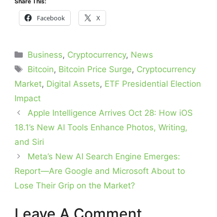
Share This:
Facebook
X
Categories
Business
,
Cryptocurrency
,
News
Tags
Bitcoin
,
Bitcoin Price Surge
,
Cryptocurrency
Market
,
Digital Assets
,
ETF Presidential Election
Impact
Apple Intelligence Arrives Oct 28: How iOS
18.1’s New AI Tools Enhance Photos, Writing,
and Siri
Meta’s New AI Search Engine Emerges:
Report—Are Google and Microsoft About to
Lose Their Grip on the Market?
Leave A Comment