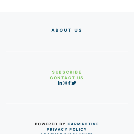
ABOUT US
SUBSCRIBE
CONTACT US
POWERED BY
KARMACTIVE
PRIVACY POLICY