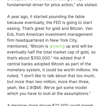
fundamental driver for price action,” she stated.
A year ago, it started pounding the table
because eventually, the FED is going to start
easing. That’s great for gold and Bitcoin. Van
Eck, from American investment management
firm headquartered in New York City,
mentioned, “Bitcoin is
growing
up and will be
eventually half the total market cap of gold, so
that’s about $350,000.” He added that if
central banks adopted Bitcoin as part of the
monetary system, it could be worth millions. He
noted, “I don’t like to talk about that too much,
but more than two million, more than three,
yeah, like 2.9($M). We’ve got some model
which you have to look at the assumptions.”
A decisive close above $72,000 could propel