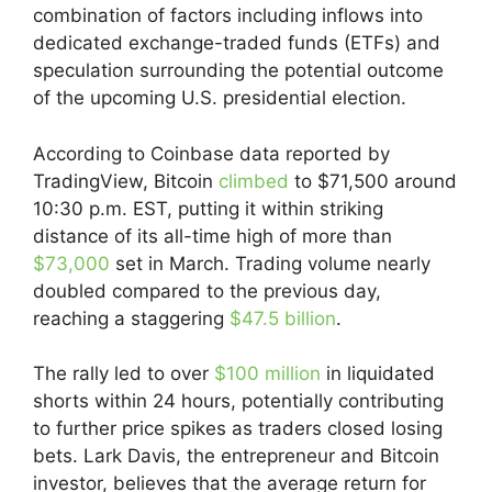
combination of factors including inflows into
dedicated exchange-traded funds (ETFs) and
speculation surrounding the potential outcome
of the upcoming U.S. presidential election.
According to Coinbase data reported by
TradingView, Bitcoin
climbed
to $71,500 around
10:30 p.m. EST, putting it within striking
distance of its all-time high of more than
$73,000
set in March. Trading volume nearly
doubled compared to the previous day,
reaching a staggering
$47.5 billion
.
The rally led to over
$100 million
in liquidated
shorts within 24 hours, potentially contributing
to further price spikes as traders closed losing
bets. Lark Davis, the entrepreneur and Bitcoin
investor, believes that the average return for