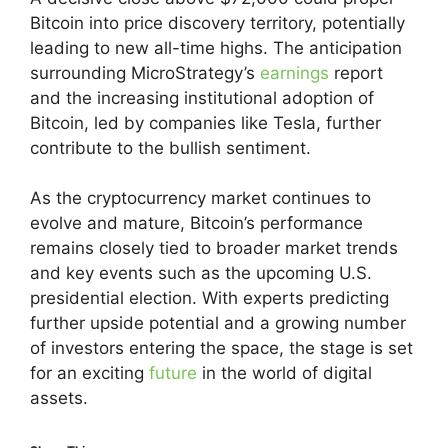
Bitcoin into price discovery territory, potentially
leading to new all-time highs. The anticipation
surrounding MicroStrategy’s
earnings
report
and the increasing institutional adoption of
Bitcoin, led by companies like Tesla, further
contribute to the bullish sentiment.
As the cryptocurrency market continues to
evolve and mature, Bitcoin’s performance
remains closely tied to broader market trends
and key events such as the upcoming U.S.
presidential election. With experts predicting
further upside potential and a growing number
of investors entering the space, the stage is set
for an exciting
future
in the world of digital
assets.