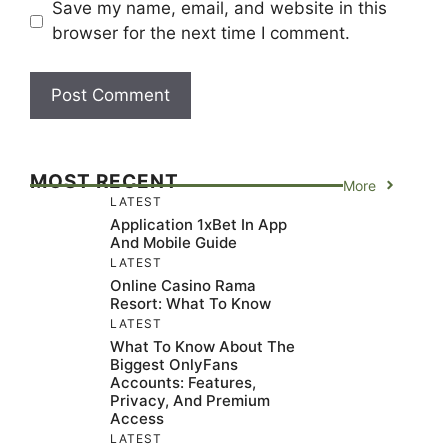
Save my name, email, and website in this
browser for the next time I comment.
MOST RECENT
More
LATEST
Application 1xBet In App
And Mobile Guide
LATEST
Online Casino Rama
Resort: What To Know
LATEST
What To Know About The
Biggest OnlyFans
Accounts: Features,
Privacy, And Premium
Access
LATEST