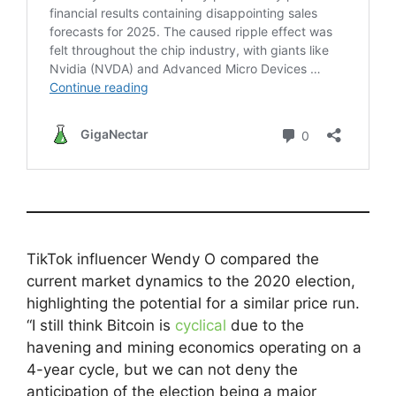
TikTok influencer Wendy O compared the
current market dynamics to the 2020 election,
highlighting the potential for a similar price run.
“I still think Bitcoin is
cyclical
due to the
havening and mining economics operating on a
4-year cycle, but we can not deny the
anticipation of the election being a major