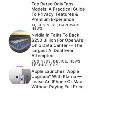
Top Rated OnlyFans
Models: A Practical Guide
To Privacy, Features &
Premium Experience
AI
,
BUSINESS
,
HARDWARE
,
NEWS
Nvidia In Talks To Back
$250 Billion For OpenAI’s
Ohio Data Center — The
Largest AI Deal Ever
Attempted
BUSINESS
,
DEVICE
,
NEWS
,
TECHNOLOGY
Apple Launches “Apple
Upgrade” With Klarna —
Lease An IPhone Or Mac
Without Paying Full Price