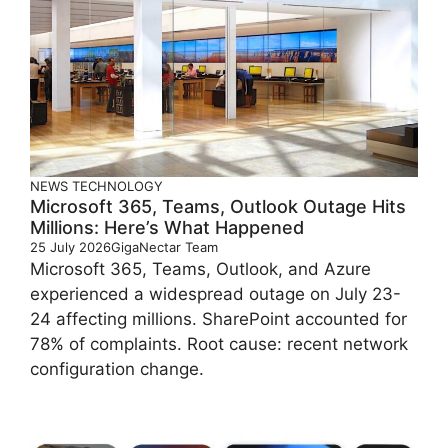
NEWS
TECHNOLOGY
Microsoft 365, Teams, Outlook Outage Hits
Millions: Here’s What Happened
25 July 2026
GigaNectar Team
Microsoft 365, Teams, Outlook, and Azure
experienced a widespread outage on July 23-
24 affecting millions. SharePoint accounted for
78% of complaints. Root cause: recent network
configuration change.