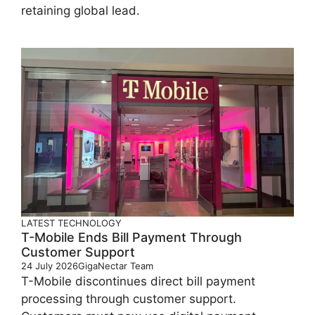
retaining global lead.
LATEST
TECHNOLOGY
T-Mobile Ends Bill Payment Through
Customer Support
24 July 2026
GigaNectar Team
T-Mobile discontinues direct bill payment
processing through customer support.