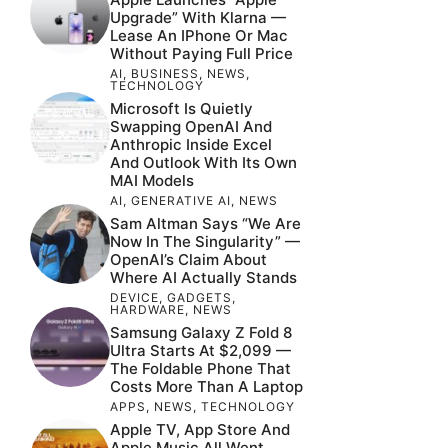
Upgrade” With Klarna —
Lease An IPhone Or Mac
Without Paying Full Price
AI
,
BUSINESS
,
NEWS
,
TECHNOLOGY
Microsoft Is Quietly
Swapping OpenAI And
Anthropic Inside Excel
And Outlook With Its Own
MAI Models
AI
,
GENERATIVE AI
,
NEWS
Sam Altman Says “We Are
Now In The Singularity” —
OpenAI’s Claim About
Where AI Actually Stands
DEVICE
,
GADGETS
,
HARDWARE
,
NEWS
Samsung Galaxy Z Fold 8
Ultra Starts At $2,099 —
The Foldable Phone That
Costs More Than A Laptop
APPS
,
NEWS
,
TECHNOLOGY
Apple TV, App Store And
Apple Music All Went