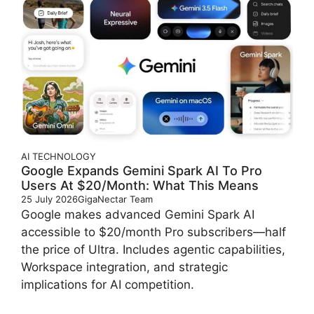
AI
TECHNOLOGY
Google Expands Gemini Spark AI To Pro
Users At $20/Month: What This Means
25 July 2026
GigaNectar Team
Google makes advanced Gemini Spark AI
accessible to $20/month Pro subscribers—half
the price of Ultra. Includes agentic capabilities,
Workspace integration, and strategic
implications for AI competition.