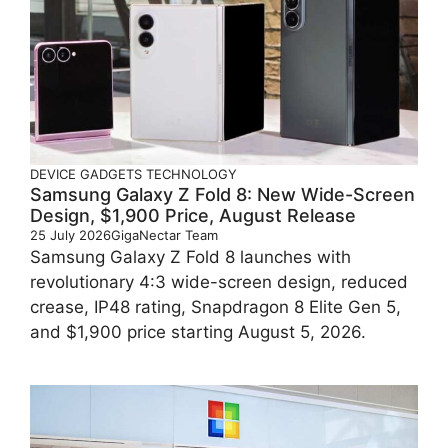
DEVICE
GADGETS
TECHNOLOGY
Samsung Galaxy Z Fold 8: New Wide-Screen
Design, $1,900 Price, August Release
25 July 2026
GigaNectar Team
Samsung Galaxy Z Fold 8 launches with
revolutionary 4:3 wide-screen design, reduced
crease, IP48 rating, Snapdragon 8 Elite Gen 5,
and $1,900 price starting August 5, 2026.