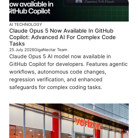
AI
TECHNOLOGY
Claude Opus 5 Now Available In GitHub
Copilot: Advanced AI For Complex Code
Tasks
25 July 2026
GigaNectar Team
Claude Opus 5 AI model now available in
GitHub Copilot for developers. Features agentic
workflows, autonomous code changes,
regression verification, and enhanced
safeguards for complex coding tasks.