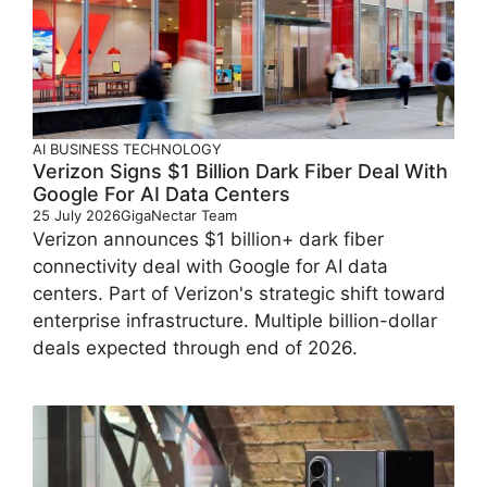
AI
BUSINESS
TECHNOLOGY
Verizon Signs $1 Billion Dark Fiber Deal With
Google For AI Data Centers
25 July 2026
GigaNectar Team
Verizon announces $1 billion+ dark fiber
connectivity deal with Google for AI data
centers. Part of Verizon's strategic shift toward
enterprise infrastructure. Multiple billion-dollar
deals expected through end of 2026.