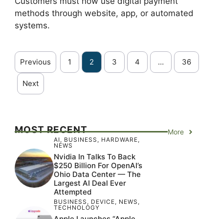
Customers must now use digital payment
methods through website, app, or automated
systems.
Previous
1
2
3
4
…
36
Next
MOST RECENT
More
AI
,
BUSINESS
,
HARDWARE
,
NEWS
Nvidia In Talks To Back
$250 Billion For OpenAI’s
Ohio Data Center — The
Largest AI Deal Ever
Attempted
BUSINESS
,
DEVICE
,
NEWS
,
TECHNOLOGY
Apple Launches “Apple