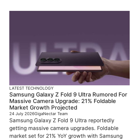
LATEST
TECHNOLOGY
Samsung Galaxy Z Fold 9 Ultra Rumored For
Massive Camera Upgrade: 21% Foldable
Market Growth Projected
24 July 2026
GigaNectar Team
Samsung Galaxy Z Fold 9 Ultra reportedly
getting massive camera upgrades. Foldable
market set for 21% YoY growth with Samsung