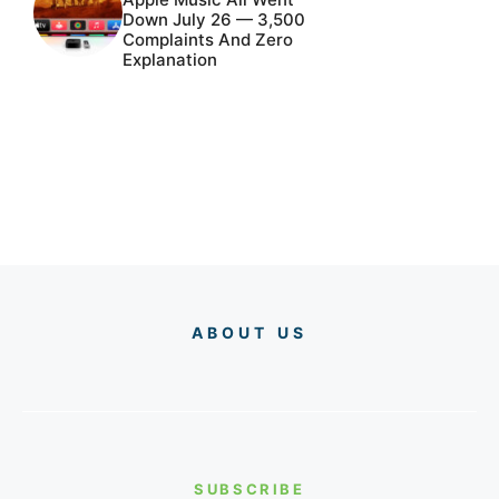
Down July 26 — 3,500
Complaints And Zero
Explanation
ABOUT US
SUBSCRIBE