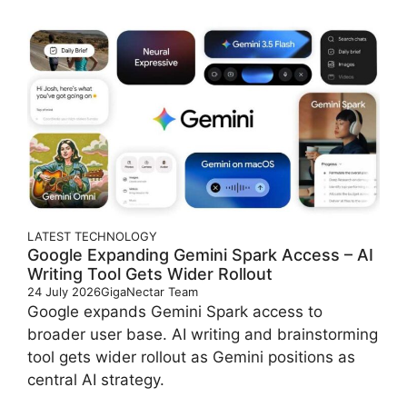
LATEST
TECHNOLOGY
Google Expanding Gemini Spark Access – AI
Writing Tool Gets Wider Rollout
24 July 2026
GigaNectar Team
Google expands Gemini Spark access to
broader user base. AI writing and brainstorming
tool gets wider rollout as Gemini positions as
central AI strategy.