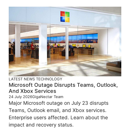
LATEST
NEWS
TECHNOLOGY
Microsoft Outage Disrupts Teams, Outlook,
And Xbox Services
24 July 2026
GigaNectar Team
Major Microsoft outage on July 23 disrupts
Teams, Outlook email, and Xbox services.
Enterprise users affected. Learn about the
impact and recovery status.