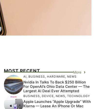
MOST RECENT
More
AI
,
BUSINESS
,
HARDWARE
,
NEWS
Nvidia In Talks To Back $250 Billion
For OpenAI’s Ohio Data Center — The
Largest AI Deal Ever Attempted
BUSINESS
,
DEVICE
,
NEWS
,
TECHNOLOGY
Apple Launches “Apple Upgrade” With
Klarna — Lease An IPhone Or Mac