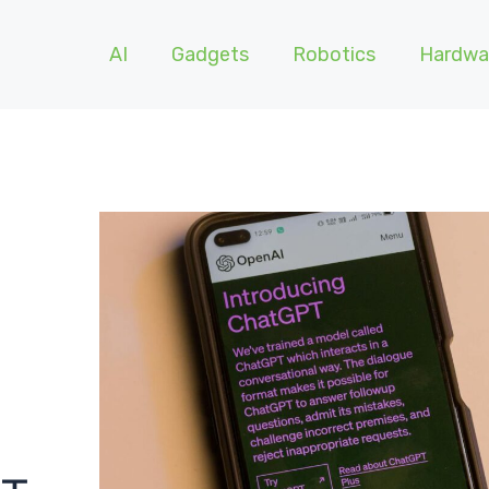
AI
Gadgets
Robotics
Hardwa