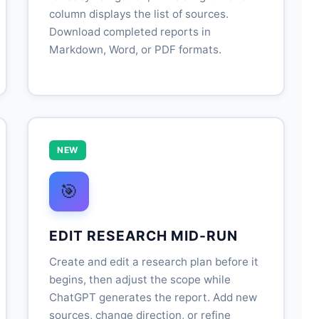
column displays the list of sources.
Download completed reports in
Markdown, Word, or PDF formats.
NEW
🎯
EDIT RESEARCH MID-RUN
Create and edit a research plan before it
begins, then adjust the scope while
ChatGPT generates the report. Add new
sources, change direction, or refine