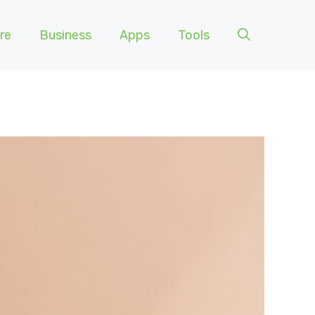
re
Business
Apps
Tools