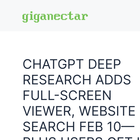
Skip
to
content
CHATGPT DEEP
RESEARCH ADDS
FULL-SCREEN
VIEWER, WEBSITE
SEARCH FEB 10—