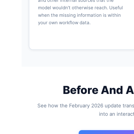
and other internal sources that the
model wouldn’t otherwise reach. Useful
when the missing information is within
your own workflow data.
Before And A
See how the February 2026 update trans
into an intera