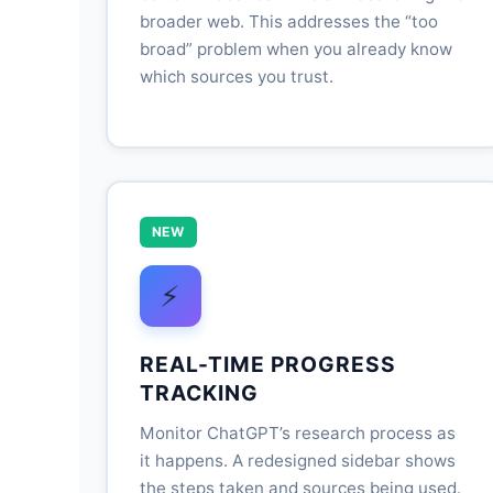
broader web. This addresses the “too
broad” problem when you already know
which sources you trust.
NEW
⚡
REAL-TIME PROGRESS
TRACKING
Monitor ChatGPT’s research process as
it happens. A redesigned sidebar shows
the steps taken and sources being used.