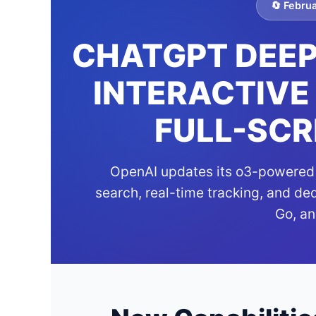
🔄 Febru
CHATGPT DEEP
INTERACTIVE
FULL-SCR
OpenAI updates its o3-powered 
search, real-time tracking, and de
Go, an