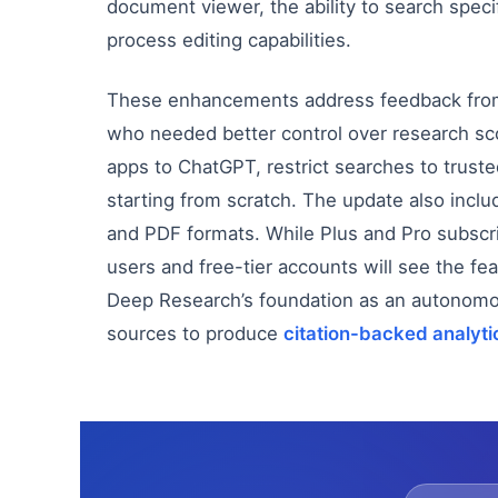
document viewer, the ability to search speci
process editing capabilities.
These enhancements address feedback from a
who needed better control over research s
apps to ChatGPT, restrict searches to trust
starting from scratch. The update also inc
and PDF formats. While Plus and Pro subsc
users and free-tier accounts will see the f
Deep Research’s foundation as an autonomo
sources to produce
citation-backed analyti