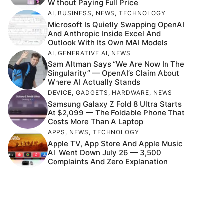
Without Paying Full Price
AI
,
BUSINESS
,
NEWS
,
TECHNOLOGY
Microsoft Is Quietly Swapping OpenAI
And Anthropic Inside Excel And
Outlook With Its Own MAI Models
AI
,
GENERATIVE AI
,
NEWS
Sam Altman Says “We Are Now In The
Singularity” — OpenAI’s Claim About
Where AI Actually Stands
DEVICE
,
GADGETS
,
HARDWARE
,
NEWS
Samsung Galaxy Z Fold 8 Ultra Starts
At $2,099 — The Foldable Phone That
Costs More Than A Laptop
APPS
,
NEWS
,
TECHNOLOGY
Apple TV, App Store And Apple Music
All Went Down July 26 — 3,500
Complaints And Zero Explanation