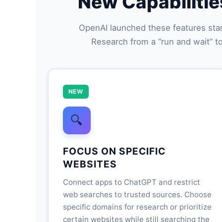
New Capabilitie
OpenAI launched these features star
Research from a “run and wait” to
NEW
🔍
FOCUS ON SPECIFIC
WEBSITES
Connect apps to ChatGPT and restrict
web searches to trusted sources. Choose
specific domains for research or prioritize
certain websites while still searching the