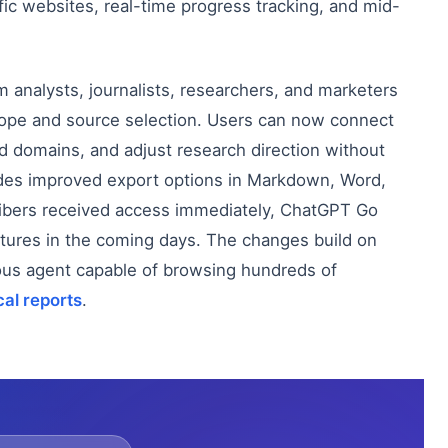
fic websites, real-time progress tracking, and mid-
nalysts, journalists, researchers, and marketers
cope and source selection. Users can now connect
ed domains, and adjust research direction without
ludes improved export options in Markdown, Word,
ribers received access immediately, ChatGPT Go
eatures in the coming days. The changes build on
us agent capable of browsing hundreds of
cal reports
.