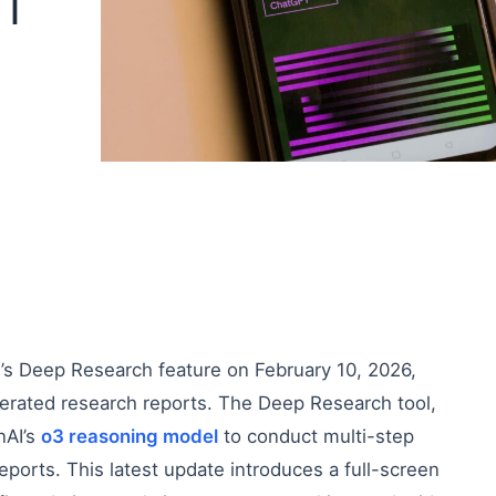
IT
’s Deep Research feature on February 10, 2026,
nerated research reports. The Deep Research tool,
nAI’s
o3 reasoning model
to conduct multi-step
orts. This latest update introduces a full-screen