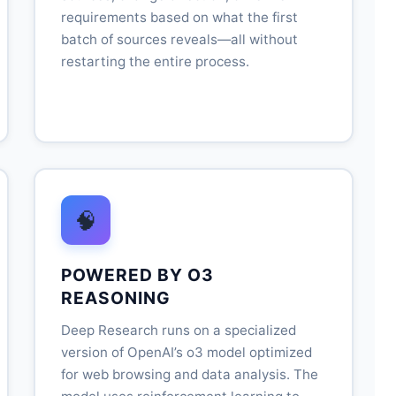
requirements based on what the first
batch of sources reveals—all without
restarting the entire process.
🧠
POWERED BY O3
REASONING
Deep Research runs on a specialized
version of OpenAI’s o3 model optimized
for web browsing and data analysis. The