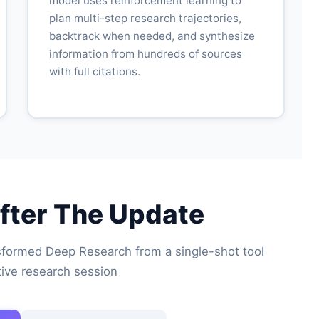
model uses reinforcement learning to
plan multi-step research trajectories,
backtrack when needed, and synthesize
information from hundreds of sources
with full citations.
fter The Update
formed Deep Research from a single-shot tool
ctive research session