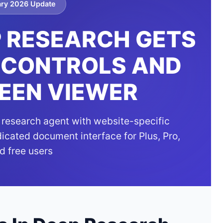
ary 2026 Update
 RESEARCH GETS
 CONTROLS AND
EEN VIEWER
research agent with website-specific
dicated document interface for Plus, Pro,
d free users