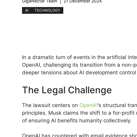
GigaNectar Team
21 December 2024
AI
TECHNOLOGY
In a dramatic turn of events in the artificial in
OpenAI, challenging its transition from a non-pro
deeper tensions about AI development control a
The Legal Challenge
The lawsuit centers on
OpenAI
‘s structural tr
principles. Musk claims the shift to a for-profi
of ensuring AI benefits humanity collectively.
OpenAI has countered with email evidence showi