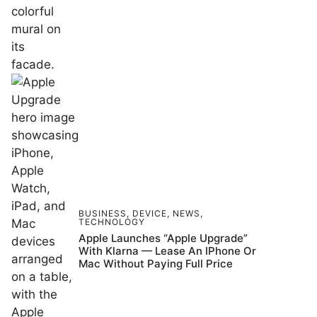
BUSINESS
,
DEVICE
,
NEWS
,
TECHNOLOGY
Apple Launches “Apple Upgrade”
With Klarna — Lease An IPhone Or
Mac Without Paying Full Price