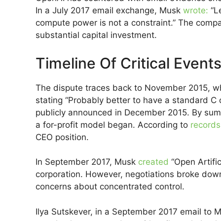
In a July 2017 email exchange, Musk
wrote:
“Le
compute power is not a constraint.” The compan
substantial capital investment.
Timeline Of Critical Event
The dispute traces back to November 2015, 
stating “Probably better to have a standard C 
publicly announced in December 2015. By summe
a for-profit model began. According to
records
CEO position.
In September 2017, Musk
created
“Open Artific
corporation. However, negotiations broke down
concerns about concentrated control.
Ilya Sutskever, in a September 2017 email to 