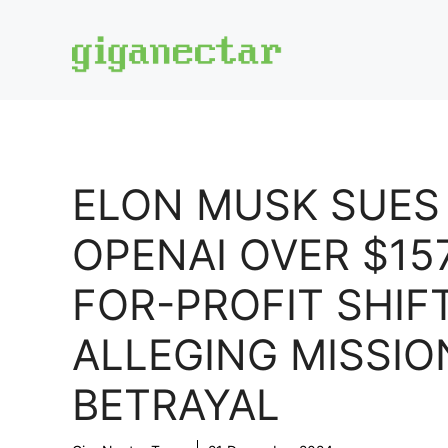
Skip
to
content
ELON MUSK SUES
OPENAI OVER $15
FOR-PROFIT SHIFT
ALLEGING MISSIO
BETRAYAL