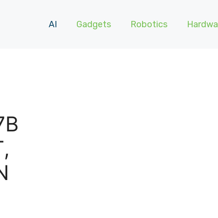
AI
Gadgets
Robotics
Hardwa
7B
,
N