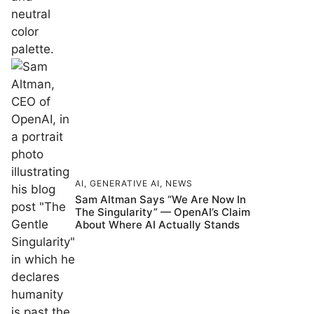
AI
,
GENERATIVE AI
,
NEWS
Sam Altman Says “We Are Now In
The Singularity” — OpenAI’s Claim
About Where AI Actually Stands