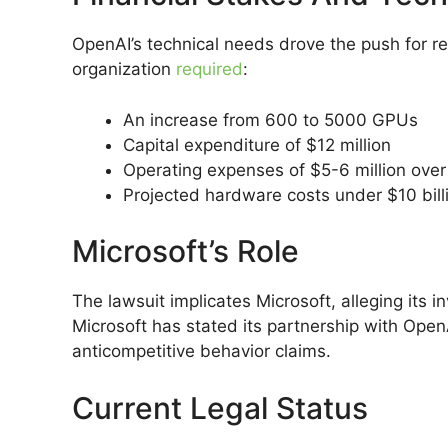
OpenAI’s technical needs drove the push for re
organization
required
:
An increase from 600 to 5000 GPUs
Capital expenditure of $12 million
Operating expenses of $5-6 million over
Projected hardware costs under $10 bill
Microsoft’s Role
The lawsuit implicates Microsoft, alleging its i
Microsoft has stated its partnership with Ope
anticompetitive behavior claims.
Current Legal Status