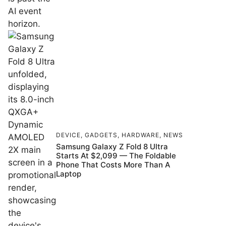
DEVICE
,
GADGETS
,
HARDWARE
,
NEWS
Samsung Galaxy Z Fold 8 Ultra
Starts At $2,099 — The Foldable
Phone That Costs More Than A
Laptop