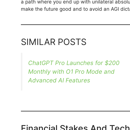
a path where you end up with unilateral absolu
make the future good and to avoid an AGI dicta
SIMILAR POSTS
ChatGPT Pro Launches for $200
Monthly with O1 Pro Mode and
Advanced AI Features
Financial Stakes And Tec