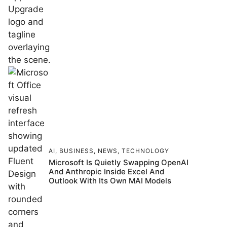
AI
,
BUSINESS
,
NEWS
,
TECHNOLOGY
Microsoft Is Quietly Swapping OpenAI
And Anthropic Inside Excel And
Outlook With Its Own MAI Models