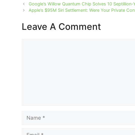
Google’s Willow Quantum Chip Solves 10 Septillion-
Apple’s $95M Siri Settlement: Were Your Private Co
Leave A Comment
Comment
Name
Email