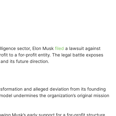
telligence sector, Elon Musk
filed
a lawsuit against
fit to a for-profit entity. The legal battle exposes
nd its future direction.
ansformation and alleged deviation from its founding
t model undermines the organization’s original mission
ng Musk’s early support for a for-profit structure.