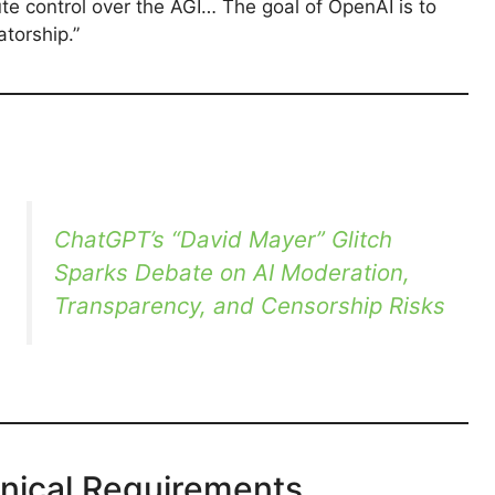
te control over the AGI… The goal of OpenAI is to
torship.”
ChatGPT’s “David Mayer” Glitch
Sparks Debate on AI Moderation,
Transparency, and Censorship Risks
hnical Requirements