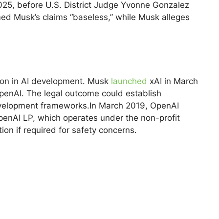
025, before U.S. District Judge Yvonne Gonzalez
med Musk’s claims “baseless,” while Musk alleges
tion in AI development. Musk
launched
xAI in March
 OpenAI. The legal outcome could establish
evelopment frameworks.In March 2019, OpenAI
enAI LP, which operates under the non-profit
ion if required for safety concerns.