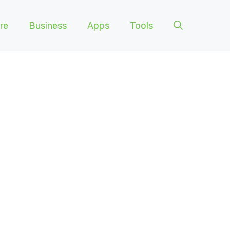
re
Business
Apps
Tools