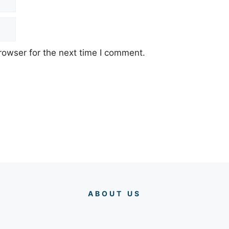
rowser for the next time I comment.
ABOUT US