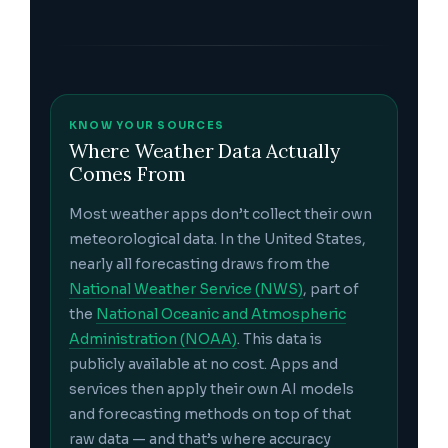
KNOW YOUR SOURCES
Where Weather Data Actually
Comes From
Most weather apps don’t collect their own
meteorological data. In the United States,
nearly all forecasting draws from the
National Weather Service (NWS)
, part of
the
National Oceanic and Atmospheric
Administration (NOAA)
. This data is
publicly available at no cost. Apps and
services then apply their own AI models
and forecasting methods on top of that
raw data — and that’s where accuracy