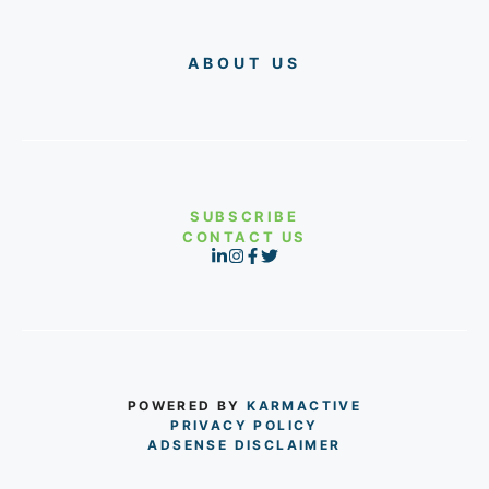
ABOUT US
SUBSCRIBE
CONTACT US
POWERED BY
KARMACTIVE
PRIVACY POLICY
ADSENSE DISCLAIMER