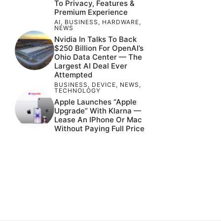
To Privacy, Features &
Premium Experience
AI
,
BUSINESS
,
HARDWARE
,
NEWS
Nvidia In Talks To Back
$250 Billion For OpenAI’s
Ohio Data Center — The
Largest AI Deal Ever
Attempted
BUSINESS
,
DEVICE
,
NEWS
,
TECHNOLOGY
Apple Launches “Apple
Upgrade” With Klarna —
Lease An IPhone Or Mac
Without Paying Full Price