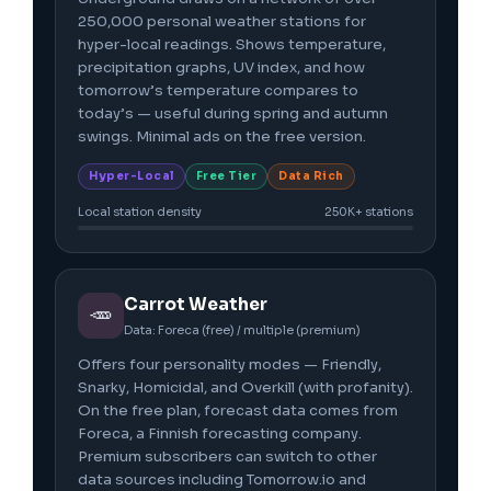
250,000 personal weather stations for
hyper-local readings. Shows temperature,
precipitation graphs, UV index, and how
tomorrow’s temperature compares to
today’s — useful during spring and autumn
swings. Minimal ads on the free version.
Hyper-Local
Free Tier
Data Rich
Local station density
250K+ stations
Carrot Weather
🥕
Data: Foreca (free) / multiple (premium)
Offers four personality modes — Friendly,
Snarky, Homicidal, and Overkill (with profanity).
On the free plan, forecast data comes from
Foreca, a Finnish forecasting company.
Premium subscribers can switch to other
data sources including Tomorrow.io and