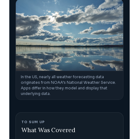
In the US, nearly all weather forecasting data
originates from NOAA’s National Weather Service.
Apps differ in how they model and display that
underlying data.
TO SUM UP
What Was Covered