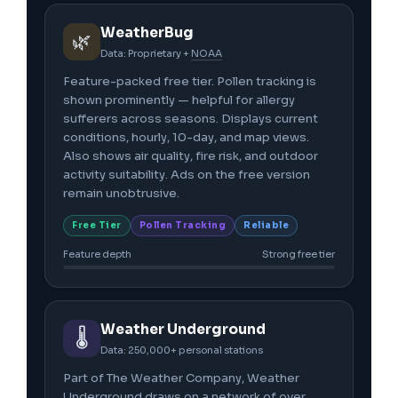
WeatherBug
🌿
Data: Proprietary +
NOAA
Feature-packed free tier. Pollen tracking is
shown prominently — helpful for allergy
sufferers across seasons. Displays current
conditions, hourly, 10-day, and map views.
Also shows air quality, fire risk, and outdoor
activity suitability. Ads on the free version
remain unobtrusive.
Free Tier
Pollen Tracking
Reliable
Feature depth
Strong free tier
Weather Underground
🌡️
Data: 250,000+ personal stations
Part of The Weather Company, Weather
Underground draws on a network of over