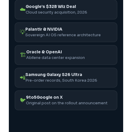
Google’s $32B Wiz Deal
☁️
Cloud security acquisition, 2026
Palantir & NVIDIA
💡
Sovereign AI OS reference architecture
Oracle & OpenAI
🏗️
Abilene data center expansion
Samsung Galaxy S26 Ultra
📲
Pre-order records, South Korea 2026
9to5Google on X
🐦
Original post on the rollout announcement