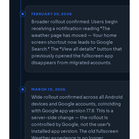
FEBRUARY 20, 2026
Broader rollout confirmed. Users begin
receiving a notification reading “The
weather page has moved — Your home
screen shortcut now leads to Google
Search.” The “View all details” button that
previously opened the fullscreen app
disappears from migrated accounts.
MARCH 10, 2026
Wide rollout confirmed across all Android
devices and Google accounts, coinciding
with Google app version 17.8. This is a
server-side change — the rollout is
controlled by Google, not the user’s
installed app version. The old fullscreen
Weather experience is no longer