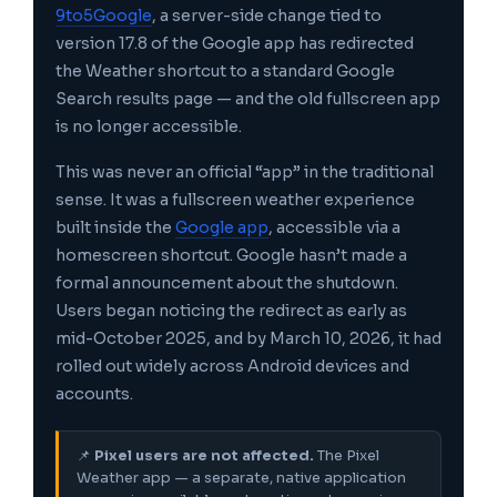
9to5Google
, a server-side change tied to
version 17.8 of the Google app has redirected
the Weather shortcut to a standard Google
Search results page — and the old fullscreen app
is no longer accessible.
This was never an official “app” in the traditional
sense. It was a fullscreen weather experience
built inside the
Google app
, accessible via a
homescreen shortcut. Google hasn’t made a
formal announcement about the shutdown.
Users began noticing the redirect as early as
mid-October 2025, and by March 10, 2026, it had
rolled out widely across Android devices and
accounts.
📌
Pixel users are not affected.
The Pixel
Weather app — a separate, native application