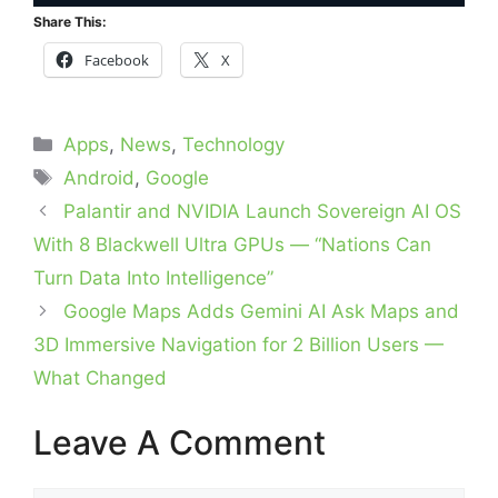
Share This:
Facebook
X
Categories
Apps
,
News
,
Technology
Tags
Android
,
Google
Palantir and NVIDIA Launch Sovereign AI OS
With 8 Blackwell Ultra GPUs — “Nations Can
Turn Data Into Intelligence”
Google Maps Adds Gemini AI Ask Maps and
3D Immersive Navigation for 2 Billion Users —
What Changed
Leave A Comment