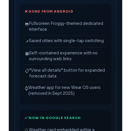
❌ GONE FROM ANDROID
Fullscreen Froggy-themed dedicated
🐸
interface
Saved cities with single-tap switching
📌
Self-contained experience with no
🔲
surrounding web links
“View all details” button for expanded
📋
forecast data
Weather app for new Wear OS users
⌚
(removed in Sept 2025)
✅ NOW IN GOOGLE SEARCH
Weather card embedded within a
🔍