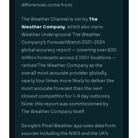
differences come from.
The Weather Channel is run by
The
Weather Company
, which also owns
Weather Underground. The Weather
Company’s ForecastWatch 2021–2024
global accuracy report — covering over 600
million forecasts across 2,100+ locations —
ranked The Weather Company as the
overall most accurate provider globally,
nearly four times more likely to deliver the
most accurate forecast than the next
closest competitor for 1–9 day outlooks.
Note: this report was commissioned by
The Weather Company itself.
Google’s Pixel Weather app uses data from
sources including the NWS and the UK’s