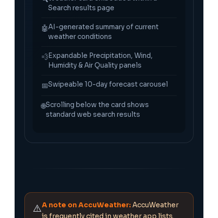
Search results page
AI-generated summary of current
🤖
weather conditions
Expandable Precipitation, Wind,
💨
Humidity & Air Quality panels
Swipeable 10-day forecast carousel
📅
Scrolling below the card shows
🌐
standard web search results
A note on AccuWeather:
AccuWeather
⚠️
is frequently cited in weather app lists.