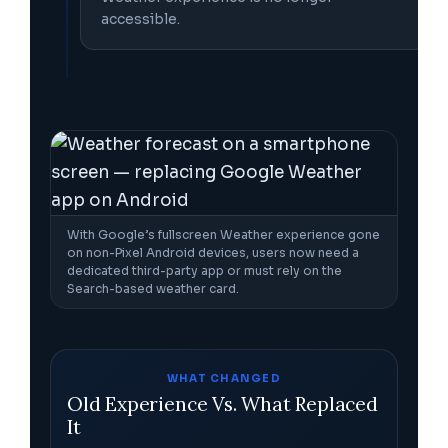
accessible.
With Google’s fullscreen Weather experience gone
on non-Pixel Android devices, users now need a
dedicated third-party app or must rely on the
Search-based weather card.
WHAT CHANGED
Old Experience Vs. What Replaced
It