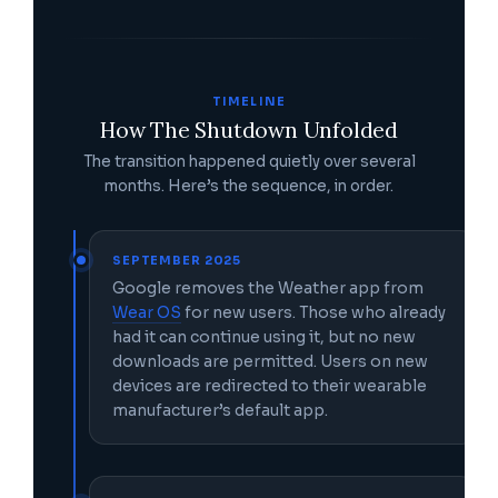
TIMELINE
How The Shutdown Unfolded
The transition happened quietly over several
months. Here’s the sequence, in order.
SEPTEMBER 2025
Google removes the Weather app from
Wear OS
for new users. Those who already
had it can continue using it, but no new
downloads are permitted. Users on new
devices are redirected to their wearable
manufacturer’s default app.