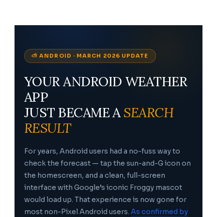
⛅ ANDROID · MARCH 2026 UPDATE
YOUR ANDROID WEATHER
APP
JUST BECAME A
SEARCH
RESULT
For years, Android users had a no-fuss way to
check the forecast — tap the sun-and-G icon on
the homescreen, and a clean, full-screen
interface with Google’s iconic Froggy mascot
would load up. That experience is now gone for
most non-Pixel Android users.
As confirmed by