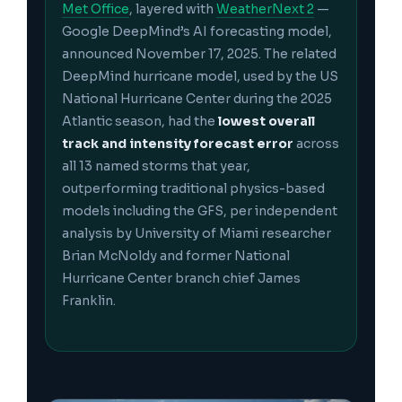
Met Office
, layered with
WeatherNext 2
—
Google DeepMind’s AI forecasting model,
announced November 17, 2025. The related
DeepMind hurricane model, used by the US
National Hurricane Center during the 2025
Atlantic season, had the
lowest overall
track and intensity forecast error
across
all 13 named storms that year,
outperforming traditional physics-based
models including the GFS, per independent
analysis by University of Miami researcher
Brian McNoldy and former National
Hurricane Center branch chief James
Franklin.