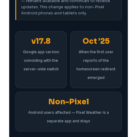
— remains available and continues to receive
updates. This change applies to non-Pixel
Android phones and tablets only.
v17.8
Oct ’25
Google app version
When the first user
coinciding with the
reports of the
server-side switch
homescreen redirect
emerged
Non-Pixel
Android users affected — Pixel Weather is a
separate app and stays