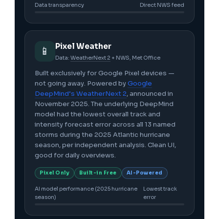
Data transparency
Direct NWS feed
Pixel Weather
📱
Data:
WeatherNext 2
+ NWS, Met Office
Built exclusively for Google Pixel devices —
not going away. Powered by
Google
DeepMind’s WeatherNext 2
, announced in
November 2025. The underlying DeepMind
model had the lowest overall track and
intensity forecast error across all 13 named
storms during the 2025 Atlantic hurricane
season, per independent analysis. Clean UI,
good for daily overviews.
Pixel Only
Built-in Free
AI-Powered
AI model performance (2025 hurricane
Lowest track
season)
error