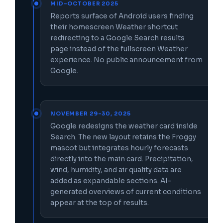
MID-OCTOBER 2025
Reports surface of Android users finding
their homescreen Weather shortcut
redirecting to a Google Search results
page instead of the fullscreen Weather
experience. No public announcement from
Google.
NOVEMBER 29–30, 2025
Google redesigns the weather card inside
Search. The new layout retains the Froggy
mascot but integrates hourly forecasts
directly into the main card. Precipitation,
wind, humidity, and air quality data are
added as expandable sections. AI-
generated overviews of current conditions
appear at the top of results.