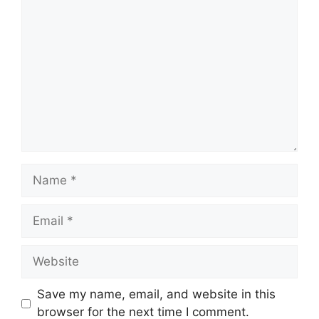
Comment
Name
Email
Website
Save my name, email, and website in this
browser for the next time I comment.