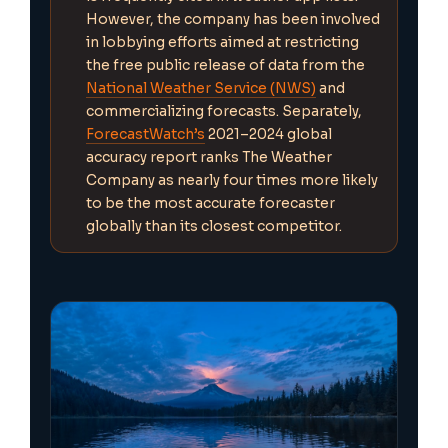
However, the company has been involved
in lobbying efforts aimed at restricting
the free public release of data from the
National Weather Service (NWS)
and
commercializing forecasts. Separately,
ForecastWatch’s
2021–2024 global
accuracy report ranks The Weather
Company as nearly four times more likely
to be the most accurate forecaster
globally than its closest competitor.