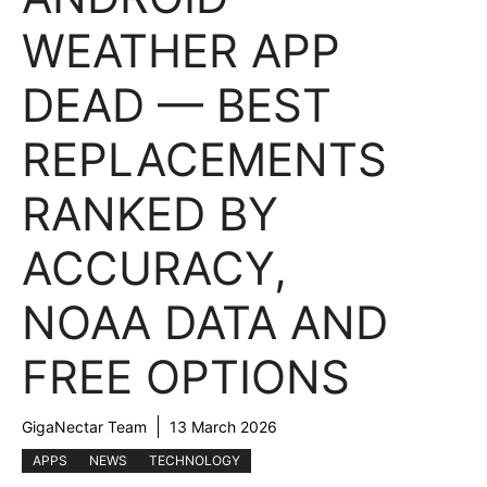
WEATHER APP
DEAD — BEST
REPLACEMENTS
RANKED BY
ACCURACY,
NOAA DATA AND
FREE OPTIONS
GigaNectar Team
13 March 2026
APPS
NEWS
TECHNOLOGY