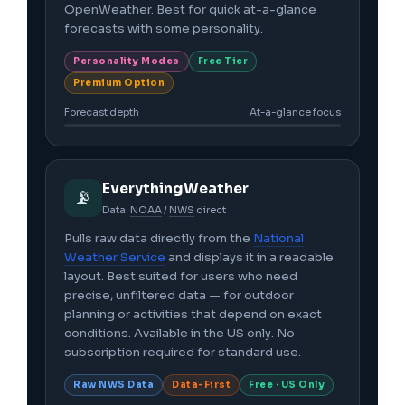
OpenWeather. Best for quick at-a-glance
forecasts with some personality.
Personality Modes
Free Tier
Premium Option
Forecast depth
At-a-glance focus
EverythingWeather
📡
Data:
NOAA
/
NWS
direct
Pulls raw data directly from the
National
Weather Service
and displays it in a readable
layout. Best suited for users who need
precise, unfiltered data — for outdoor
planning or activities that depend on exact
conditions. Available in the US only. No
subscription required for standard use.
Raw NWS Data
Data-First
Free · US Only