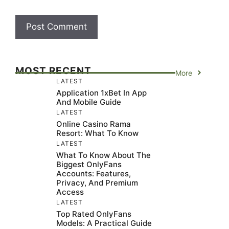
MOST RECENT
More
LATEST
Application 1xBet In App
And Mobile Guide
LATEST
Online Casino Rama
Resort: What To Know
LATEST
What To Know About The
Biggest OnlyFans
Accounts: Features,
Privacy, And Premium
Access
LATEST
Top Rated OnlyFans
Models: A Practical Guide