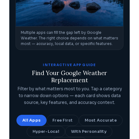
Multiple apps can fill the gap left by Google
Weather. The right choice depends on what matters
most — accuracy, local data, or specific features.
INTERACTIVE APP GUIDE
Find Your Google Weather
Replacement
Filter by what matters most to you. Tap a category
to narrow down options — each card shows data
source, key features, and accuracy context.
All Apps
Free First
Most Accurate
Hyper-Local
With Personality