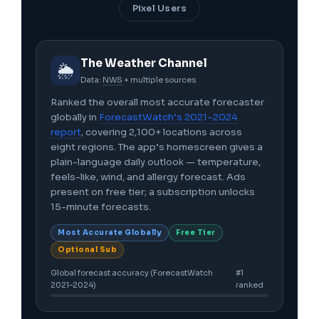
Pixel Users
The Weather Channel
🌦️
Data:
NWS
+ multiple sources
Ranked the overall most accurate forecaster
globally in
ForecastWatch’s 2021–2024
report
, covering 2,100+ locations across
eight regions. The app’s homescreen gives a
plain-language daily outlook — temperature,
feels-like, wind, and allergy forecast. Ads
present on free tier; a subscription unlocks
15-minute forecasts.
Most Accurate Globally
Free Tier
Optional Sub
Global forecast accuracy (ForecastWatch
#1
2021–2024)
ranked