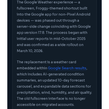
The Google Weather experience — a
fullscreen, Froggy-themed shortcut built
into the Google app for non-Pixel Android
devices — was phased out through a
server-side change coinciding with Google
app version 17.8. The process began with
initial user reports in mid-October 2025
and was confirmed as a wide rollout on
March 10, 2026.
The replacement is a weather card
embedded within
Google Search results
,
which includes AI-generated condition
summaries, an updated 10-day forecast
carousel, and expandable data sections for
precipitation, wind, humidity, and air quality.
The old fullscreen interface is no longer
accessible on migrated accounts.