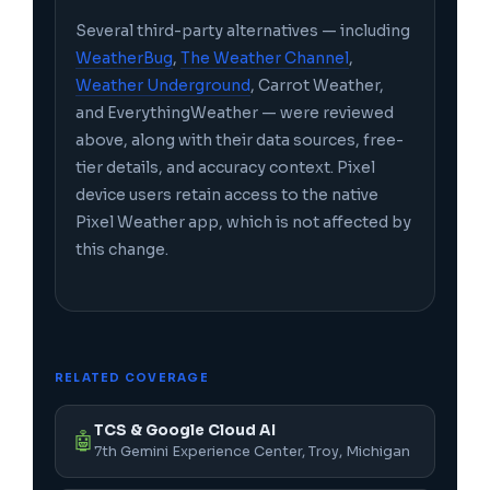
Several third-party alternatives — including
WeatherBug
,
The Weather Channel
,
Weather Underground
, Carrot Weather,
and EverythingWeather — were reviewed
above, along with their data sources, free-
tier details, and accuracy context. Pixel
device users retain access to the native
Pixel Weather app, which is not affected by
this change.
RELATED COVERAGE
TCS & Google Cloud AI
🤖
7th Gemini Experience Center, Troy, Michigan