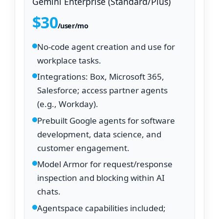
Gemini Enterprise (Standard/Plus)
$30
/user/mo
No‑code agent creation and use for
workplace tasks.
Integrations: Box, Microsoft 365,
Salesforce; access partner agents
(e.g., Workday).
Prebuilt Google agents for software
development, data science, and
customer engagement.
Model Armor for request/response
inspection and blocking within AI
chats.
Agentspace capabilities included;