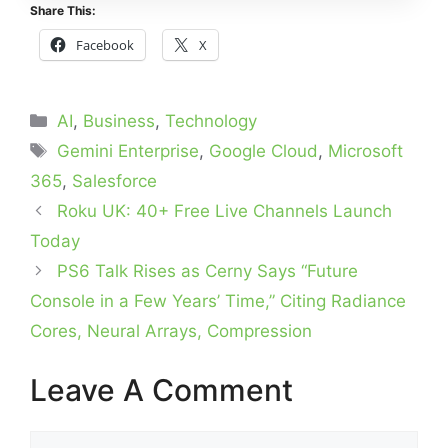
Share This:
Facebook
X
Categories
AI
,
Business
,
Technology
Tags
Gemini Enterprise
,
Google Cloud
,
Microsoft
365
,
Salesforce
Roku UK: 40+ Free Live Channels Launch
Today
PS6 Talk Rises as Cerny Says “Future
Console in a Few Years’ Time,” Citing Radiance
Cores, Neural Arrays, Compression
Leave A Comment
Comment