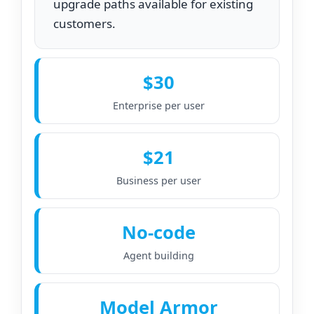
upgrade paths available for existing
customers.
$30
Enterprise per user
$21
Business per user
No‑code
Agent building
Model Armor