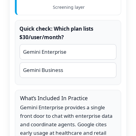
Screening layer
Quick check: Which plan lists
$30/user/month?
Gemini Enterprise
Gemini Business
What’s Included In Practice
Gemini Enterprise provides a single
front door to chat with enterprise data
and coordinate agents. Google cites
early usage at healthcare and retail