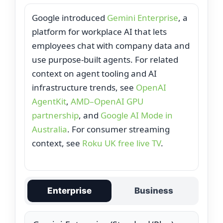
Google introduced
Gemini Enterprise
, a
platform for workplace AI that lets
employees chat with company data and
use purpose‑built agents. For related
context on agent tooling and AI
infrastructure trends, see
OpenAI
AgentKit
,
AMD–OpenAI GPU
partnership
, and
Google AI Mode in
Australia
. For consumer streaming
context, see
Roku UK free live TV
.
Enterprise
Business