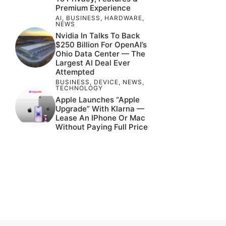
Premium Experience
AI
,
BUSINESS
,
HARDWARE
,
NEWS
Nvidia In Talks To Back
$250 Billion For OpenAI’s
Ohio Data Center — The
Largest AI Deal Ever
Attempted
BUSINESS
,
DEVICE
,
NEWS
,
TECHNOLOGY
Apple Launches “Apple
Upgrade” With Klarna —
Lease An IPhone Or Mac
Without Paying Full Price