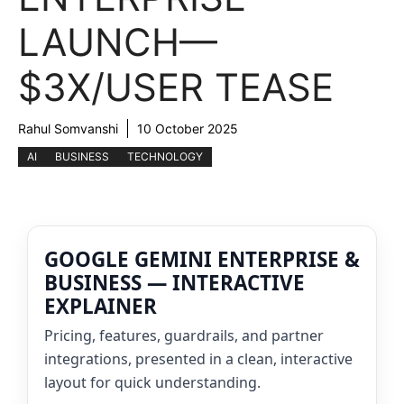
LAUNCH—
$3X/USER TEASE
Rahul Somvanshi
10 October 2025
AI
BUSINESS
TECHNOLOGY
GOOGLE GEMINI ENTERPRISE &
BUSINESS — INTERACTIVE
EXPLAINER
Pricing, features, guardrails, and partner
integrations, presented in a clean, interactive
layout for quick understanding.