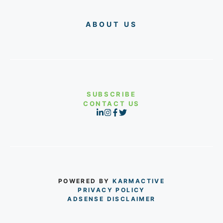
ABOUT US
SUBSCRIBE
CONTACT US
POWERED BY
KARMACTIVE
PRIVACY POLICY
ADSENSE DISCLAIMER