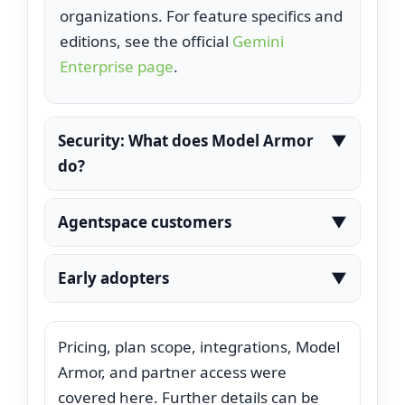
organizations. For feature specifics and
editions, see the official
Gemini
Enterprise page
.
Security: What does Model Armor
▼
do?
Model Armor inspects requests and
Agentspace customers
▼
responses in AI chats and can block
those that violate configured
Agentspace (introduced previously) is
Early adopters
▼
thresholds, providing guardrails without
being folded under Gemini
extra setup.
subscriptions. Existing customers can
Examples referenced by Google include
continue and work with Google Cloud
Pricing, plan scope, integrations, Model
HCA Healthcare for nurse shift‑handoff
on upgrade paths to Enterprise or
Armor, and partner access were
support and Best Buy for customer
Business.
covered here. Further details can be
self‑service.