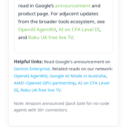
read in Google’s
announcement
and
product page. For adjacent updates
from the broader tools ecosystem, see
OpenAI AgentKit
,
AI on CFA Level III
,
and
Roku UK free live TV
.
Helpful links:
Read Google’s announcement on
Gemini Enterprise
. Related reads on our network:
OpenAI AgentKit
,
Google AI Mode in Australia
,
AMD–OpenAI GPU partnership
,
AI on CFA Level
III
,
Roku UK free live TV
.
Note: Amazon announced
Quick Suite
for no‑code
agents with 50+ connectors.