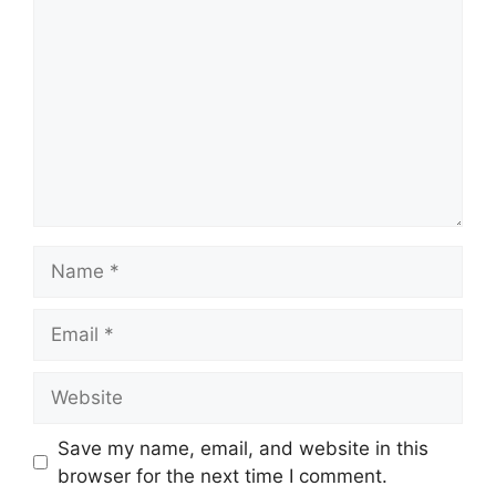
Name
Email
Website
Save my name, email, and website in this
browser for the next time I comment.