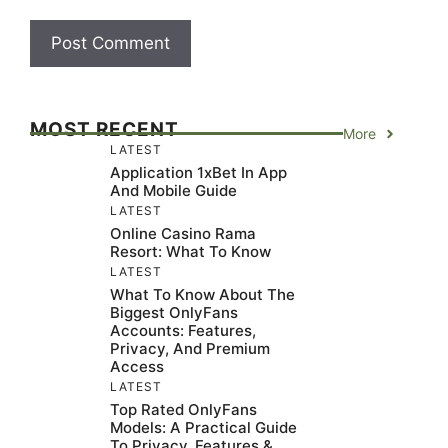
MOST RECENT
More
LATEST
Application 1xBet In App
And Mobile Guide
LATEST
Online Casino Rama
Resort: What To Know
LATEST
What To Know About The
Biggest OnlyFans
Accounts: Features,
Privacy, And Premium
Access
LATEST
Top Rated OnlyFans
Models: A Practical Guide
To Privacy, Features &