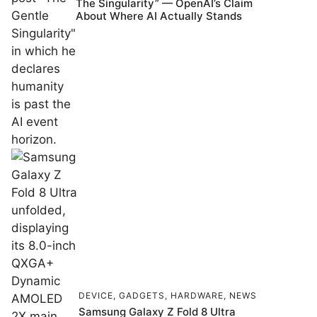
The Singularity” — OpenAI’s Claim
About Where AI Actually Stands
DEVICE
,
GADGETS
,
HARDWARE
,
NEWS
Samsung Galaxy Z Fold 8 Ultra