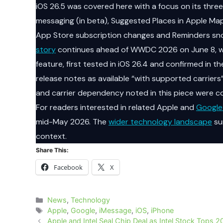
iOS 26.5 was covered here with a focus on its th
messaging (in beta), Suggested Places in Apple Ma
App Store subscription changes and Reminders s
story
continues ahead of WWDC 2026 on June 8, wh
feature, first tested in iOS 26.4 and confirmed in t
release notes as available “with supported carriers
and carrier dependency noted in this piece were c
For readers interested in related Apple and
Google
mid-May 2026. The
wider technology landscape
su
context.
Share This:
Facebook
X
Categories
News
,
Technology
Tags
Apple
,
Google
,
iMessage
,
iOS
,
iPhone
Apple and Intel Seal Chip Deal as Intel Stock Tops