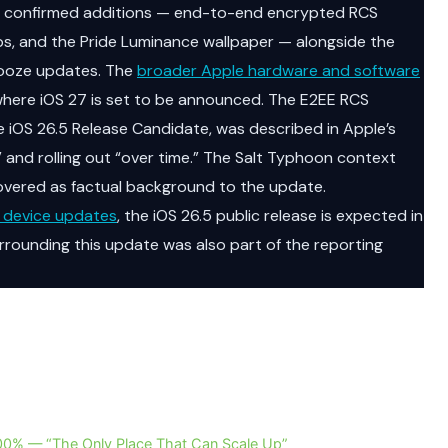
ree confirmed additions — end-to-end encrypted RCS
ps, and the Pride Luminance wallpaper — alongside the
nooze updates. The
broader Apple hardware and software
ere iOS 27 is set to be announced. The E2EE RCS
he iOS 26.5 Release Candidate, was described in Apple’s
” and rolling out “over time.” The Salt Typhoon context
overed as factual background to the update.
 device updates
, the iOS 26.5 public release is expected in
rrounding this update was also part of the reporting
 200% — “The Only Place That Can Scale Up”