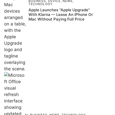
BUSINESS
,
DEVICE
,
NEWS
,
TECHNOLOGY
Apple Launches “Apple Upgrade”
With Klarna — Lease An IPhone Or
Mac Without Paying Full Price
AI
,
BUSINESS
,
NEWS
,
TECHNOLOGY