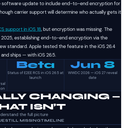
ne software update to include end-to-end encryption for
ugh carrier support will determine who actually gets it
S support in iOS 18
, but encryption was missing. The
 2025, establishing end-to-end encryption via the
ew standard. Apple tested the feature in the iOS 26.4
— and ships — with iOS 26.5.
Beta
Jun 8
Status of E2EE RCS in iOS 26.5 at
WWDC 2026 — iOS 27 reveal
launch
date
sal
ion
LLY CHANGING —
AT ISN’T
nderstand the full picture
UE
STILL MISSING
TIMELINE