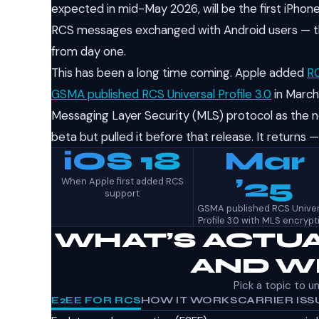
expected in mid-May 2026, will be the first iPho
RCS messages exchanged with Android users — tho
from day one.
This has been a long time coming. Apple added
RC
GSMA published RCS Universal Profile 3.0
in March
Messaging Layer Security (MLS) protocol as the n
beta but pulled it before that release. It returns 
iOS 18
Mar
’25
When Apple first added RCS
support
GSMA published RCS Univer
Profile 3.0 with MLS encrypt
WHAT’S ACTUA
AND WH
Pick a topic to u
E2EE FOR RCS
HOW IT WORKS
CARRIER ISS