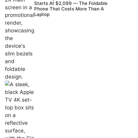
Starts At $2,099 — The Foldable
Phone That Costs More Than A
Laptop