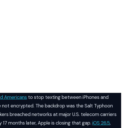
ed Americans
to stop texting between iPhones and
not encrypted. The backdrop was the Salt Typhoon
ckers breached networks at major U.S. telecom carriers
 17 months later, Apple is closing that gap.
iOS 26.5
,