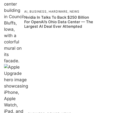
AI
,
BUSINESS
,
HARDWARE
,
NEWS
Nvidia In Talks To Back $250 Billion
For OpenAI’s Ohio Data Center — The
Largest AI Deal Ever Attempted