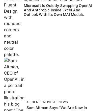
Microsoft Is Quietly Swapping OpenAI
And Anthropic Inside Excel And
Outlook With Its Own MAI Models
AI
,
GENERATIVE AI
,
NEWS
Sam Altman Says “We Are Now In