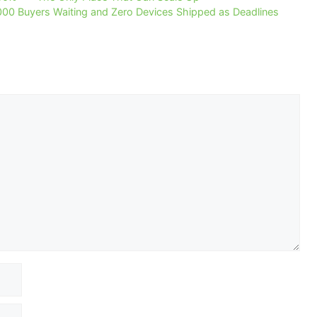
000 Buyers Waiting and Zero Devices Shipped as Deadlines