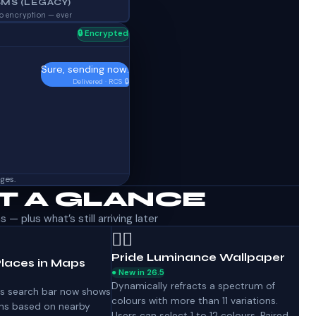
SMS (LEGACY)
o encryption — ever
🔒 Encrypted
Sure, sending now.
Delivered · RCS 🔒
ges.
AT A GLANCE
— plus what’s still arriving later
🏳️‍🌈
Pride Luminance Wallpaper
laces in Maps
● New in 26.5
Dynamically refracts a spectrum of
s search bar now shows
colours with more than 11 variations.
s based on nearby
Users can select 1 to 12 colours. Paired