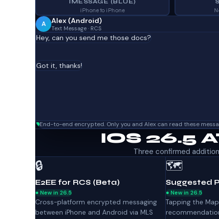
IMESSAGE (BLUE)
iPhone to iPhone
N
Alex (Android)
A
Text Message · RCS
Hey, can you send me those docs?
Got it, thanks!
End-to-end encrypted. Only you and Alex can read these messa
IOS 26.5 
Three confirmed additions 
🔒
🗺️
E2EE for RCS (Beta)
Suggested P
● New in 26.5
● New in 26.5
Cross-platform encrypted messaging
Tapping the Map
between iPhone and Android via MLS
recommendation