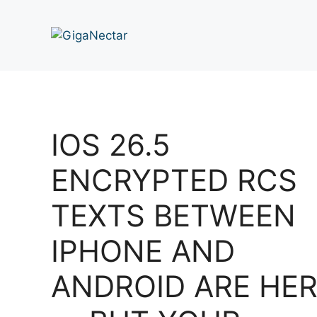
Skip
to
content
IOS 26.5
ENCRYPTED RCS
TEXTS BETWEEN
IPHONE AND
ANDROID ARE HE