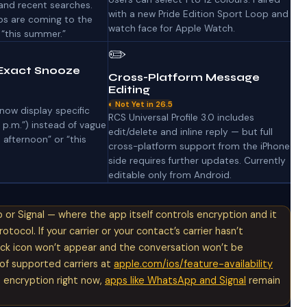
and recent searches.
with a new Pride Edition Sport Loop and
ps are coming to the
watch face for Apple Watch.
 “this summer.”
✏️
Exact Snooze
Cross-Platform Message
Editing
◐ Not Yet in 26.5
now display specific
RCS Universal Profile 3.0 includes
0 p.m.”) instead of vague
edit/delete and inline reply — but full
s afternoon” or “this
cross-platform support from the iPhone
side requires further updates. Currently
editable only from Android.
or Signal — where the app itself controls encryption and it
ocol. If your carrier or your contact’s carrier hasn’t
lock icon won’t appear and the conversation won’t be
t of supported carriers at
apple.com/ios/feature-availability
t encryption right now,
apps like WhatsApp and Signal
remain