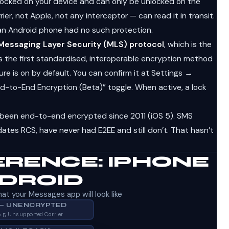
ocked on your device and can only be unlocked on the
er, not Apple, not any interceptor — can read it in transit.
an Android phone had no such protection.
Messaging Layer Security (MLS) protocol
, which is the
 is the first standardised, interoperable encryption method
ure is on by default. You can confirm it at Settings →
-to-End Encryption (Beta)” toggle. When active, a lock
been end-to-end encrypted since 2011 (iOS 5). SMS
tes RCS, have never had E2EE and still don’t. That hasn’t
ERENCE: IPHONE
NDROID
at your Messages app will look like
 — UNENCRYPTED
6.5, Unsupported Carrier