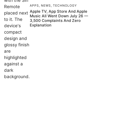
APPS
,
NEWS
,
TECHNOLOGY
Apple TV, App Store And Apple
Music All Went Down July 26 —
3,500 Complaints And Zero
Explanation