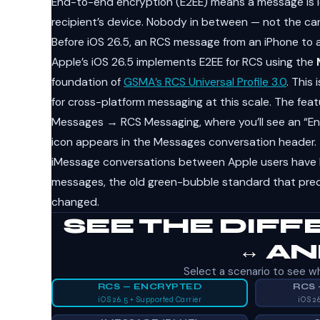
End-to-end encryption (E2EE) means a message is l
recipient’s device. Nobody in between — not the carri
Before iOS 26.5, an RCS message from an iPhone to 
Apple’s iOS 26.5 implements E2EE for RCS using the
foundation of
GSMA’s RCS Universal Profile 3.0
. This
for cross-platform messaging at this scale. The feat
Messages → RCS Messaging, where you’ll see an “End
icon appears in the Messages conversation header.
iMessage conversations between Apple users have 
messages, the old green-bubble standard that preda
changed.
SEE THE DIFF
↔ A
Select a scenario to see wh
RCS — ENCRYPTED
RCS
iOS 26.5 + Supported Carrier
iOS 2