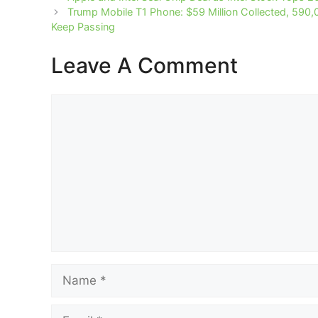
Trump Mobile T1 Phone: $59 Million Collected, 590,
Keep Passing
Leave A Comment
Comment
Name
Email