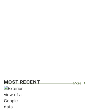
MOST RECENT
More