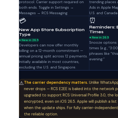
protocol. Carrier support required on
trending places 
both ends. Toggle in Settings →
Ads in Apple Ma
Messages → RCS Messaging.
U.S. and Canada
⏰
💳
Reminders: 
New App Store Subscription
Times
Type
● New in 26.5
● New in 26.5
Snooze options 
Developers can now offer monthly
times (e.g., “3:0
billing on a 12-month commitment —
phrases like “thi
annual pricing split across 12 payments.
evening.”
Initially available in most countries,
excluding the U.S. and Singapore.
⚠️
The carrier dependency matters.
Unlike WhatsApp 
never drops — RCS E2EE is baked into the network prot
upgraded to support RCS Universal Profile 3.0, the 
encrypted, even on iOS 26.5. Apple will publish a lis
when the update ships. For fully carrier-independen
the reliable option.