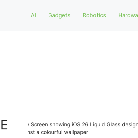
AI
Gadgets
Robotics
Hardwa
RE