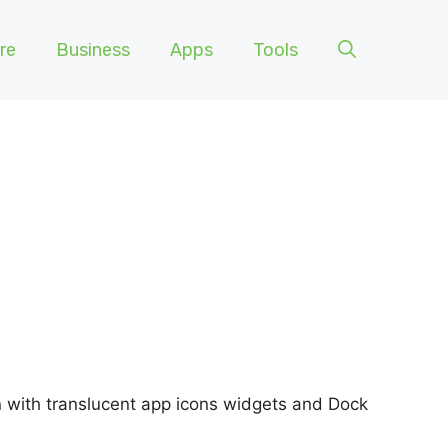
re
Business
Apps
Tools