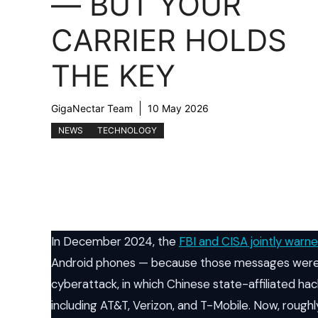
— BUT YOUR
CARRIER HOLDS
THE KEY
GigaNectar Team
10 May 2026
NEWS
TECHNOLOGY
In December 2024, the
FBI and CISA jointly warn
Android phones — because those messages were 
cyberattack, in which Chinese state-affiliated ha
including AT&T, Verizon, and T-Mobile. Now, roughly