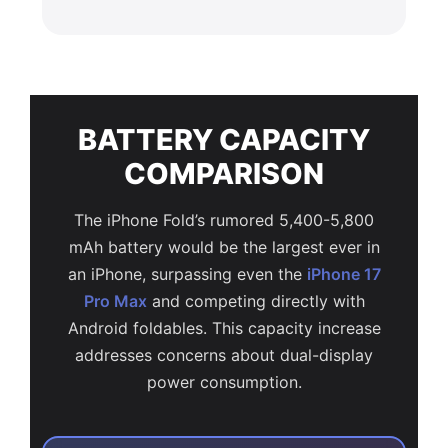
BATTERY CAPACITY
COMPARISON
The iPhone Fold’s rumored 5,400-5,800
mAh battery would be the largest ever in
an iPhone, surpassing even the
iPhone 17
Pro Max
and competing directly with
Android foldables. This capacity increase
addresses concerns about dual-display
power consumption.