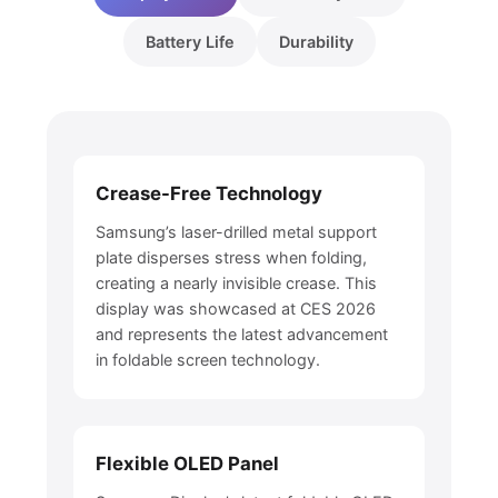
Battery Life
Durability
Crease-Free Technology
Samsung’s laser-drilled metal support
plate disperses stress when folding,
creating a nearly invisible crease. This
display was showcased at CES 2026
and represents the latest advancement
in foldable screen technology.
Flexible OLED Panel