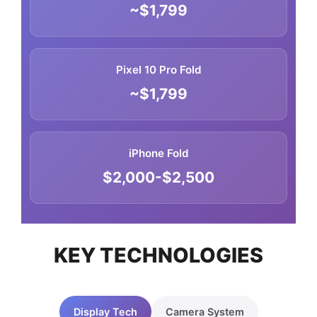
~$1,799
Pixel 10 Pro Fold
~$1,799
iPhone Fold
$2,000-$2,500
KEY TECHNOLOGIES
Display Tech
Camera System