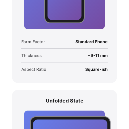
Form Factor
Standard Phone
Thickness
~9-11 mm
Aspect Ratio
Square-ish
Unfolded State