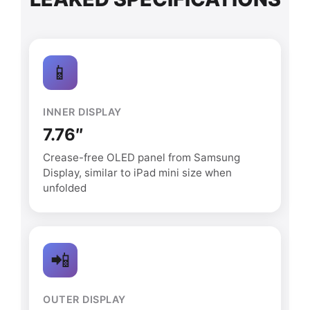
📱
INNER DISPLAY
7.76″
Crease-free OLED panel from Samsung
Display, similar to iPad mini size when
unfolded
📲
OUTER DISPLAY