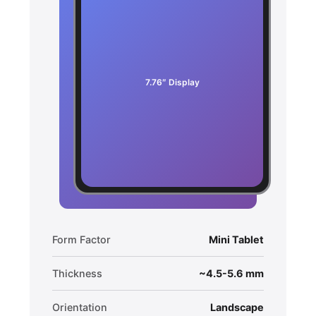
7.76″ Display
Form Factor
Mini Tablet
Thickness
~4.5-5.6 mm
Orientation
Landscape