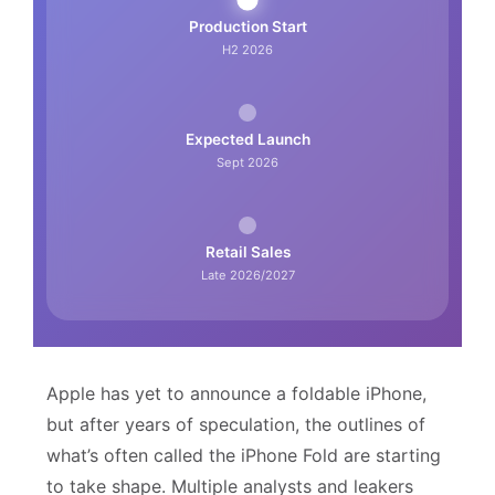
Production Start
H2 2026
Expected Launch
Sept 2026
Retail Sales
Late 2026/2027
Apple has yet to announce a foldable iPhone,
but after years of speculation, the outlines of
what’s often called the iPhone Fold are starting
to take shape. Multiple analysts and leakers