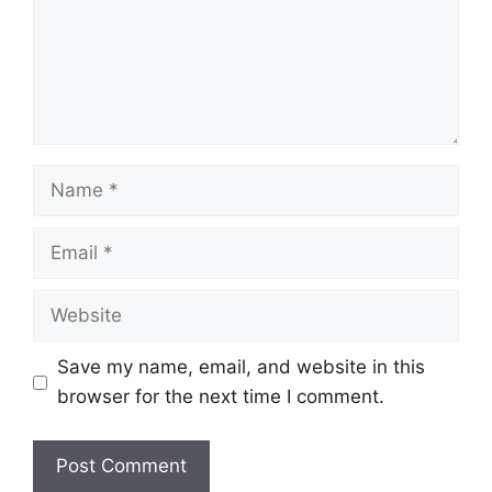
Name
Email
Website
Save my name, email, and website in this
browser for the next time I comment.