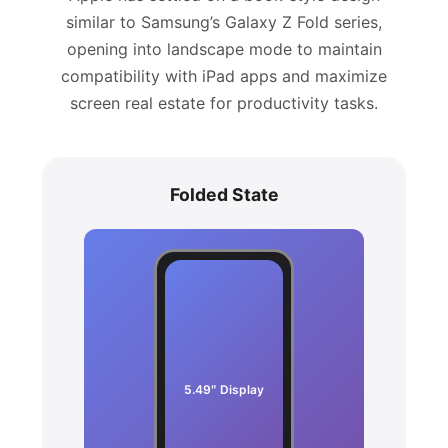
similar to Samsung’s Galaxy Z Fold series,
opening into landscape mode to maintain
compatibility with iPad apps and maximize
screen real estate for productivity tasks.
Folded State
5.49″ Display