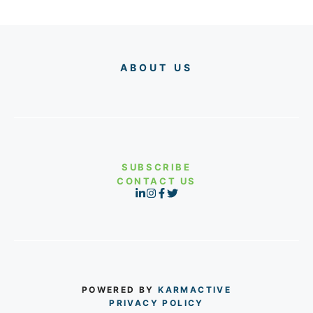
ABOUT US
SUBSCRIBE
CONTACT US
POWERED BY
KARMACTIVE
PRIVACY POLICY