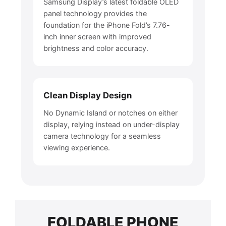
Samsung Display’s latest foldable OLED
panel technology provides the
foundation for the iPhone Fold’s 7.76-
inch inner screen with improved
brightness and color accuracy.
Clean Display Design
No Dynamic Island or notches on either
display, relying instead on under-display
camera technology for a seamless
viewing experience.
FOLDABLE PHONE