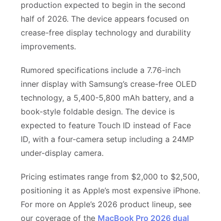
production expected to begin in the second
half of 2026. The device appears focused on
crease-free display technology and durability
improvements.
Rumored specifications include a 7.76-inch
inner display with Samsung’s crease-free OLED
technology, a 5,400-5,800 mAh battery, and a
book-style foldable design. The device is
expected to feature Touch ID instead of Face
ID, with a four-camera setup including a 24MP
under-display camera.
Pricing estimates range from $2,000 to $2,500,
positioning it as Apple’s most expensive iPhone.
For more on Apple’s 2026 product lineup, see
our coverage of the
MacBook Pro 2026 dual