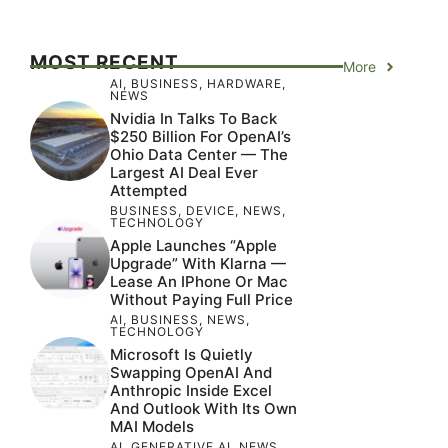
MOST RECENT
More
AI
,
BUSINESS
,
HARDWARE
,
NEWS
Nvidia In Talks To Back
$250 Billion For OpenAI’s
Ohio Data Center — The
Largest AI Deal Ever
Attempted
BUSINESS
,
DEVICE
,
NEWS
,
TECHNOLOGY
Apple Launches “Apple
Upgrade” With Klarna —
Lease An IPhone Or Mac
Without Paying Full Price
AI
,
BUSINESS
,
NEWS
,
TECHNOLOGY
Microsoft Is Quietly
Swapping OpenAI And
Anthropic Inside Excel
And Outlook With Its Own
MAI Models
AI
,
GENERATIVE AI
,
NEWS