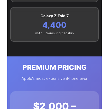
Galaxy Z Fold 7
4,400
mAh – Samsung flagship
PREMIUM PRICING
Apple’s most expensive iPhone ever
$2,000 –