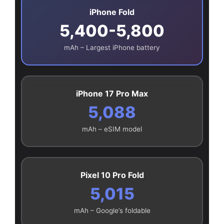
iPhone Fold
5,400-5,800
mAh – Largest iPhone battery
iPhone 17 Pro Max
5,088
mAh – eSIM model
Pixel 10 Pro Fold
5,015
mAh – Google’s foldable