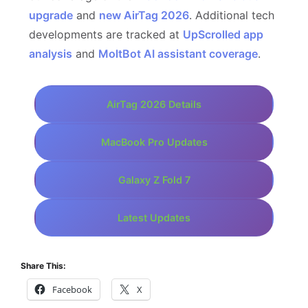
upgrade
and
new AirTag 2026
. Additional tech
developments are tracked at
UpScrolled app
analysis
and
MoltBot AI assistant coverage
.
AirTag 2026 Details
MacBook Pro Updates
Galaxy Z Fold 7
Latest Updates
Share This:
Facebook
X