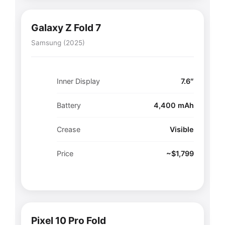
Galaxy Z Fold 7
Samsung (2025)
Inner Display
7.6″
Battery
4,400 mAh
Crease
Visible
Price
~$1,799
Pixel 10 Pro Fold