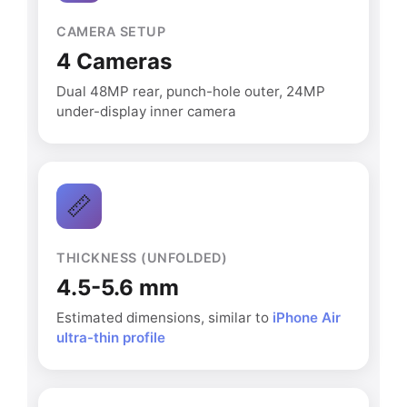
CAMERA SETUP
4 Cameras
Dual 48MP rear, punch-hole outer, 24MP
under-display inner camera
📏
THICKNESS (UNFOLDED)
4.5-5.6 mm
Estimated dimensions, similar to
iPhone Air
ultra-thin profile