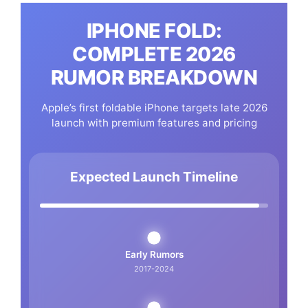
IPHONE FOLD:
COMPLETE 2026
RUMOR BREAKDOWN
Apple’s first foldable iPhone targets late 2026
launch with premium features and pricing
Expected Launch Timeline
Early Rumors
2017-2024