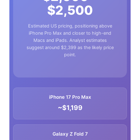
$2,500
Estimated US pricing, positioning above
iPhone Pro Max and closer to high-end
Macs and iPads. Analyst estimates
suggest around $2,399 as the likely price
point.
iPhone 17 Pro Max
~$1,199
Galaxy Z Fold 7