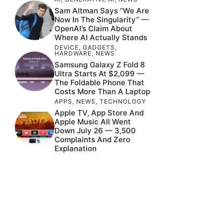
Sam Altman Says “We Are
Now In The Singularity” —
OpenAI’s Claim About
Where AI Actually Stands
DEVICE
,
GADGETS
,
HARDWARE
,
NEWS
Samsung Galaxy Z Fold 8
Ultra Starts At $2,099 —
The Foldable Phone That
Costs More Than A Laptop
APPS
,
NEWS
,
TECHNOLOGY
Apple TV, App Store And
Apple Music All Went
Down July 26 — 3,500
Complaints And Zero
Explanation