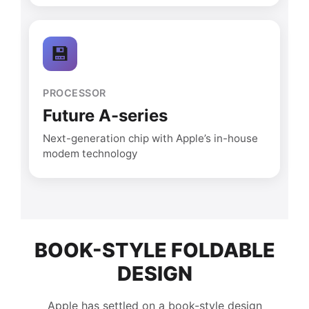
💾
PROCESSOR
Future A-series
Next-generation chip with Apple’s in-house
modem technology
BOOK-STYLE FOLDABLE
DESIGN
Apple has settled on a book-style design