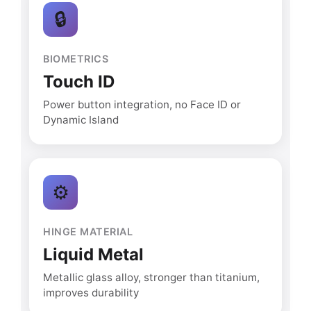
🔒
BIOMETRICS
Touch ID
Power button integration, no Face ID or
Dynamic Island
⚙️
HINGE MATERIAL
Liquid Metal
Metallic glass alloy, stronger than titanium,
improves durability