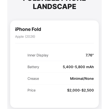
LANDSCAPE
iPhone Fold
Apple (2026)
Inner Display
7.76″
Battery
5,400-5,800 mAh
Crease
Minimal/None
Price
$2,000-$2,500