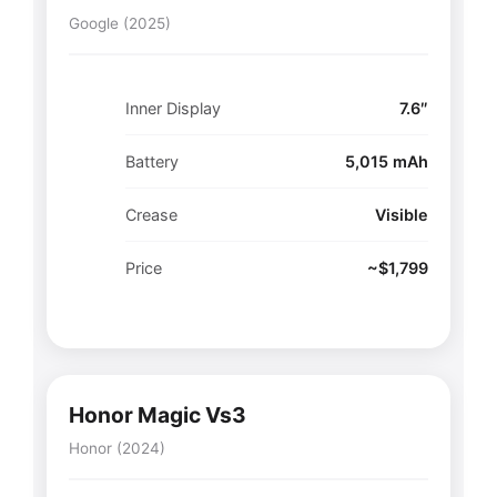
Google (2025)
Inner Display
7.6″
Battery
5,015 mAh
Crease
Visible
Price
~$1,799
Honor Magic Vs3
Honor (2024)