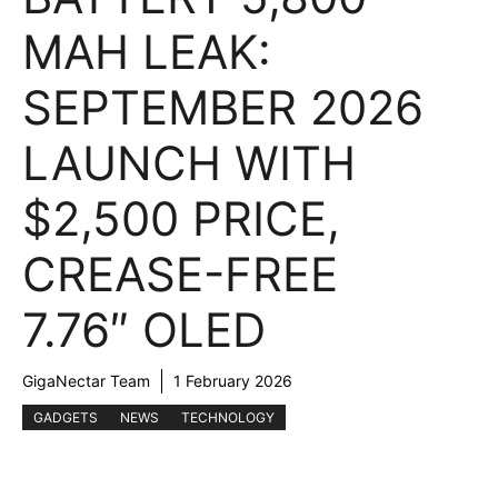
MAH LEAK:
SEPTEMBER 2026
LAUNCH WITH
$2,500 PRICE,
CREASE-FREE
7.76″ OLED
GigaNectar Team
1 February 2026
GADGETS
NEWS
TECHNOLOGY