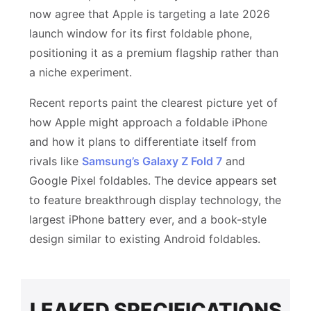
now agree that Apple is targeting a late 2026
launch window for its first foldable phone,
positioning it as a premium flagship rather than
a niche experiment.
Recent reports paint the clearest picture yet of
how Apple might approach a foldable iPhone
and how it plans to differentiate itself from
rivals like
Samsung’s Galaxy Z Fold 7
and
Google Pixel foldables. The device appears set
to feature breakthrough display technology, the
largest iPhone battery ever, and a book-style
design similar to existing Android foldables.
LEAKED SPECIFICATIONS