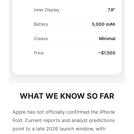
Inner Display
7.9″
Battery
5,000 mAh
Crease
Minimal
Price
~$1,500
WHAT WE KNOW SO FAR
Apple has not officially confirmed the iPhone
Fold. Current reports and analyst predictions
point to a late 2026 launch window, with