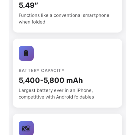
5.49″
Functions like a conventional smartphone
when folded
🔋
BATTERY CAPACITY
5,400-5,800 mAh
Largest battery ever in an iPhone,
competitive with Android foldables
📸