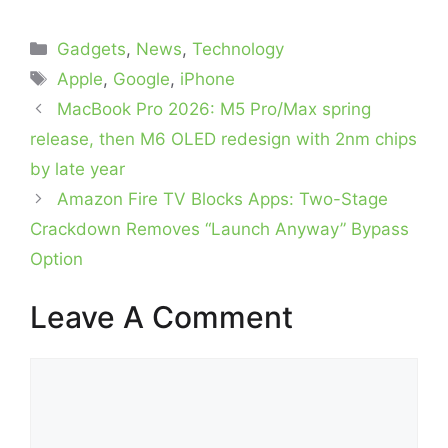
Categories
Gadgets
,
News
,
Technology
Tags
Apple
,
Google
,
iPhone
MacBook Pro 2026: M5 Pro/Max spring
release, then M6 OLED redesign with 2nm chips
by late year
Amazon Fire TV Blocks Apps: Two-Stage
Crackdown Removes “Launch Anyway” Bypass
Option
Leave A Comment
Comment