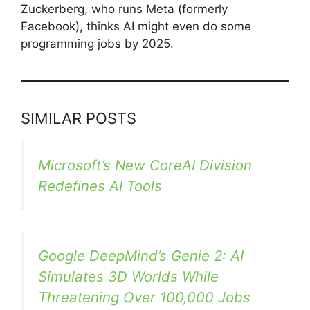
Zuckerberg, who runs Meta (formerly
Facebook), thinks AI might even do some
programming jobs by 2025.
SIMILAR POSTS
Microsoft’s New CoreAI Division
Redefines AI Tools
Google DeepMind’s Genie 2: AI
Simulates 3D Worlds While
Threatening Over 100,000 Jobs