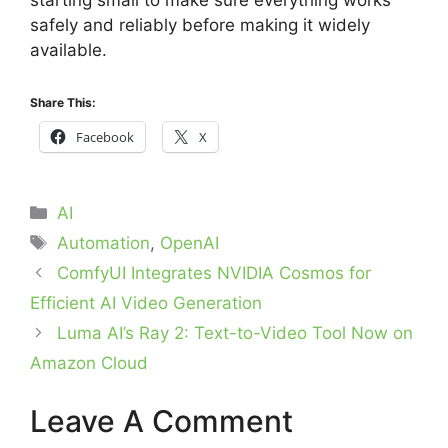
starting small to make sure everything works
safely and reliably before making it widely
available.
Share This:
Facebook
X
Categories
AI
Tags
Automation
,
OpenAI
ComfyUI Integrates NVIDIA Cosmos for
Efficient AI Video Generation
Luma AI’s Ray 2: Text-to-Video Tool Now on
Amazon Cloud
Leave A Comment