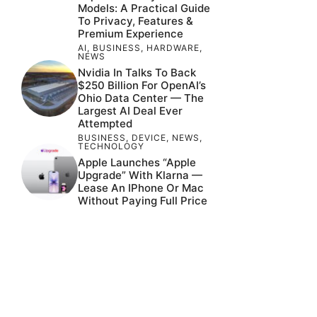
Models: A Practical Guide
To Privacy, Features &
Premium Experience
AI
,
BUSINESS
,
HARDWARE
,
NEWS
Nvidia In Talks To Back
$250 Billion For OpenAI’s
Ohio Data Center — The
Largest AI Deal Ever
Attempted
BUSINESS
,
DEVICE
,
NEWS
,
TECHNOLOGY
Apple Launches “Apple
Upgrade” With Klarna —
Lease An IPhone Or Mac
Without Paying Full Price