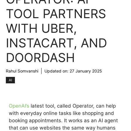
TOOL PARTNERS
WITH UBER,
INSTACART, AND
DOORDASH
Rahul Somvanshi
Updated on:
27 January 2025
AI
OpenAI’s
latest tool, called Operator, can help
with everyday online tasks like shopping and
booking appointments. It works as an AI agent
that can use websites the same way humans