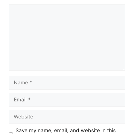
Comment
Name
Email
Website
Save my name, email, and website in this