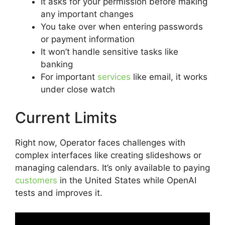
It asks for your permission before making
any important changes
You take over when entering passwords
or payment information
It won’t handle sensitive tasks like
banking
For important
services
like email, it works
under close watch
Current Limits
Right now, Operator faces challenges with
complex interfaces like creating slideshows or
managing calendars. It’s only available to paying
customers
in the United States while OpenAI
tests and improves it.