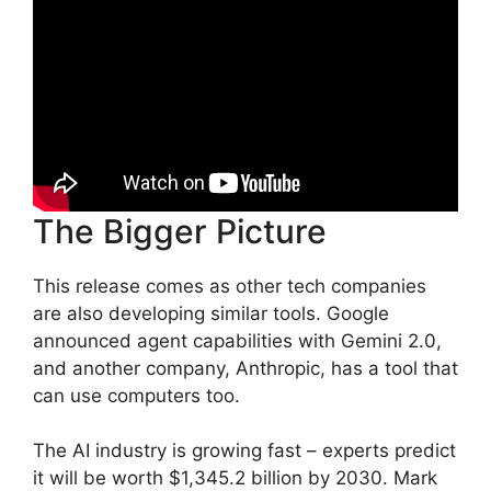
The Bigger Picture
This release comes as other tech companies
are also developing similar tools. Google
announced agent capabilities with Gemini 2.0,
and another company, Anthropic, has a tool that
can use computers too.
The AI industry is growing fast – experts predict
it will be worth $1,345.2 billion by 2030. Mark