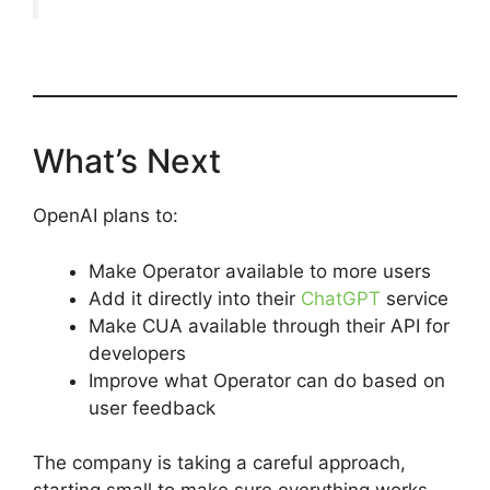
What’s Next
OpenAI plans to:
Make Operator available to more users
Add it directly into their
ChatGPT
service
Make CUA available through their API for
developers
Improve what Operator can do based on
user feedback
The company is taking a careful approach,