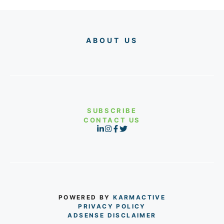
ABOUT US
SUBSCRIBE
CONTACT US
POWERED BY
KARMACTIVE
PRIVACY POLICY
ADSENSE DISCLAIMER