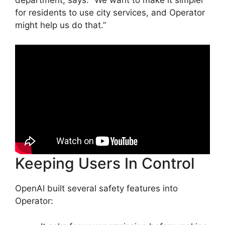
department, says: “We want to make it simpler
for residents to use city services, and Operator
might help us do that.”
Keeping Users In Control
OpenAI built several safety features into
Operator: