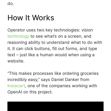
do.
How It Works
Operator uses two key technologies: vision
technology
to see what’s on a screen, and
reasoning ability to understand what to do with
it. It can click buttons, fill out forms, and type
text – just like a human would when using a
website.
“This makes processes like ordering groceries
incredibly easy,” says Daniel Danker from
Instacart
, one of the companies working with
OpenAI on this project.