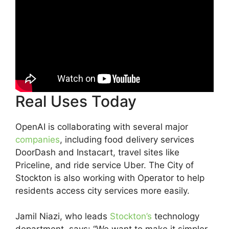
Real Uses Today
OpenAI is collaborating with several major
companies
, including food delivery services
DoorDash and Instacart, travel sites like
Priceline, and ride service Uber. The City of
Stockton is also working with Operator to help
residents access city services more easily.
Jamil Niazi, who leads
Stockton’s
technology