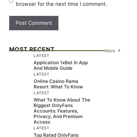
browser for the next time I comment.
MOST RECENT
More
LATEST
Application 1xBet In App
And Mobile Guide
LATEST
Online Casino Rama
Resort: What To Know
LATEST
What To Know About The
Biggest OnlyFans
Accounts: Features,
Privacy, And Premium
Access
LATEST
Top Rated OnlyFans