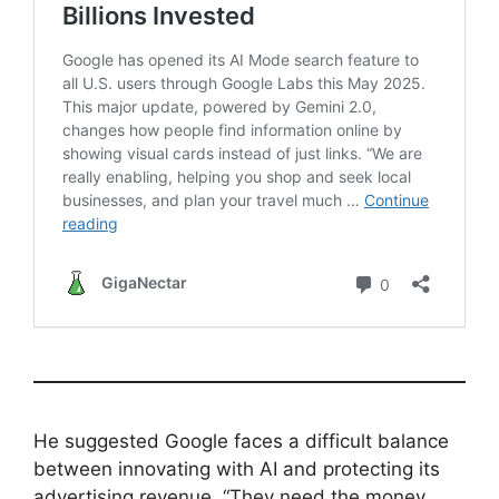
He suggested Google faces a difficult balance
between innovating with AI and protecting its
advertising revenue. “They need the money.