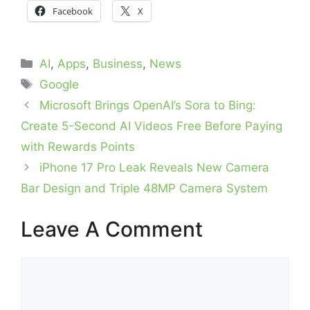
Facebook
X
Categories
AI
,
Apps
,
Business
,
News
Tags
Google
Microsoft Brings OpenAI’s Sora to Bing:
Create 5-Second AI Videos Free Before Paying
with Rewards Points
iPhone 17 Pro Leak Reveals New Camera
Bar Design and Triple 48MP Camera System
Leave A Comment
Comment