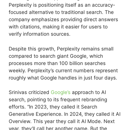
Perplexity is positioning itself as an accuracy-
focused alternative to traditional search. The
company emphasizes providing direct answers
with citations, making it easier for users to
verify information sources.
Despite this growth, Perplexity remains small
compared to search giant Google, which
processes more than 100 billion searches
weekly. Perplexity’s current numbers represent
roughly what Google handles in just four days.
Srinivas criticized
Google’s
approach to AI
search, pointing to its frequent rebranding
efforts. “In 2023, they called it Search
Generative Experience. In 2024, they called it AI
Overview. This year they call it AI Mode. Next
year, they’ll call her another name. But the