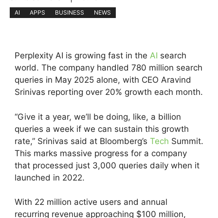
AI
APPS
BUSINESS
NEWS
Perplexity AI is growing fast in the
AI
search
world. The company handled 780 million search
queries in May 2025 alone, with CEO Aravind
Srinivas reporting over 20% growth each month.
“Give it a year, we’ll be doing, like, a billion
queries a week if we can sustain this growth
rate,” Srinivas said at Bloomberg’s
Tech
Summit.
This marks massive progress for a company
that processed just 3,000 queries daily when it
launched in 2022.
With 22 million active users and annual
recurring revenue approaching $100 million,