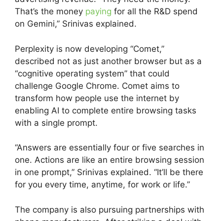
That’s the money
paying
for all the R&D spend
on Gemini,” Srinivas explained.
Perplexity is now developing “Comet,”
described not as just another browser but as a
“cognitive operating system” that could
challenge Google Chrome. Comet aims to
transform how people use the internet by
enabling AI to complete entire browsing tasks
with a single prompt.
“Answers are essentially four or five searches in
one. Actions are like an entire browsing session
in one prompt,” Srinivas explained. “It’ll be there
for you every time, anytime, for work or life.”
The company is also pursuing partnerships with