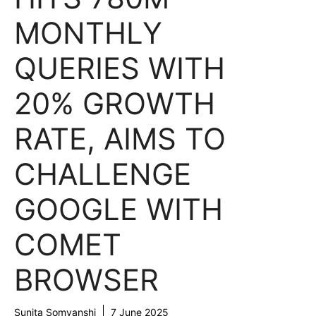
MONTHLY
QUERIES WITH
20% GROWTH
RATE, AIMS TO
CHALLENGE
GOOGLE WITH
COMET
BROWSER
Sunita Somvanshi
7 June 2025