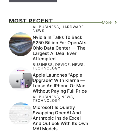
MOST RECENT
More
AI
,
BUSINESS
,
HARDWARE
,
NEWS
Nvidia In Talks To Back
$250 Billion For OpenAI’s
Ohio Data Center — The
Largest AI Deal Ever
Attempted
BUSINESS
,
DEVICE
,
NEWS
,
TECHNOLOGY
Apple Launches “Apple
Upgrade” With Klarna —
Lease An IPhone Or Mac
Without Paying Full Price
AI
,
BUSINESS
,
NEWS
,
TECHNOLOGY
Microsoft Is Quietly
Swapping OpenAI And
Anthropic Inside Excel
And Outlook With Its Own
MAI Models