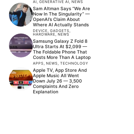
AI
,
GENERATIVE AI
,
NEWS
Sam Altman Says “We Are
Now In The Singularity” —
OpenAI’s Claim About
Where AI Actually Stands
DEVICE
,
GADGETS
,
HARDWARE
,
NEWS
Samsung Galaxy Z Fold 8
Ultra Starts At $2,099 —
The Foldable Phone That
Costs More Than A Laptop
APPS
,
NEWS
,
TECHNOLOGY
Apple TV, App Store And
Apple Music All Went
Down July 26 — 3,500
Complaints And Zero
Explanation