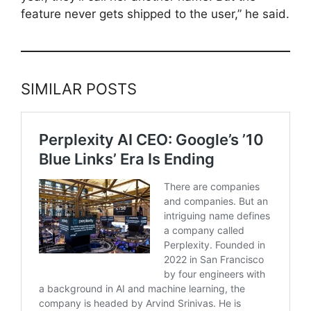
feature never gets shipped to the user,” he said.
SIMILAR POSTS