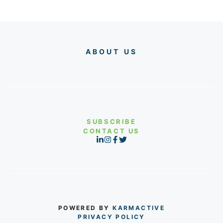
ABOUT US
SUBSCRIBE
CONTACT US
POWERED BY
KARMACTIVE
PRIVACY POLICY