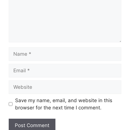
Name
Email
Website
Save my name, email, and website in this
browser for the next time I comment.