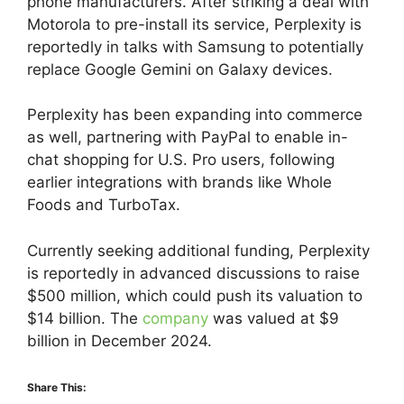
phone manufacturers. After striking a deal with
Motorola to pre-install its service, Perplexity is
reportedly in talks with Samsung to potentially
replace Google Gemini on Galaxy devices.
Perplexity has been expanding into commerce
as well, partnering with PayPal to enable in-
chat shopping for U.S. Pro users, following
earlier integrations with brands like Whole
Foods and TurboTax.
Currently seeking additional funding, Perplexity
is reportedly in advanced discussions to raise
$500 million, which could push its valuation to
$14 billion. The
company
was valued at $9
billion in December 2024.
Share This: