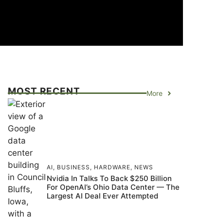
MOST RECENT
More
AI
,
BUSINESS
,
HARDWARE
,
NEWS
Nvidia In Talks To Back $250 Billion
For OpenAI’s Ohio Data Center — The
Largest AI Deal Ever Attempted