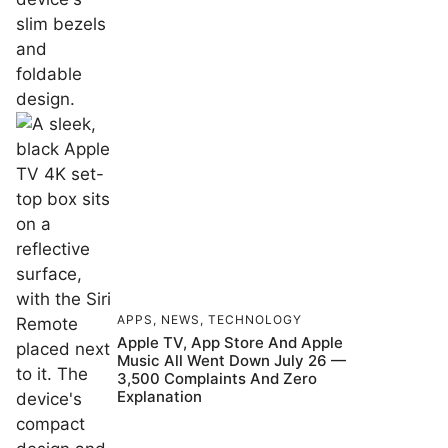
APPS
,
NEWS
,
TECHNOLOGY
Apple TV, App Store And Apple
Music All Went Down July 26 —
3,500 Complaints And Zero
Explanation