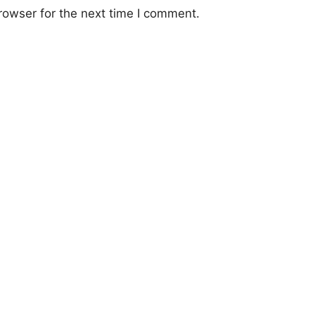
rowser for the next time I comment.