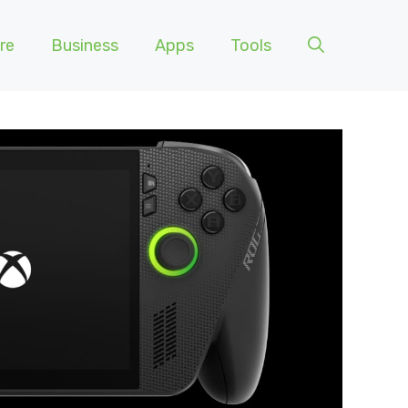
re
Business
Apps
Tools