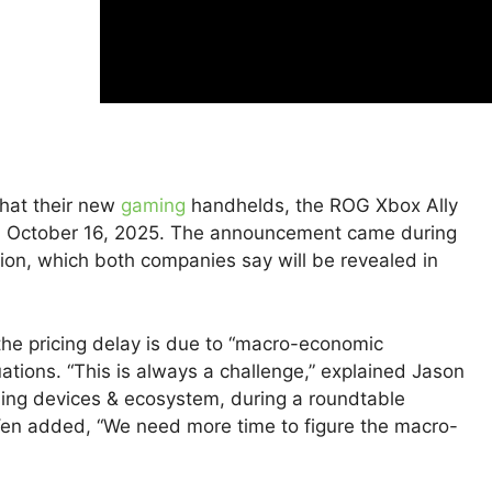
hat their new
gaming
handhelds, the ROG Xbox Ally
on October 16, 2025. The announcement came during
on, which both companies say will be revealed in
he pricing delay is due to “macro-economic
uations. “This is always a challenge,” explained Jason
ming devices & ecosystem, during a roundtable
Yen added, “We need more time to figure the macro-