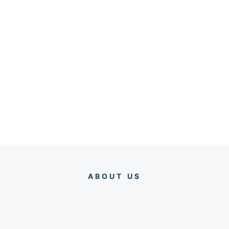
ABOUT US