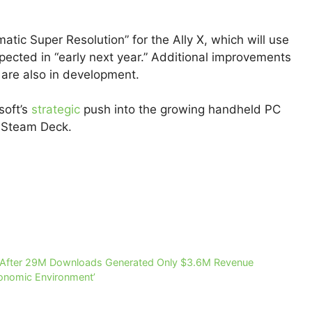
matic Super Resolution” for the Ally X, which will use
pected in “early next year.” Additional improvements
 are also in development.
oft’s
strategic
push into the growing handheld PC
s Steam Deck.
 After 29M Downloads Generated Only $3.6M Revenue
conomic Environment’