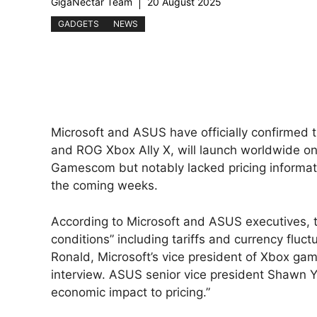
GigaNectar Team
20 August 2025
GADGETS
NEWS
Microsoft and ASUS have officially confirmed t
and ROG Xbox Ally X, will launch worldwide 
Gamescom but notably lacked pricing informati
the coming weeks.
According to Microsoft and ASUS executives, t
conditions” including tariffs and currency fluct
Ronald, Microsoft’s vice president of Xbox ga
interview. ASUS senior vice president Shawn 
economic impact to pricing.”