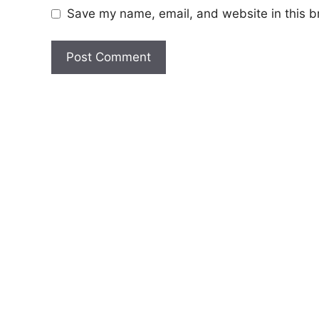
Save my name, email, and website in this b