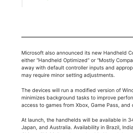
Microsoft also announced its new Handheld Co
either “Handheld Optimized” or “Mostly Compat
away with default controller inputs and appropr
may require minor setting adjustments.
The devices will run a modified version of Win
minimizes background tasks to improve perform
access to games from Xbox, Game Pass, and 
At launch, the handhelds will be available in 
Japan, and Australia. Availability in Brazil, Indi