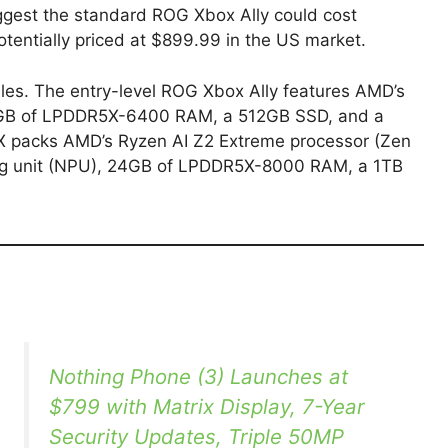
gest the standard ROG Xbox Ally could cost
entially priced at $899.99 in the US market.
iles. The entry-level ROG Xbox Ally features AMD’s
GB of LPDDR5X-6400 RAM, a 512GB SSD, and a
X packs AMD’s Ryzen AI Z2 Extreme processor (Zen
ng unit (NPU), 24GB of LPDDR5X-8000 RAM, a 1TB
Nothing Phone (3) Launches at
$799 with Matrix Display, 7-Year
Security Updates, Triple 50MP