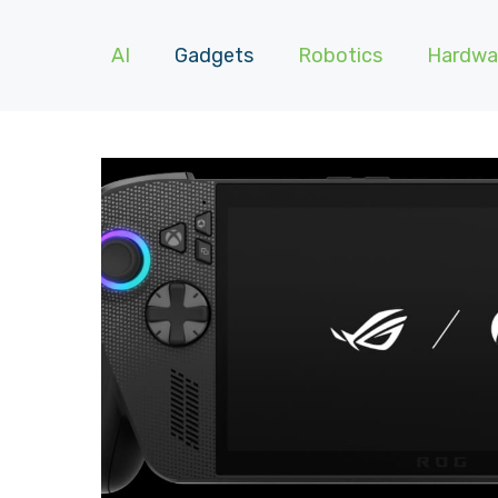
AI
Gadgets
Robotics
Hardwa