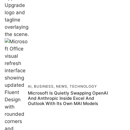
AI
,
BUSINESS
,
NEWS
,
TECHNOLOGY
Microsoft Is Quietly Swapping OpenAI
And Anthropic Inside Excel And
Outlook With Its Own MAI Models