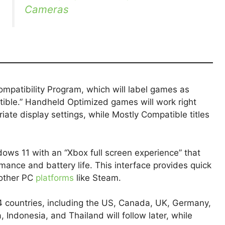
Cameras
mpatibility Program, which will label games as
ible.” Handheld Optimized games will work right
iate display settings, while Mostly Compatible titles
dows 11 with an “Xbox full screen experience” that
ance and battery life. This interface provides quick
other PC
platforms
like Steam.
34 countries, including the US, Canada, UK, Germany,
a, Indonesia, and Thailand will follow later, while