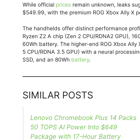
While official
prices
remain unknown, leaks sug
$549.99, with the premium ROG Xbox Ally X pot
The handhelds offer distinct performance prof
Ryzen Z2 A chip (Zen 2 CPU/RDNA2 GPU), 16
60Wh battery. The higher-end ROG Xbox Ally 
5 CPU/RDNA 3.5 GPU) with a neural processi
SSD, and an 80Wh
battery
.
SIMILAR POSTS
Lenovo Chromebook Plus 14 Packs
50 TOPS AI Power Into $649
Package with 17-Hour Battery