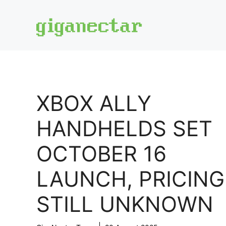
Skip
to
content
XBOX ALLY
HANDHELDS SET
OCTOBER 16
LAUNCH, PRICING
STILL UNKNOWN