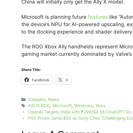
China will initially only get the Ally X model.
Microsoft is planning future
features
like “Auto
the device’s NPU for AI-powered upscaling, ex
to the docking experience and shader delivery
The ROG Xbox Ally handhelds represent Micros
gaming market currently dominated by Valve’
Share This:
Facebook
X
Categories
Gadgets
,
News
Tags
ASUS ROG
,
Microsoft
,
Windows
,
Xbox
OpenAI Targets India with ₹399/$4.58 ChatGPT Go
PS5 Prices Jump $50 as Sony Cites ‘Challenging E