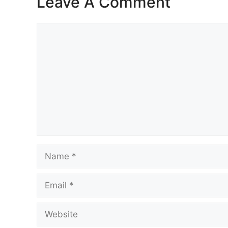
Leave A Comment
Comment
Name
Email
Website