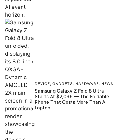
DEVICE
,
GADGETS
,
HARDWARE
,
NEWS
Samsung Galaxy Z Fold 8 Ultra
Starts At $2,099 — The Foldable
Phone That Costs More Than A
Laptop