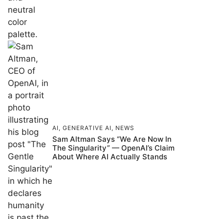
AI
,
GENERATIVE AI
,
NEWS
Sam Altman Says “We Are Now In
The Singularity” — OpenAI’s Claim
About Where AI Actually Stands