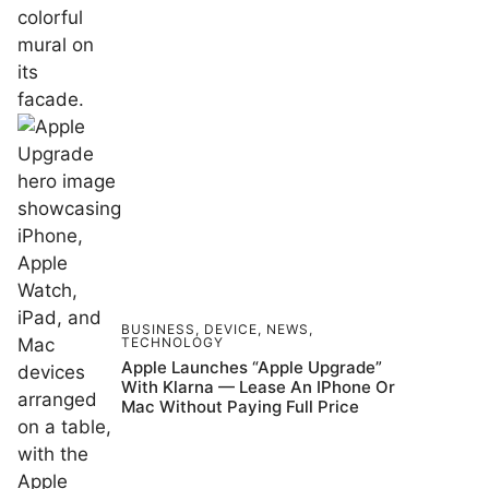
BUSINESS
,
DEVICE
,
NEWS
,
TECHNOLOGY
Apple Launches “Apple Upgrade”
With Klarna — Lease An IPhone Or
Mac Without Paying Full Price