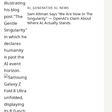
AI
,
GENERATIVE AI
,
NEWS
Sam Altman Says “We Are Now In The
Singularity” — OpenAI’s Claim About
Where AI Actually Stands