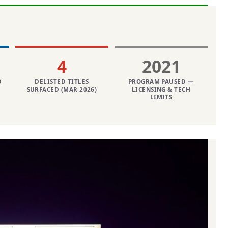
4
2021
D
DELISTED TITLES
PROGRAM PAUSED —
SURFACED (MAR 2026)
LICENSING & TECH
LIMITS