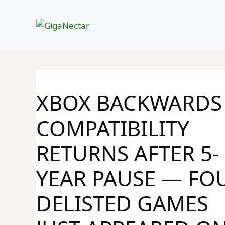
Skip
to
content
XBOX BACKWARDS
COMPATIBILITY
RETURNS AFTER 5-
YEAR PAUSE — FO
DELISTED GAMES