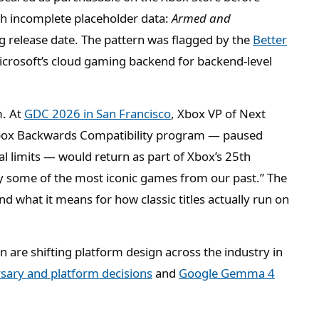
th incomplete placeholder data:
Armed and
g release date. The pattern was flagged by the
Better
icrosoft’s cloud gaming backend for backend-level
m. At
GDC 2026 in San Francisco
, Xbox VP of Next
Xbox Backwards Compatibility program — paused
al limits — would return as part of Xbox’s 25th
ay some of the most iconic games from our past.” The
nd what it means for how classic titles actually run on
.
 are shifting platform design across the industry in
rsary and platform decisions
and
Google Gemma 4