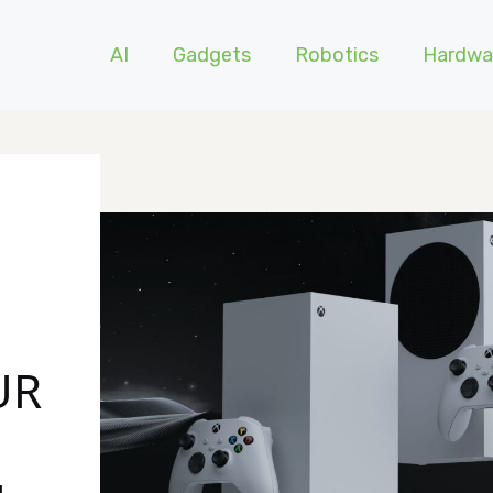
AI
Gadgets
Robotics
Hardwa
UR