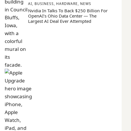
AI
,
BUSINESS
,
HARDWARE
,
NEWS
Nvidia In Talks To Back $250 Billion For
OpenAI’s Ohio Data Center — The
Largest AI Deal Ever Attempted