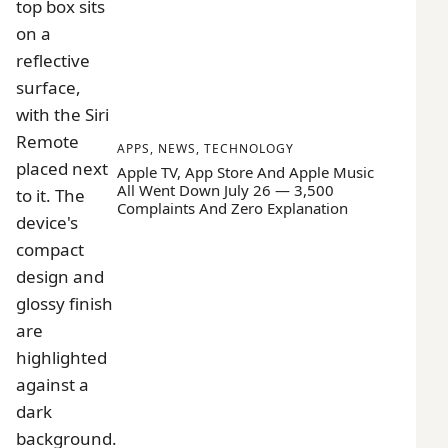
APPS
,
NEWS
,
TECHNOLOGY
Apple TV, App Store And Apple Music
All Went Down July 26 — 3,500
Complaints And Zero Explanation