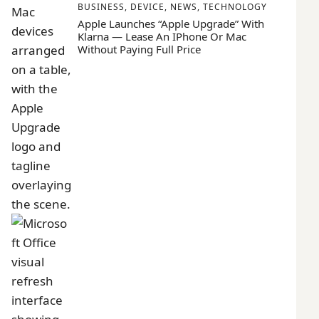
BUSINESS
,
DEVICE
,
NEWS
,
TECHNOLOGY
Apple Launches “Apple Upgrade” With
Klarna — Lease An IPhone Or Mac
Without Paying Full Price