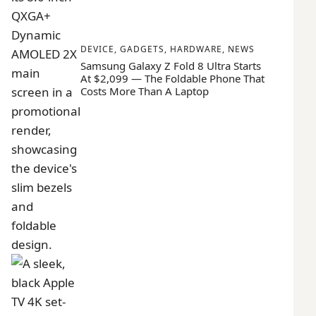
DEVICE
,
GADGETS
,
HARDWARE
,
NEWS
Samsung Galaxy Z Fold 8 Ultra Starts
At $2,099 — The Foldable Phone That
Costs More Than A Laptop