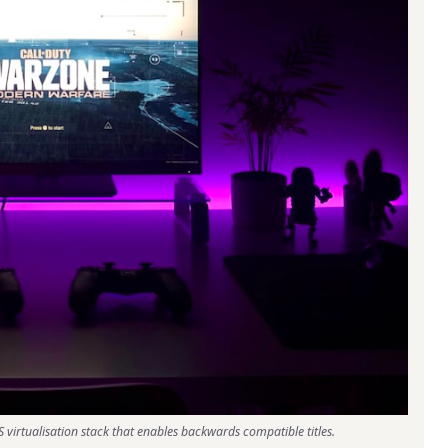
 virtualisation stack that enables backwards compatible titles.