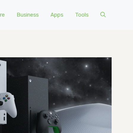
re
Business
Apps
Tools