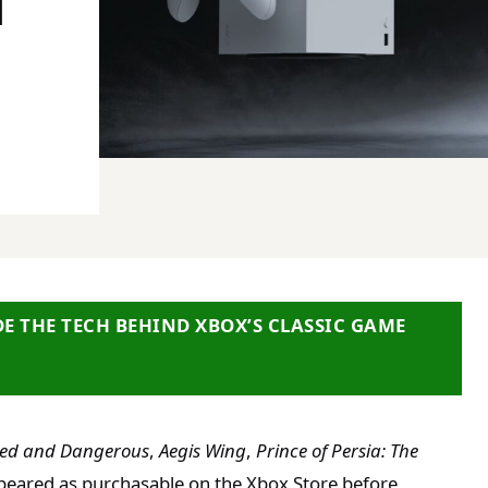
N
DE THE TECH BEHIND XBOX’S CLASSIC GAME
ed and Dangerous
,
Aegis Wing
,
Prince of Persia: The
peared as purchasable on the Xbox Store before