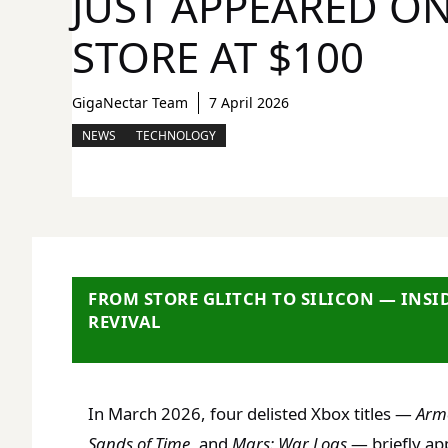
JUST APPEARED O
STORE AT $100
GigaNectar Team
7 April 2026
NEWS
TECHNOLOGY
FROM STORE GLITCH TO SILICON — INSI
REVIVAL
In March 2026, four delisted Xbox titles —
Arm
Sands of Time
, and
Mars: War Logs
— briefly ap