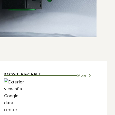
MOST RECENT
More