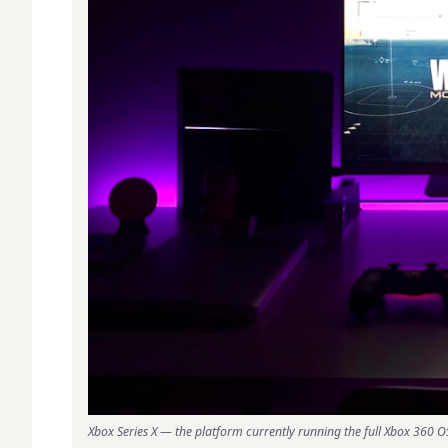
Xbox Series X — the platform currently running the full Xbox 360 OS