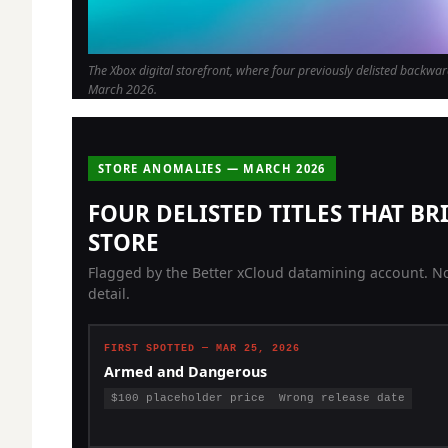
The Xbox digital storefront, where four previously delisted backwar
March 2026.
STORE ANOMALIES — MARCH 2026
FOUR DELISTED TITLES THAT B
STORE
Flagged by the Better xCloud datamining account. No
detail.
FIRST SPOTTED — MAR 25, 2026
Armed and Dangerous
$100 placeholder price
Wrong release date
2003 LucasArts third-person shooter. Appeared at $100
with incorrect metadata — widely read as incomplete