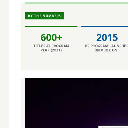
BY THE NUMBERS
600+
2015
TITLES AT PROGRAM
BC PROGRAM LAUNCHE
PEAK (2021)
ON XBOX ONE