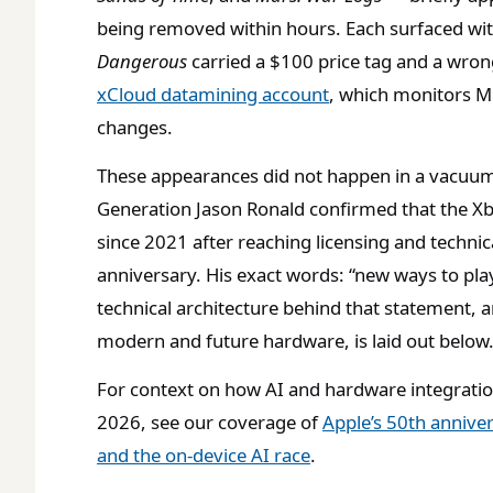
being removed within hours. Each surfaced wi
Dangerous
carried a $100 price tag and a wron
xCloud datamining account
, which monitors M
changes.
These appearances did not happen in a vacuu
Generation Jason Ronald confirmed that the 
since 2021 after reaching licensing and technic
anniversary. His exact words: “new ways to pl
technical architecture behind that statement, a
modern and future hardware, is laid out below
For context on how AI and hardware integration
2026, see our coverage of
Apple’s 50th annive
and the on-device AI race
.