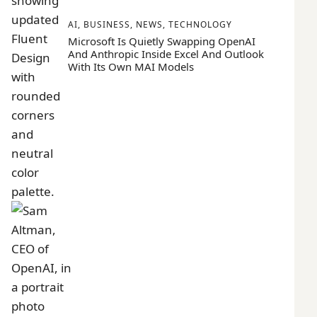
AI
,
BUSINESS
,
NEWS
,
TECHNOLOGY
Microsoft Is Quietly Swapping OpenAI
And Anthropic Inside Excel And Outlook
With Its Own MAI Models