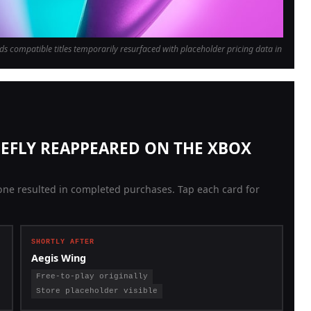
ds compatible titles temporarily resurfaced with placeholder pricing data in
RIEFLY REAPPEARED ON THE XBOX
ne resulted in completed purchases. Tap each card for
SHORTLY AFTER
Aegis Wing
Free-to-play originally
Store placeholder visible
Originally a free Xbox Live Arcade side-scrolling shooter,