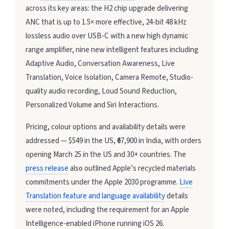
across its key areas: the H2 chip upgrade delivering
ANC that is up to 1.5× more effective, 24-bit 48 kHz
lossless audio over USB-C with a new high dynamic
range amplifier, nine new intelligent features including
Adaptive Audio, Conversation Awareness, Live
Translation, Voice Isolation, Camera Remote, Studio-
quality audio recording, Loud Sound Reduction,
Personalized Volume and Siri Interactions.
Pricing, colour options and availability details were
addressed — $549 in the US, ₹67,900 in India, with orders
opening March 25 in the US and 30+ countries. The
press release
also outlined Apple’s recycled materials
commitments under the Apple 2030 programme.
Live
Translation feature and language availability
details
were noted, including the requirement for an Apple
Intelligence-enabled iPhone running iOS 26.