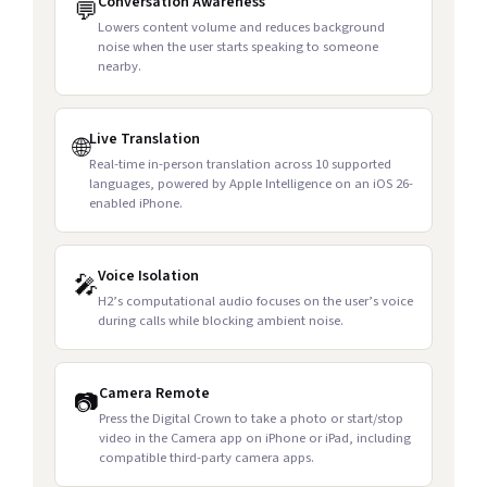
Conversation Awareness
💬
Lowers content volume and reduces background
noise when the user starts speaking to someone
nearby.
Live Translation
🌐
Real-time in-person translation across 10 supported
languages, powered by Apple Intelligence on an iOS 26-
enabled iPhone.
Voice Isolation
🎤
H2’s computational audio focuses on the user’s voice
during calls while blocking ambient noise.
Camera Remote
📷
Press the Digital Crown to take a photo or start/stop
video in the Camera app on iPhone or iPad, including
compatible third-party camera apps.