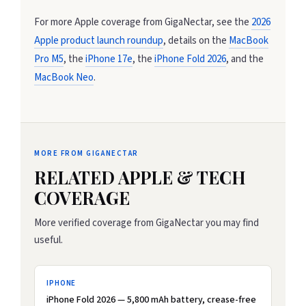
For more Apple coverage from GigaNectar, see the
2026
Apple product launch roundup
, details on the
MacBook
Pro M5
, the
iPhone 17e
, the
iPhone Fold 2026
, and the
MacBook Neo
.
MORE FROM GIGANECTAR
RELATED APPLE & TECH
COVERAGE
More verified coverage from GigaNectar you may find
useful.
IPHONE
iPhone Fold 2026 — 5,800 mAh battery, crease-free