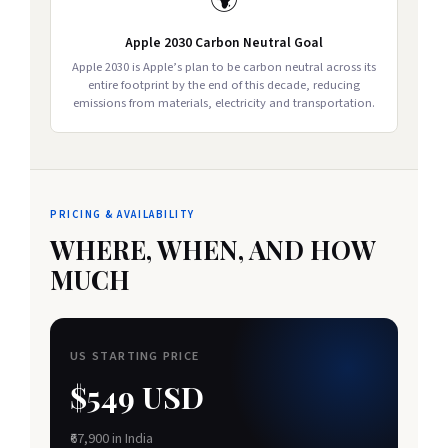
🌍
Apple 2030 Carbon Neutral Goal
Apple 2030 is Apple’s plan to be carbon neutral across its
entire footprint by the end of this decade, reducing
emissions from materials, electricity and transportation.
PRICING & AVAILABILITY
WHERE, WHEN, AND HOW
MUCH
US STARTING PRICE
$549 USD
₹67,900 in India