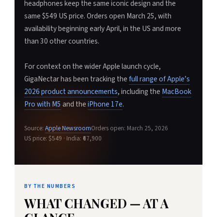
headphones keep the same iconic design and the
same $549 US price. Orders open March 25, with
availability beginning early April, in the US and more
than 30 other countries.
For context on the wider Apple launch cycle,
GigaNectar has been tracking the
full range of Apple’s
2026 product announcements
, including the
MacBook
Pro with M5
and the
iPhone 17e
.
Source:
Apple Newsroom
Orders open: March 25, 2026
US price: $549 · India: ₹67,900
BY THE NUMBERS
WHAT CHANGED — AT A