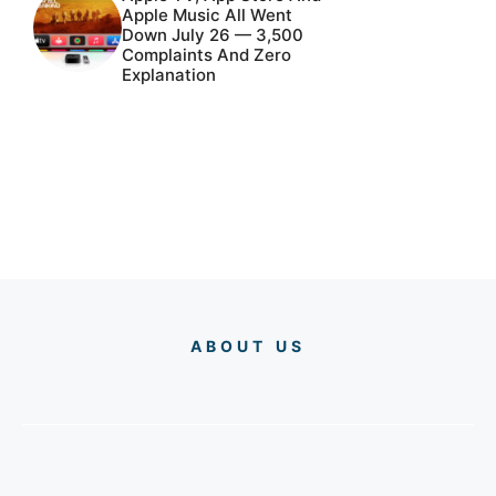
Apple Music All Went
Down July 26 — 3,500
Complaints And Zero
Explanation
ABOUT US