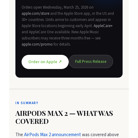
Orders open Wednesday, March 25, 2026 on
apple.com/store
and the Apple Store app, in the US and
30+ countries. Units arrive to customers and appear in
Apple Store locations beginning early April.
AppleCare+
and AppleCare One available. New Apple Music
subscribers may receive three months free — see
apple.com/promo
for details.
Full Press Release
Order on Apple ↗
IN SUMMARY
AIRPODS MAX 2 — WHAT WAS
COVERED
The
AirPods Max 2 announcement
was covered above