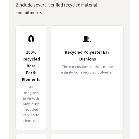
2 include several verified recycled material
commitments.
🧲
🧵
100%
Recycled Polyester Ear
Recycled
Cushions
Rare
The ear cushion fabric is made
entirely from recycled polyester.
Earth
Elements
All
magnets
in AirPods
Max 2 use
recycled
rare earth
elements.