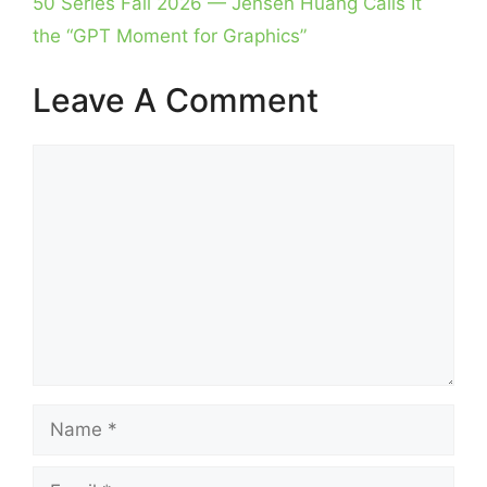
50 Series Fall 2026 — Jensen Huang Calls It
the “GPT Moment for Graphics”
Leave A Comment
Comment
Name
Email