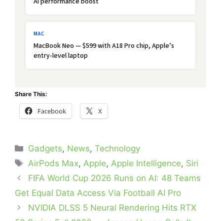
AI performance boost
MAC
MacBook Neo — $599 with A18 Pro chip, Apple’s
entry-level laptop
Share This:
Facebook
X
Categories
Gadgets
,
News
,
Technology
Tags
AirPods Max
,
Apple
,
Apple Intelligence
,
Siri
FIFA World Cup 2026 Runs on AI: 48 Teams
Get Equal Data Access Via Football AI Pro
NVIDIA DLSS 5 Neural Rendering Hits RTX