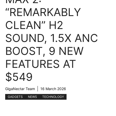
“REMARKABLY
CLEAN” H2
SOUND, 1.5X ANC
BOOST, 9 NEW
FEATURES AT
$549
GigaNectar Team
16 March 2026
GADGETS
NEWS
TECHNOLOGY