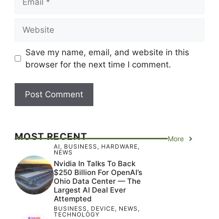
Website
Save my name, email, and website in this
browser for the next time I comment.
MOST RECENT
More
AI
,
BUSINESS
,
HARDWARE
,
NEWS
Nvidia In Talks To Back
$250 Billion For OpenAI’s
Ohio Data Center — The
Largest AI Deal Ever
Attempted
BUSINESS
,
DEVICE
,
NEWS
,
TECHNOLOGY