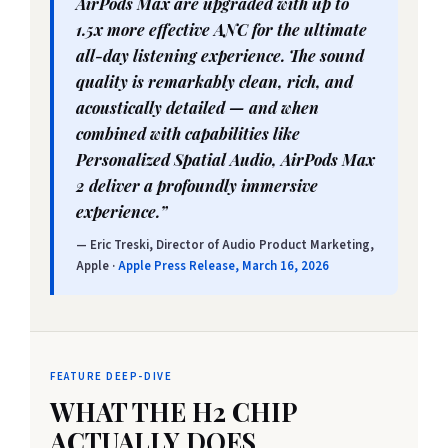
AirPods Max are upgraded with up to
1.5x more effective ANC for the ultimate
all-day listening experience. The sound
quality is remarkably clean, rich, and
acoustically detailed — and when
combined with capabilities like
Personalized Spatial Audio, AirPods Max
2 deliver a profoundly immersive
experience.”
— Eric Treski, Director of Audio Product Marketing,
Apple ·
Apple Press Release, March 16, 2026
FEATURE DEEP-DIVE
WHAT THE H2 CHIP
ACTUALLY DOES