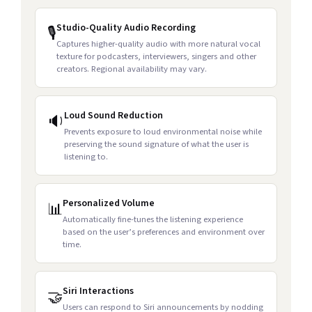
Studio-Quality Audio Recording
🎙️
Captures higher-quality audio with more natural vocal
texture for podcasters, interviewers, singers and other
creators. Regional availability may vary.
Loud Sound Reduction
🔉
Prevents exposure to loud environmental noise while
preserving the sound signature of what the user is
listening to.
Personalized Volume
📊
Automatically fine-tunes the listening experience
based on the user’s preferences and environment over
time.
Siri Interactions
🤝
Users can respond to Siri announcements by nodding