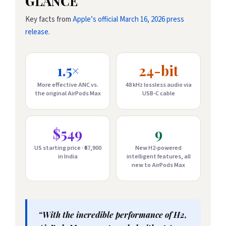
GLANCE
Key facts from
Apple’s official March 16, 2026 press
release
.
1.5×
24-bit
More effective ANC vs.
48 kHz lossless audio via
the original AirPods Max
USB-C cable
$549
9
US starting price · ₹67,900
New H2-powered
in India
intelligent features, all
new to AirPods Max
“With the incredible performance of H2,