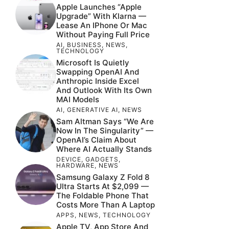
Apple Launches “Apple
Upgrade” With Klarna —
Lease An IPhone Or Mac
Without Paying Full Price
AI
,
BUSINESS
,
NEWS
,
TECHNOLOGY
Microsoft Is Quietly
Swapping OpenAI And
Anthropic Inside Excel
And Outlook With Its Own
MAI Models
AI
,
GENERATIVE AI
,
NEWS
Sam Altman Says “We Are
Now In The Singularity” —
OpenAI’s Claim About
Where AI Actually Stands
DEVICE
,
GADGETS
,
HARDWARE
,
NEWS
Samsung Galaxy Z Fold 8
Ultra Starts At $2,099 —
The Foldable Phone That
Costs More Than A Laptop
APPS
,
NEWS
,
TECHNOLOGY
Apple TV, App Store And