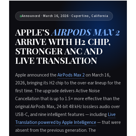
Announced · March 16, 2026 · Cupertino, California
APPLE’S
AIRPODS MAX 2
ARRIVE WITH H2 CHIP,
STRONGER ANC AND
LIVE TRANSLATION
Apple announced the
AirPods Max 2
on March 16,
2026, bringing its H2 chip to the over-ear lineup for the
first time. The upgrade delivers Active Noise
Cancellation that is up to 1.5× more effective than the
original AirPods Max, 24-bit 48 kHz lossless audio over
USB-C, and nine intelligent features — including
Live
Translation powered by Apple Intelligence
— that were
absent from the previous generation. The