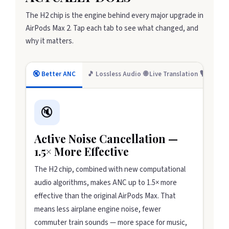
The H2 chip is the engine behind every major upgrade in
AirPods Max 2. Tap each tab to see what changed, and
why it matters.
🔇 Better ANC
🎵 Lossless Audio
🌐 Live Translation
🎙️ Creato
🔇
Active Noise Cancellation —
1.5× More Effective
The H2 chip, combined with new computational
audio algorithms, makes ANC up to 1.5× more
effective than the original AirPods Max. That
means less airplane engine noise, fewer
commuter train sounds — more space for music,