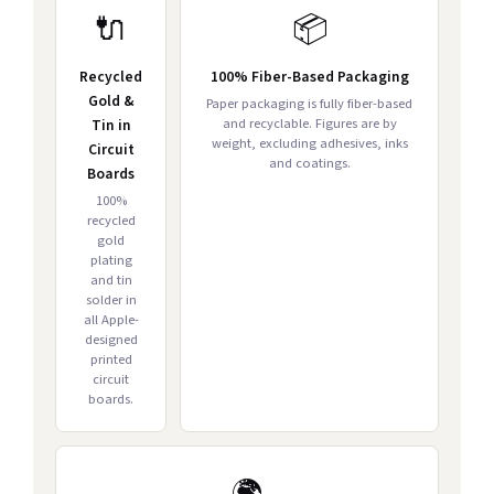
🔌
📦
Recycled
100% Fiber-Based Packaging
Gold &
Paper packaging is fully fiber-based
and recyclable. Figures are by
Tin in
weight, excluding adhesives, inks
Circuit
and coatings.
Boards
100%
recycled
gold
plating
and tin
solder in
all Apple-
designed
printed
circuit
boards.