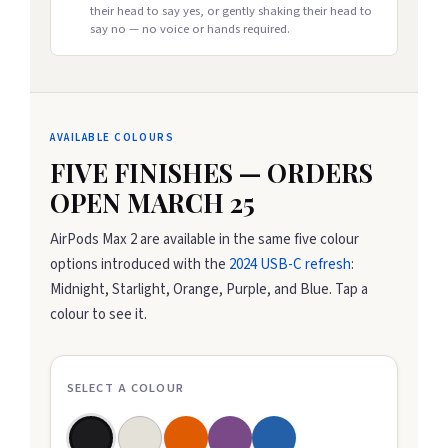
their head to say yes, or gently shaking their head to
say no — no voice or hands required.
AVAILABLE COLOURS
FIVE FINISHES — ORDERS
OPEN MARCH 25
AirPods Max 2 are available in the same five colour
options introduced with the
2024 USB-C refresh
:
Midnight, Starlight, Orange, Purple, and Blue. Tap a
colour to see it.
SELECT A COLOUR