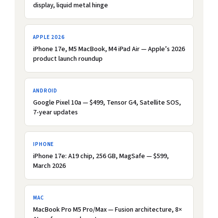
display, liquid metal hinge
APPLE 2026
iPhone 17e, M5 MacBook, M4 iPad Air — Apple’s 2026
product launch roundup
ANDROID
Google Pixel 10a — $499, Tensor G4, Satellite SOS,
7-year updates
IPHONE
iPhone 17e: A19 chip, 256 GB, MagSafe — $599,
March 2026
MAC
MacBook Pro M5 Pro/Max — Fusion architecture, 8×