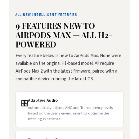
ALL-NEW INTELLIGENT FEATURES
9 FEATURES NEW TO
AIRPODS MAX — ALL H2-
POWERED
Every feature below is new to AirPods Max. None were
available on the original H1-based model. All require
AirPods Max 2 with the latest firmware, paired with a
compatible device running the latest OS.
Adaptive Audio
🎛️
Automatically adjusts ANC and Transparency levels
based on the user’s environment to optimise the
listening experience.