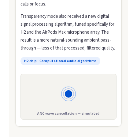
calls or focus.
Transparency mode also received a new digital
signal processing algorithm, tuned specifically for
H2 and the AirPods Max microphone array. The
result is a more natural-sounding ambient pass-
through — less of that processed, filtered quality.
H2 chip · Computational audio algorithms
ANC wave cancellation — simulated