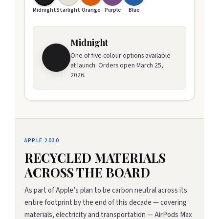
Midnight
Starlight
Orange
Purple
Blue
Midnight
One of five colour options available
at launch. Orders open March 25,
2026.
APPLE 2030
RECYCLED MATERIALS
ACROSS THE BOARD
As part of Apple’s plan to be carbon neutral across its
entire footprint by the end of this decade — covering
materials, electricity and transportation — AirPods Max