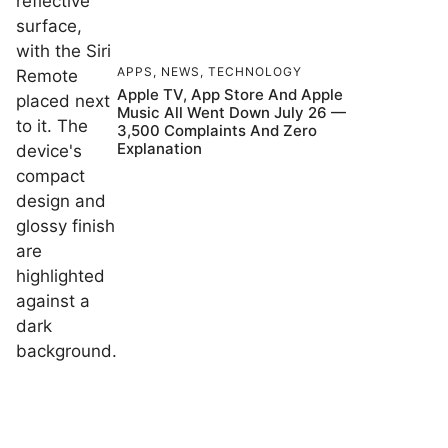
APPS
,
NEWS
,
TECHNOLOGY
Apple TV, App Store And Apple
Music All Went Down July 26 —
3,500 Complaints And Zero
Explanation