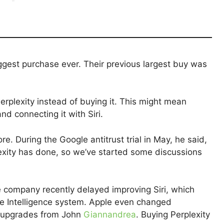
iggest purchase ever. Their previous largest buy was
erplexity instead of buying it. This might mean
nd connecting it with Siri.
e. During the Google antitrust trial in May, he said,
exity has done, so we’ve started some discussions
 company recently delayed improving Siri, which
le Intelligence system. Apple even changed
ri upgrades from John
Giannandrea
. Buying Perplexity