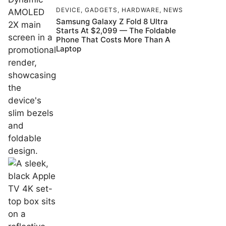
DEVICE
,
GADGETS
,
HARDWARE
,
NEWS
Samsung Galaxy Z Fold 8 Ultra
Starts At $2,099 — The Foldable
Phone That Costs More Than A
Laptop