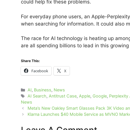
could help fix these problems.
For everyday phone users, an Apple-Perplexity
when searching for information. It could also m
The race for AI technology is heating up amon
are all spending billions to lead in this growing 
Share This:
Facebook
X
Categories
AI
,
Business
,
News
Tags
AI Search
,
Antitrust Case
,
Apple
,
Google
,
Perplexity 
News
Meta’s New Oakley Smart Glasses Pack 3K Video and
Klarna Launches $40 Mobile Service as MVNO Marke
Leave A Comment