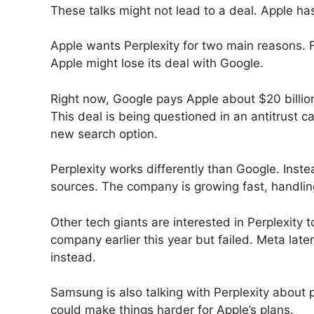
These talks might not lead to a deal. Apple h
Apple wants Perplexity for two main reasons. F
Apple might lose its deal with Google.
Right now, Google pays Apple about $20 billion 
This deal is being questioned in an antitrust c
new search option.
Perplexity works differently than Google. Inste
sources. The company is growing fast, handling
Other tech giants are interested in Perplexity 
company earlier this year but failed. Meta late
instead.
Samsung is also talking with Perplexity about p
could make things harder for Apple’s plans.