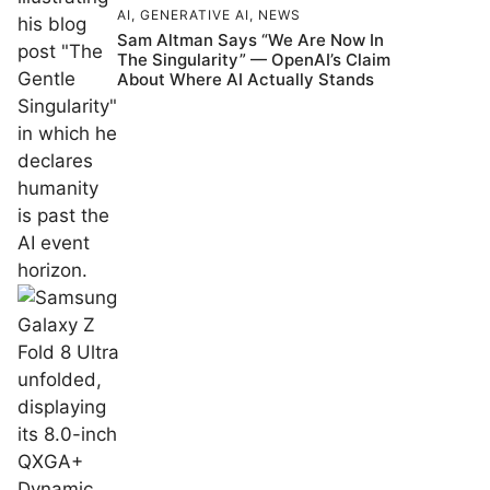
AI
,
GENERATIVE AI
,
NEWS
Sam Altman Says “We Are Now In
The Singularity” — OpenAI’s Claim
About Where AI Actually Stands