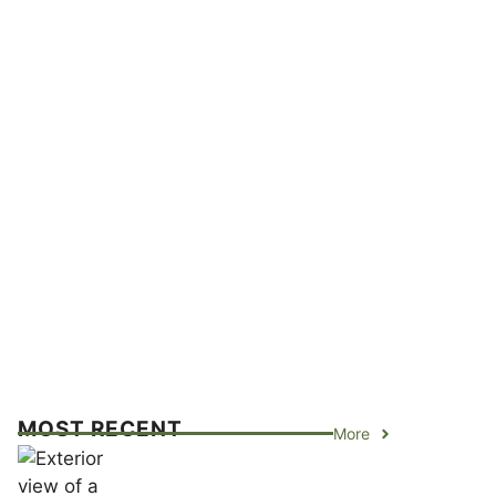
MOST RECENT
More