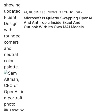
AI
,
BUSINESS
,
NEWS
,
TECHNOLOGY
Microsoft Is Quietly Swapping OpenAI
And Anthropic Inside Excel And
Outlook With Its Own MAI Models