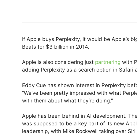
If Apple buys Perplexity, it would be Apple’s b
Beats for $3 billion in 2014.
Apple is also considering just
partnering
with P
adding Perplexity as a search option in Safari a
Eddy Cue has shown interest in Perplexity befor
“We’ve been pretty impressed with what Perpl
with them about what they’re doing.”
Apple has been behind in AI development. The
was supposed to be a key part of its new App
leadership, with Mike Rockwell taking over Si