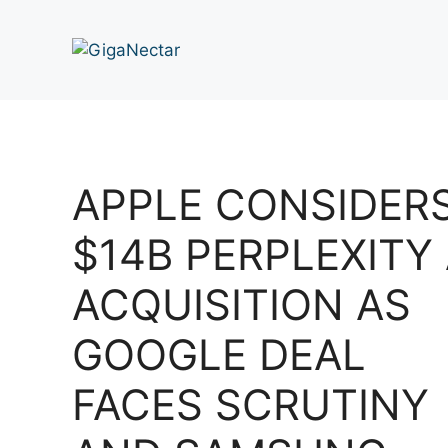
Skip
to
content
APPLE CONSIDER
$14B PERPLEXITY 
ACQUISITION AS
GOOGLE DEAL
FACES SCRUTINY