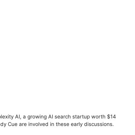
lexity AI, a growing AI search startup worth $14
ddy Cue are involved in these early discussions.