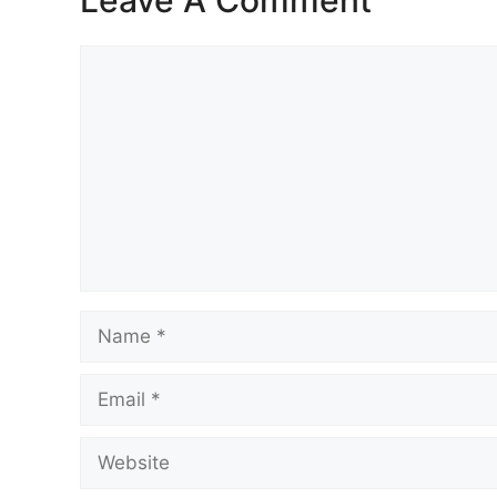
Comment
Name
Email
Website