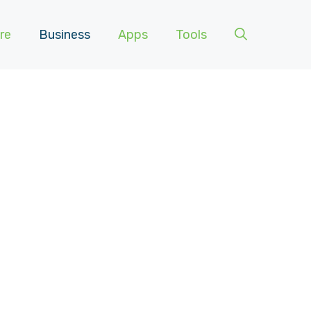
re
Business
Apps
Tools