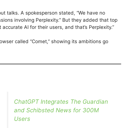
out talks. A spokesperson stated, “We have no
ions involving Perplexity.” But they added that top
curate AI for their users, and that’s Perplexity.”
rowser called “Comet,” showing its ambitions go
ChatGPT Integrates The Guardian
and Schibsted News for 300M
Users