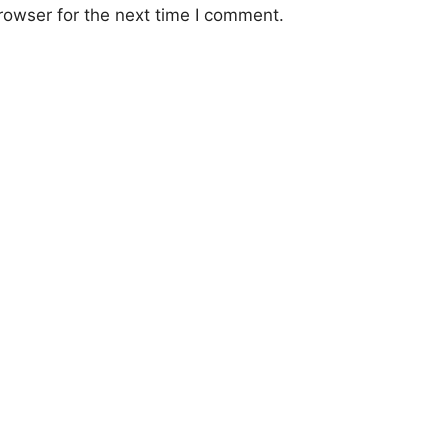
rowser for the next time I comment.