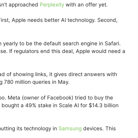
asn’t approached
Perplexity
with an offer yet.
irst, Apple needs better AI technology. Second,
yearly to be the default search engine in Safari.
ase. If regulators end this deal, Apple would need a
ad of showing links, it gives direct answers with
 780 million queries in May.
too. Meta (owner of Facebook) tried to buy the
r bought a 49% stake in Scale AI for $14.3 billion
utting its technology in
Samsung
devices. This