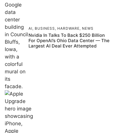
AI
,
BUSINESS
,
HARDWARE
,
NEWS
Nvidia In Talks To Back $250 Billion
For OpenAI’s Ohio Data Center — The
Largest AI Deal Ever Attempted