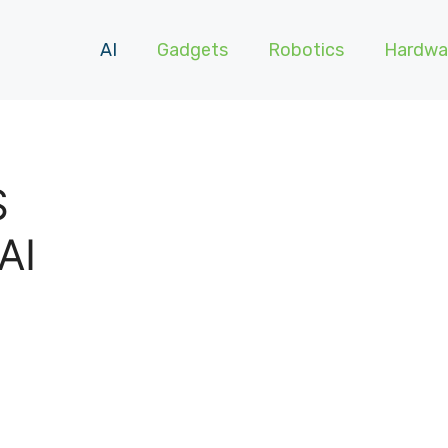
AI
Gadgets
Robotics
Hardwa
S
AI