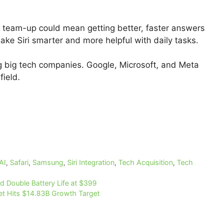
 team-up could mean getting better, faster answers
ake Siri smarter and more helpful with daily tasks.
g big tech companies. Google, Microsoft, and Meta
field.
AI
,
Safari
,
Samsung
,
Siri Integration
,
Tech Acquisition
,
Tech
 Double Battery Life at $399
t Hits $14.83B Growth Target