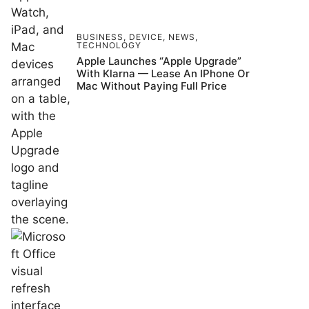
BUSINESS
,
DEVICE
,
NEWS
,
TECHNOLOGY
Apple Launches “Apple Upgrade”
With Klarna — Lease An IPhone Or
Mac Without Paying Full Price