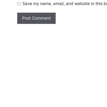
Save my name, email, and website in this b