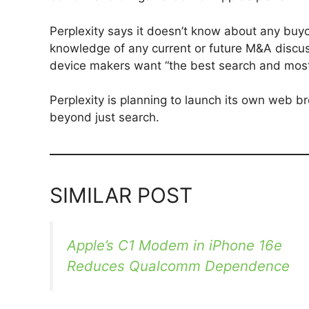
Perplexity says it doesn’t know about any buy
knowledge of any current or future M&A discuss
device makers want “the best search and most ac
Perplexity is planning to launch its own web b
beyond just search.
SIMILAR POST
Apple’s C1 Modem in iPhone 16e
Reduces Qualcomm Dependence