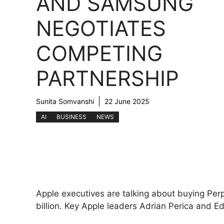
AND SAMSUNG
NEGOTIATES
COMPETING
PARTNERSHIP
Sunita Somvanshi
22 June 2025
AI
BUSINESS
NEWS
Apple executives are talking about buying Perp
billion. Key Apple leaders Adrian Perica and E