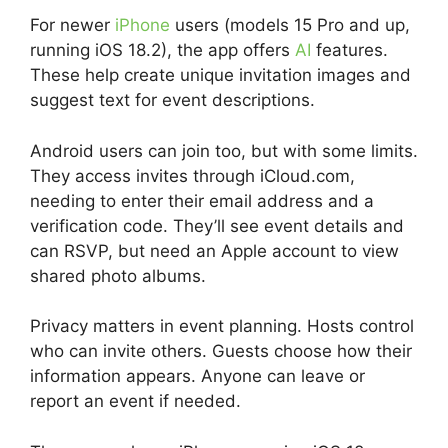
For newer
iPhone
users (models 15 Pro and up,
running iOS 18.2), the app offers
AI
features.
These help create unique invitation images and
suggest text for event descriptions.
Android users can join too, but with some limits.
They access invites through iCloud.com,
needing to enter their email address and a
verification code. They’ll see event details and
can RSVP, but need an Apple account to view
shared photo albums.
Privacy matters in event planning. Hosts control
who can invite others. Guests choose how their
information appears. Anyone can leave or
report an event if needed.