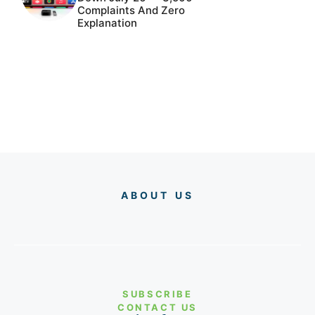
Complaints And Zero
Explanation
ABOUT US
SUBSCRIBE
CONTACT US