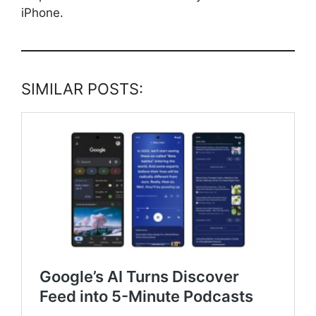
iPhone.
SIMILAR POSTS: