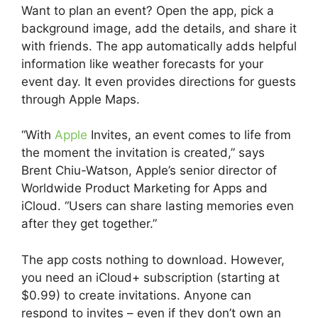
Want to plan an event? Open the app, pick a
background image, add the details, and share it
with friends. The app automatically adds helpful
information like weather forecasts for your
event day. It even provides directions for guests
through Apple Maps.
“With
Apple
Invites, an event comes to life from
the moment the invitation is created,” says
Brent Chiu-Watson, Apple’s senior director of
Worldwide Product Marketing for Apps and
iCloud. “Users can share lasting memories even
after they get together.”
The app costs nothing to download. However,
you need an iCloud+ subscription (starting at
$0.99) to create invitations. Anyone can
respond to invites – even if they don’t own an