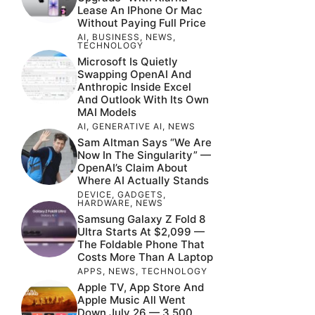
Lease An IPhone Or Mac
Without Paying Full Price
AI
,
BUSINESS
,
NEWS
,
TECHNOLOGY
Microsoft Is Quietly
Swapping OpenAI And
Anthropic Inside Excel
And Outlook With Its Own
MAI Models
AI
,
GENERATIVE AI
,
NEWS
Sam Altman Says “We Are
Now In The Singularity” —
OpenAI’s Claim About
Where AI Actually Stands
DEVICE
,
GADGETS
,
HARDWARE
,
NEWS
Samsung Galaxy Z Fold 8
Ultra Starts At $2,099 —
The Foldable Phone That
Costs More Than A Laptop
APPS
,
NEWS
,
TECHNOLOGY
Apple TV, App Store And
Apple Music All Went
Down July 26 — 3,500