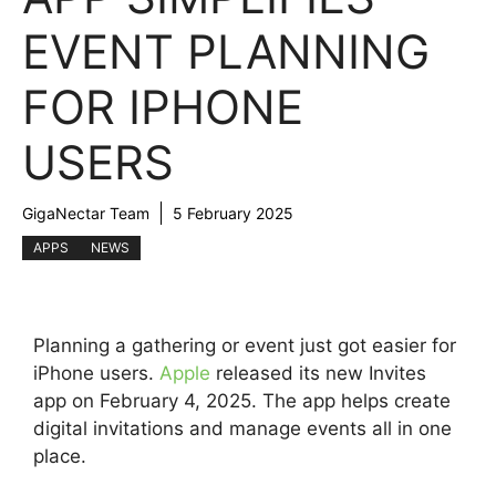
EVENT PLANNING
FOR IPHONE
USERS
GigaNectar Team
5 February 2025
APPS
NEWS
Planning a gathering or event just got easier for
iPhone users.
Apple
released its new Invites
app on February 4, 2025. The app helps create
digital invitations and manage events all in one
place.