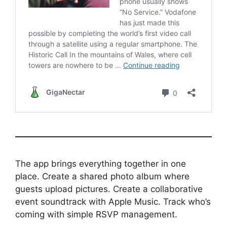
The app brings everything together in one
place. Create a shared photo album where
guests upload pictures. Create a collaborative
event soundtrack with Apple Music. Track who’s
coming with simple RSVP management.