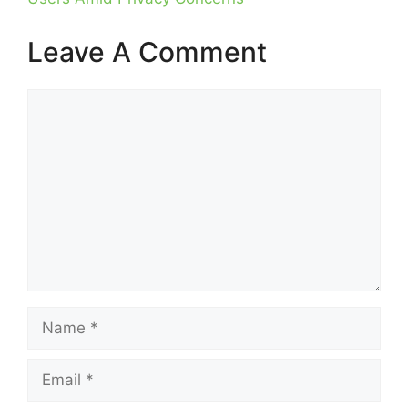
Leave A Comment
Comment
Name
Email