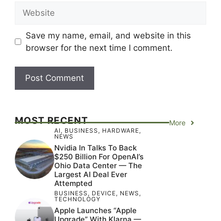
Website
Save my name, email, and website in this
browser for the next time I comment.
MOST RECENT
More
AI
,
BUSINESS
,
HARDWARE
,
NEWS
Nvidia In Talks To Back
$250 Billion For OpenAI’s
Ohio Data Center — The
Largest AI Deal Ever
Attempted
BUSINESS
,
DEVICE
,
NEWS
,
TECHNOLOGY
Apple Launches “Apple
Upgrade” With Klarna —