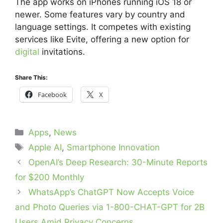
The app works on iPhones running iOS 18 or
newer. Some features vary by country and
language settings. It competes with existing
services like Evite, offering a new option for
digital
invitations.
Share This:
Facebook
X
Categories
Apps
,
News
Tags
Apple AI
,
Smartphone Innovation
OpenAI’s Deep Research: 30-Minute Reports
for $200 Monthly
WhatsApp’s ChatGPT Now Accepts Voice
and Photo Queries via 1-800-CHAT-GPT for 2B
Users Amid Privacy Concerns