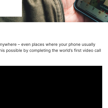
 anywhere – even places where your phone usually
s possible by completing the world’s first video call