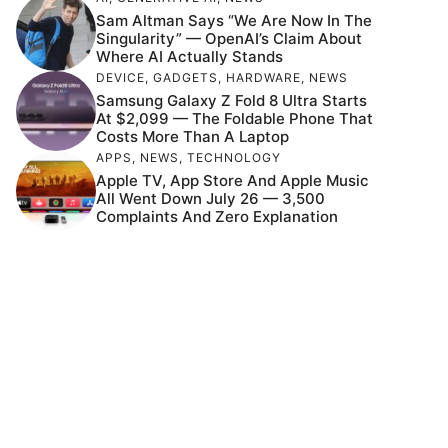
Sam Altman Says “We Are Now In The
Singularity” — OpenAI’s Claim About
Where AI Actually Stands
DEVICE
,
GADGETS
,
HARDWARE
,
NEWS
Samsung Galaxy Z Fold 8 Ultra Starts
At $2,099 — The Foldable Phone That
Costs More Than A Laptop
APPS
,
NEWS
,
TECHNOLOGY
Apple TV, App Store And Apple Music
All Went Down July 26 — 3,500
Complaints And Zero Explanation