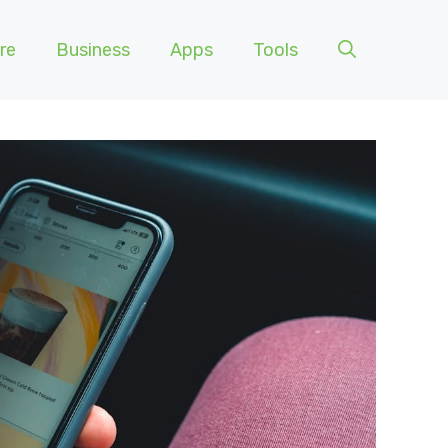
re
Business
Apps
Tools