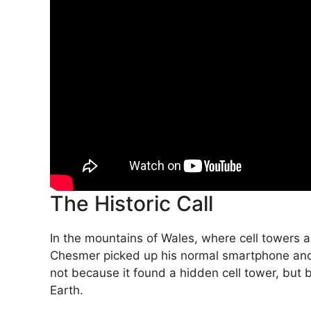
The Historic Call
In the mountains of Wales, where cell towers 
Chesmer picked up his normal smartphone and 
not because it found a hidden cell tower, but b
Earth.