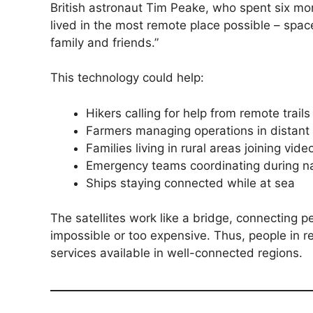
British astronaut Tim Peake, who spent six mon
lived in the most remote place possible – spac
family and friends.”
This technology could help:
Hikers calling for help from remote trails
Farmers managing operations in distant 
Families living in rural areas joining vide
Emergency teams coordinating during na
Ships staying connected while at sea
The satellites work like a bridge, connecting 
impossible or too expensive. Thus, people in
services available in well-connected regions.