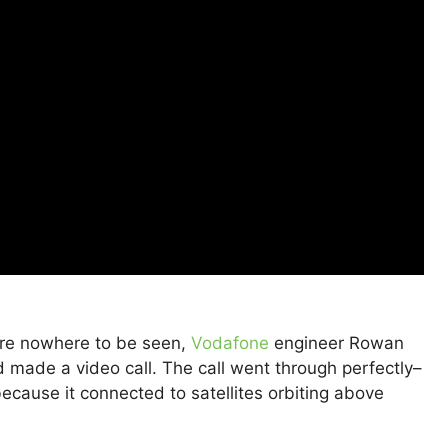
are nowhere to be seen,
Vodafone
engineer Rowan
made a video call. The call went through perfectly–
ecause it connected to satellites orbiting above