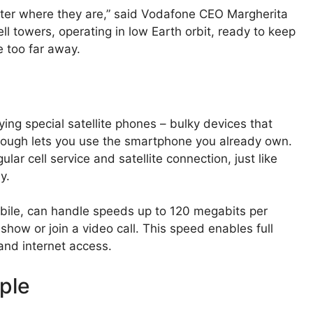
ter where they are,” said Vodafone CEO Margherita
cell towers, operating in low Earth orbit, ready to keep
 too far away.
ying special satellite phones – bulky devices that
hrough lets you use the smartphone you already own.
r cell service and satellite connection, just like
y.
ile, can handle speeds up to 120 megabits per
how or join a video call. This speed enables full
and internet access.
ple