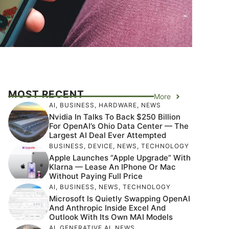
MOST RECENT
More
AI
,
BUSINESS
,
HARDWARE
,
NEWS
Nvidia In Talks To Back $250 Billion
For OpenAI’s Ohio Data Center — The
Largest AI Deal Ever Attempted
BUSINESS
,
DEVICE
,
NEWS
,
TECHNOLOGY
Apple Launches “Apple Upgrade” With
Klarna — Lease An IPhone Or Mac
Without Paying Full Price
AI
,
BUSINESS
,
NEWS
,
TECHNOLOGY
Microsoft Is Quietly Swapping OpenAI
And Anthropic Inside Excel And
Outlook With Its Own MAI Models
AI
,
GENERATIVE AI
,
NEWS