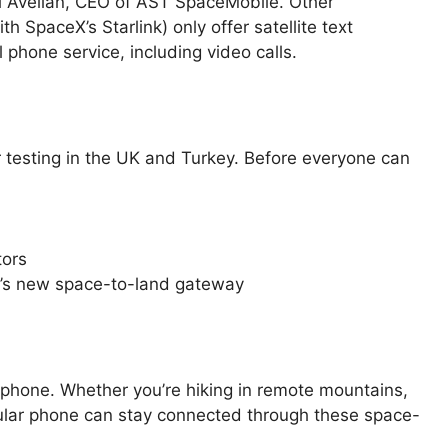
el Avellan, CEO of AST SpaceMobile. Other
 SpaceX’s Starlink) only offer satellite text
 phone service, including video calls.
testing in the UK and Turkey. Before everyone can
tors
e’s new space-to-land gateway
phone. Whether you’re hiking in remote mountains,
 regular phone can stay connected through these space-