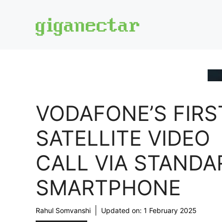
Skip
to
content
VODAFONE’S FIRS
SATELLITE VIDEO
CALL VIA STANDA
SMARTPHONE
Rahul Somvanshi
Updated on:
1 February 2025