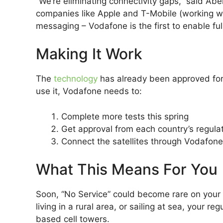
“We’re eliminating connectivity gaps,” said Ab
companies like Apple and T-Mobile (working with
messaging – Vodafone is the first to enable full
Making It Work
The
technology
has already been approved for 
use it, Vodafone needs to:
Complete more tests this spring
Get approval from each country’s regula
Connect the satellites through Vodafon
What This Means For You
Soon, “No Service” could become rare on your 
living in a rural area, or sailing at sea, your
based cell towers.