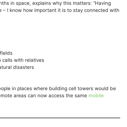
ths in space, explains why this matters: “Having
e – I know how important it is to stay connected with
fields
o calls with relatives
tural disasters
people in places where building cell towers would be
 remote areas can now access the same
mobile