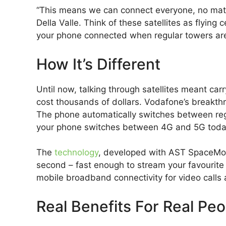
“This means we can connect everyone, no mat
Della Valle. Think of these satellites as flying 
your phone connected when regular towers are
How It’s Different
Until now, talking through satellites meant carr
cost thousands of dollars. Vodafone’s breakt
The phone automatically switches between regula
your phone switches between 4G and 5G toda
The
technology
, developed with AST SpaceMob
second – fast enough to stream your favourite s
mobile broadband connectivity for video calls 
Real Benefits For Real Peo