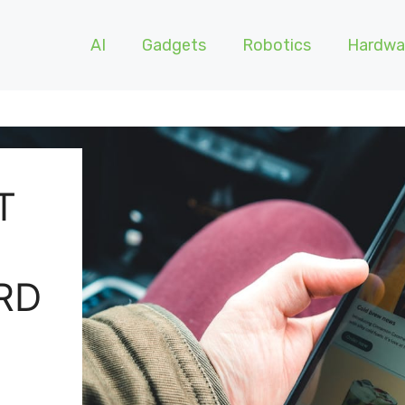
AI
Gadgets
Robotics
Hardwa
T
RD