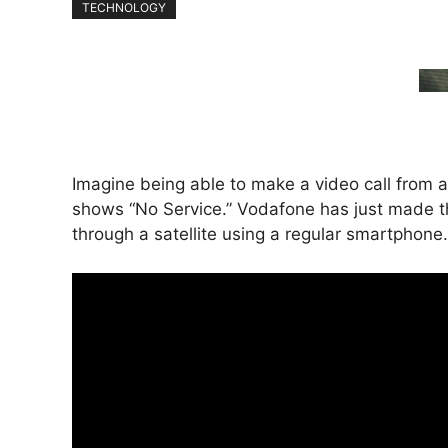
TECHNOLOGY
Imagine being able to make a video call from
shows “No Service.” Vodafone has just made thi
through a satellite using a regular smartphone.