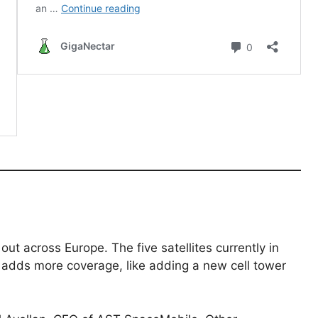
 out across Europe. The five satellites currently in
te adds more coverage, like adding a new cell tower