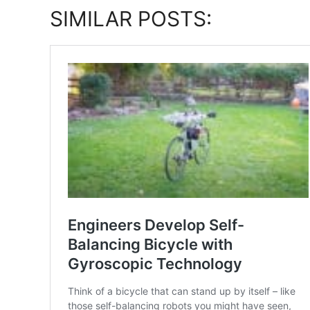
SIMILAR POSTS: