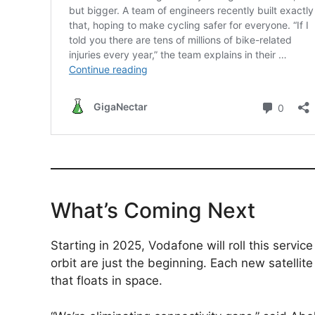
What’s Coming Next
Starting in 2025, Vodafone will roll this service
orbit are just the beginning. Each new satelli
that floats in space.