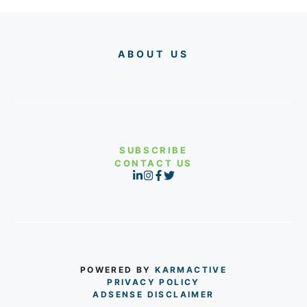
ABOUT US
SUBSCRIBE
CONTACT US
POWERED BY
KARMACTIVE
PRIVACY POLICY
ADSENSE DISCLAIMER