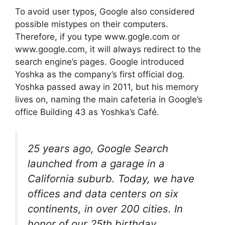
To avoid user typos, Google also considered
possible mistypes on their computers.
Therefore, if you type www.gogle.com or
www.google.com, it will always redirect to the
search engine’s pages. Google introduced
Yoshka as the company’s first official dog.
Yoshka passed away in 2011, but his memory
lives on, naming the main cafeteria in Google’s
office Building 43 as Yoshka’s Café.
25 years ago, Google Search
launched from a garage in a
California suburb. Today, we have
offices and data centers on six
continents, in over 200 cities. In
honor of our 25th birthday