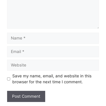
Name
Email
Website
Save my name, email, and website in this
browser for the next time I comment.