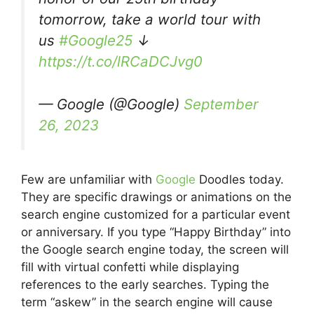
tomorrow, take a world tour with
us
#Google25
↓
https://t.co/lRCaDCJvg0
— Google (@Google)
September
26, 2023
Few are unfamiliar with
Google
Doodles today.
They are specific drawings or animations on the
search engine customized for a particular event
or anniversary. If you type “Happy Birthday” into
the Google search engine today, the screen will
fill with virtual confetti while displaying
references to the early searches. Typing the
term “askew” in the search engine will cause