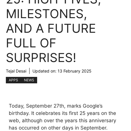
MILESTONES,
AND A FUTURE
FULL OF
SURPRISES!
Tejal Desai
Updated on:
13 February 2025
APPS
NEWS
Today, September 27th, marks Google’s
birthday. It celebrates its first 25 years on the
web, although over the years this anniversary
has occurred on other days in September.