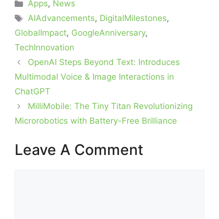
Categories
Apps
,
News
Tags
AIAdvancements
,
DigitalMilestones
,
GlobalImpact
,
GoogleAnniversary
,
TechInnovation
OpenAI Steps Beyond Text: Introduces
Multimodal Voice & Image Interactions in
ChatGPT
MilliMobile: The Tiny Titan Revolutionizing
Microrobotics with Battery-Free Brilliance
Leave A Comment
Comment