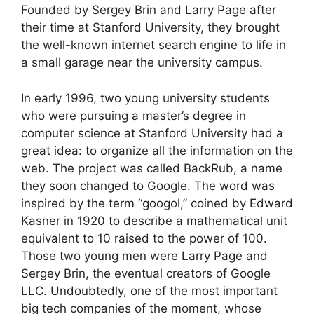
Founded by Sergey Brin and Larry Page after
their time at Stanford University, they brought
the well-known internet search engine to life in
a small garage near the university campus.
In early 1996, two young university students
who were pursuing a master’s degree in
computer science at Stanford University had a
great idea: to organize all the information on the
web. The project was called BackRub, a name
they soon changed to Google. The word was
inspired by the term “googol,” coined by Edward
Kasner in 1920 to describe a mathematical unit
equivalent to 10 raised to the power of 100.
Those two young men were Larry Page and
Sergey Brin, the eventual creators of Google
LLC. Undoubtedly, one of the most important
big tech companies of the moment, whose