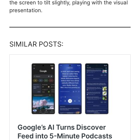
the screen to tilt slightly, playing with the visual
presentation.
SIMILAR POSTS: