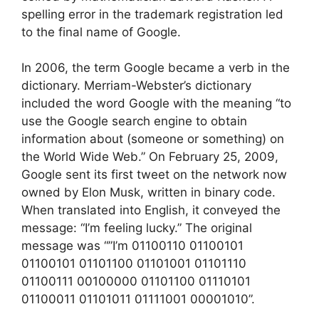
spelling error in the trademark registration led
to the final name of Google.
In 2006, the term Google became a verb in the
dictionary. Merriam-Webster’s dictionary
included the word Google with the meaning “to
use the Google search engine to obtain
information about (someone or something) on
the World Wide Web.” On February 25, 2009,
Google sent its first tweet on the network now
owned by Elon Musk, written in binary code.
When translated into English, it conveyed the
message: “I’m feeling lucky.” The original
message was “”I’m 01100110 01100101
01100101 01101100 01101001 01101110
01100111 00100000 01101100 01110101
01100011 01101011 01111001 00001010”.