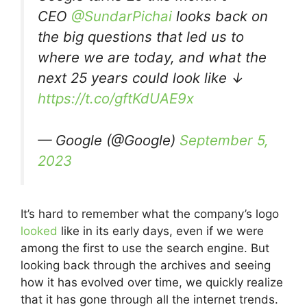
CEO
@SundarPichai
looks back on
the big questions that led us to
where we are today, and what the
next 25 years could look like ↓
https://t.co/gftKdUAE9x
— Google (@Google)
September 5,
2023
It’s hard to remember what the company’s logo
looked
like in its early days, even if we were
among the first to use the search engine. But
looking back through the archives and seeing
how it has evolved over time, we quickly realize
that it has gone through all the internet trends.