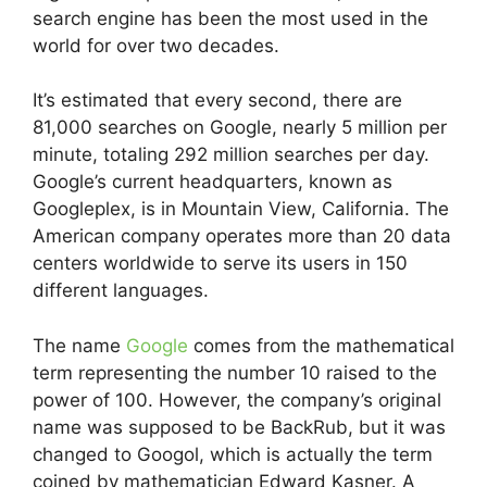
search engine has been the most used in the
world for over two decades.
It’s estimated that every second, there are
81,000 searches on Google, nearly 5 million per
minute, totaling 292 million searches per day.
Google’s current headquarters, known as
Googleplex, is in Mountain View, California. The
American company operates more than 20 data
centers worldwide to serve its users in 150
different languages.
The name
Google
comes from the mathematical
term representing the number 10 raised to the
power of 100. However, the company’s original
name was supposed to be BackRub, but it was
changed to Googol, which is actually the term
coined by mathematician Edward Kasner. A