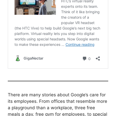
There are many stories about Google’s care for
its employees. From offices that resemble more
a playground than a workplace, three free
meals a day, free gym for employees, to special