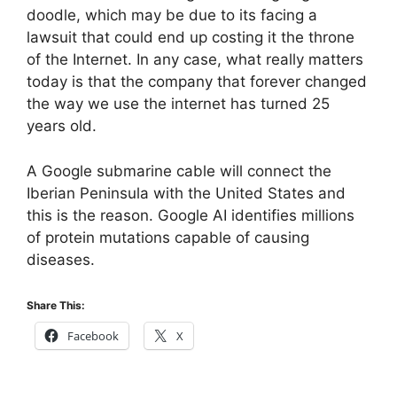
doodle, which may be due to its facing a
lawsuit that could end up costing it the throne
of the Internet. In any case, what really matters
today is that the company that forever changed
the way we use the internet has turned 25
years old.
A Google submarine cable will connect the
Iberian Peninsula with the United States and
this is the reason. Google AI identifies millions
of protein mutations capable of causing
diseases.
Share This:
Facebook
X