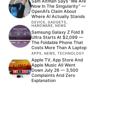
Sam Altman Says “We Are
Now In The Singularity” —
OpenAI’s Claim About
Where AI Actually Stands
DEVICE
,
GADGETS
,
HARDWARE
,
NEWS
Samsung Galaxy Z Fold 8
Ultra Starts At $2,099 —
The Foldable Phone That
Costs More Than A Laptop
APPS
,
NEWS
,
TECHNOLOGY
Apple TV, App Store And
Apple Music All Went
Down July 26 — 3,500
Complaints And Zero
Explanation