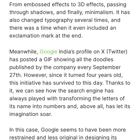
From embossed effects to 3D effects, passing
through shadows, and finally, minimalism. It has
also changed typography several times, and
there was a time when it even included an
exclamation mark at the end.
Meanwhile,
Google
India’s profile on X (Twitter)
has posted a GIF showing all the doodles
published by the company every September
27th. However, since it turned four years old,
this initiative has survived to this day. Thanks to
it, we can see how the search engine has
always played with transforming the letters of
its name into numbers and, above all, has let its
imagination soar.
In this case, Google seems to have been more
restrained and less original in designing its