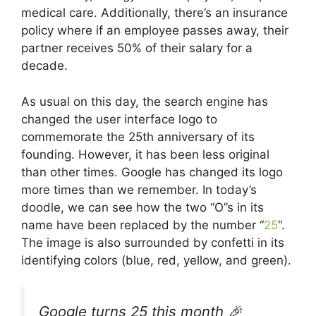
medical care. Additionally, there’s an insurance
policy where if an employee passes away, their
partner receives 50% of their salary for a
decade.
As usual on this day, the search engine has
changed the user interface logo to
commemorate the 25th anniversary of its
founding. However, it has been less original
than other times. Google has changed its logo
more times than we remember. In today’s
doodle, we can see how the two “O”s in its
name have been replaced by the number “
25
“.
The image is also surrounded by confetti in its
identifying colors (blue, red, yellow, and green).
Google turns 25 this month 🎉