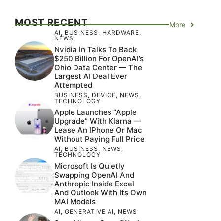
MOST RECENT
More
AI
,
BUSINESS
,
HARDWARE
,
NEWS
Nvidia In Talks To Back
$250 Billion For OpenAI’s
Ohio Data Center — The
Largest AI Deal Ever
Attempted
BUSINESS
,
DEVICE
,
NEWS
,
TECHNOLOGY
Apple Launches “Apple
Upgrade” With Klarna —
Lease An IPhone Or Mac
Without Paying Full Price
AI
,
BUSINESS
,
NEWS
,
TECHNOLOGY
Microsoft Is Quietly
Swapping OpenAI And
Anthropic Inside Excel
And Outlook With Its Own
MAI Models
AI
,
GENERATIVE AI
,
NEWS