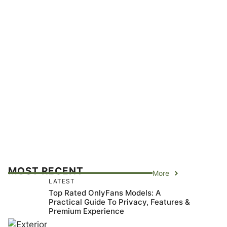
MOST RECENT
More
LATEST
Top Rated OnlyFans Models: A
Practical Guide To Privacy, Features &
Premium Experience