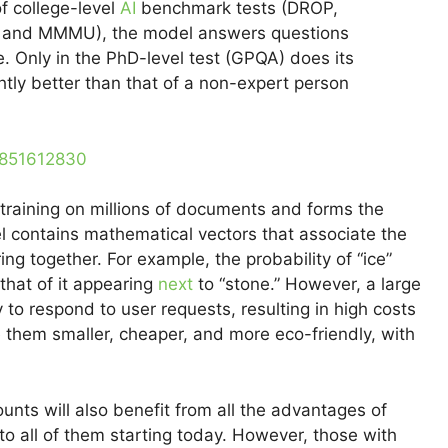
of college-level
AI
benchmark tests (DROP,
and MMMU), the model answers questions
. Only in the PhD-level test (GPQA) does its
htly better than that of a non-expert person
0851612830
training on millions of documents and forms the
l contains mathematical vectors that associate the
g together. For example, the probability of “ice”
that of it appearing
next
to “stone.” However, a large
o respond to user requests, resulting in high costs
 them smaller, cheaper, and more eco-friendly, with
nts will also benefit from all the advantages of
o all of them starting today. However, those with