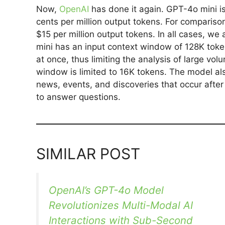
Now,
OpenAI
has done it again. GPT-4o mini is
cents per million output tokens. For comparison
$15 per million output tokens. In all cases, w
mini has an input context window of 128K toke
at once, thus limiting the analysis of large v
window is limited to 16K tokens. The model al
news, events, and discoveries that occur afte
to answer questions.
SIMILAR POST
OpenAI’s GPT-4o Model
Revolutionizes Multi-Modal AI
Interactions with Sub-Second