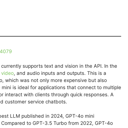
34079
currently supports text and vision in the API. In the
,
video
, and audio inputs and outputs. This is a
, which was not only more expensive but also
mini is ideal for applications that connect to multiple
r interact with clients through quick responses. A
ed customer service chatbots.
 best LLM published in 2024, GPT-4o mini
es. Compared to GPT-3.5 Turbo from 2022, GPT-4o