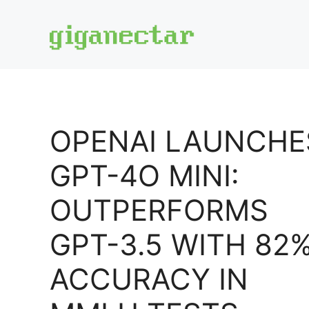
Skip
to
content
OPENAI LAUNCHE
GPT-4O MINI:
OUTPERFORMS
GPT-3.5 WITH 82
ACCURACY IN