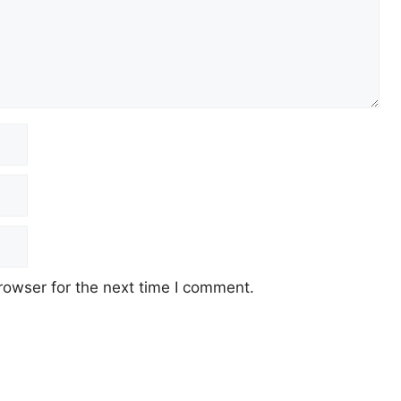
rowser for the next time I comment.