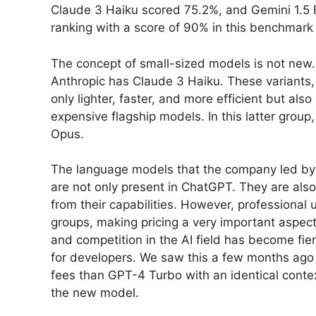
Claude 3 Haiku scored 75.2%, and Gemini 1.5 
ranking with a score of 90% in this benchmark 
The concept of small-sized models is not new.
Anthropic has Claude 3 Haiku. These variants,
only lighter, faster, and more efficient but al
expensive flagship models. In this latter group
Opus.
The language models that the company led by
are not only present in ChatGPT. They are also
from their capabilities. However, professional u
groups, making pricing a very important aspect
and competition in the AI field has become fier
for developers. We saw this a few months ag
fees than GPT-4 Turbo with an identical conte
the new model.