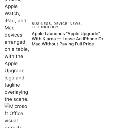
BUSINESS
,
DEVICE
,
NEWS
,
TECHNOLOGY
Apple Launches “Apple Upgrade”
With Klarna — Lease An IPhone Or
Mac Without Paying Full Price