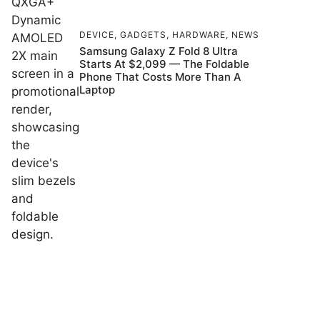
DEVICE
,
GADGETS
,
HARDWARE
,
NEWS
Samsung Galaxy Z Fold 8 Ultra
Starts At $2,099 — The Foldable
Phone That Costs More Than A
Laptop