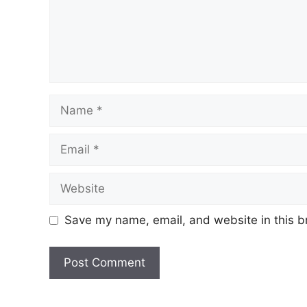
Name
Email
Website
Save my name, email, and website in this b