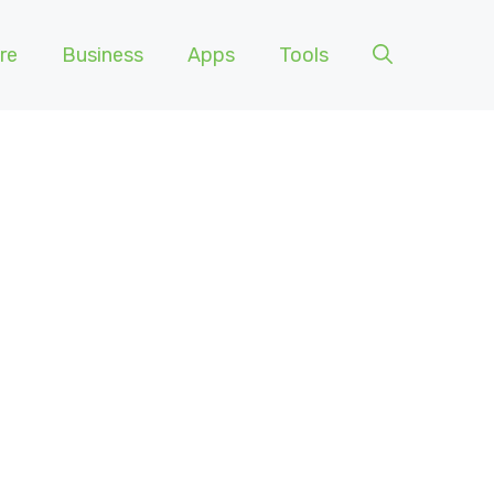
re
Business
Apps
Tools