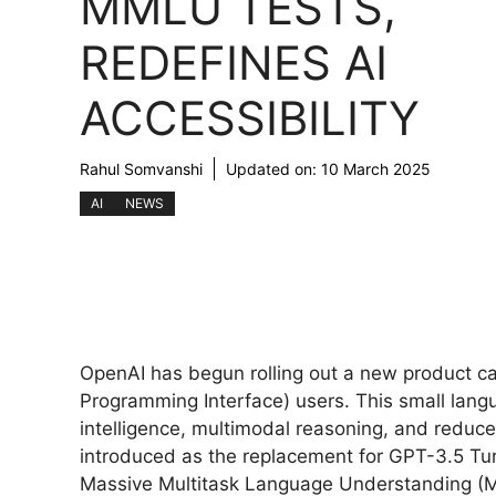
MMLU TESTS,
REDEFINES AI
ACCESSIBILITY
Rahul Somvanshi
Updated on:
10 March 2025
AI
NEWS
OpenAI has begun rolling out a new product c
Programming Interface) users. This small lang
intelligence, multimodal reasoning, and reduced
introduced as the replacement for GPT-3.5 T
Massive Multitask Language Understanding (