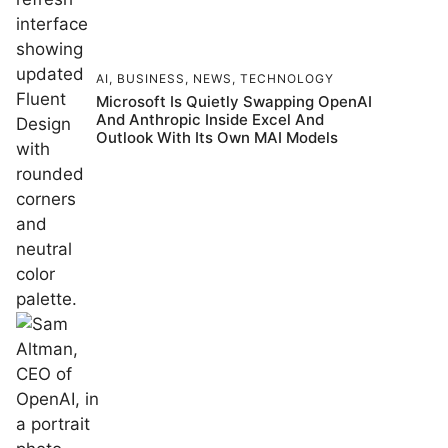
AI
,
BUSINESS
,
NEWS
,
TECHNOLOGY
Microsoft Is Quietly Swapping OpenAI
And Anthropic Inside Excel And
Outlook With Its Own MAI Models