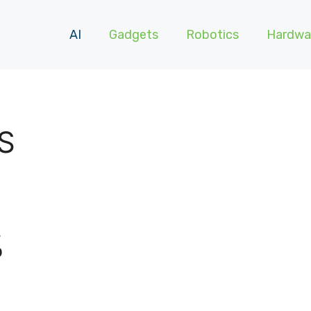
AI
Gadgets
Robotics
Hardwa
S
%