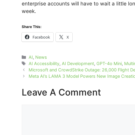
enterprise accounts will have to wait a little l
week.
Share This:
Facebook
X
Categories
AI
,
News
Tags
AI Accessibility
,
AI Development
,
GPT-4o Mini
,
Mult
Microsoft and CrowdStrike Outage: 26,000 Flight D
Meta AI’s LAMA 3 Model Powers New Image Creation
Leave A Comment
Comment