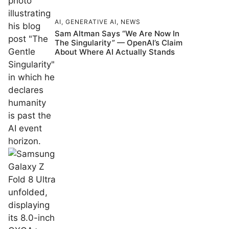
AI
,
GENERATIVE AI
,
NEWS
Sam Altman Says “We Are Now In
The Singularity” — OpenAI’s Claim
About Where AI Actually Stands