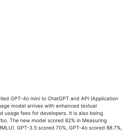
alled GPT-4o mini to ChatGPT and API (Application
uage model arrives with enhanced textual
 usage fees for developers. It is also being
urbo. The new model scored 82% in Measuring
MMLU). GPT-3.5 scored 70%, GPT-4o scored 88.7%,