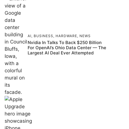
AI
,
BUSINESS
,
HARDWARE
,
NEWS
Nvidia In Talks To Back $250 Billion
For OpenAI’s Ohio Data Center — The
Largest AI Deal Ever Attempted