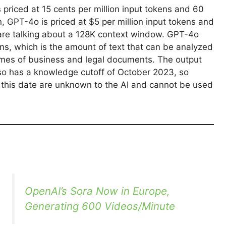
 priced at 15 cents per million input tokens and 60
, GPT-4o is priced at $5 per million input tokens and
e are talking about a 128K context window. GPT-4o
ns, which is the amount of text that can be analyzed
olumes of business and legal documents. The output
so has a knowledge cutoff of October 2023, so
r this date are unknown to the AI and cannot be used
OpenAI’s Sora Now in Europe,
Generating 600 Videos/Minute