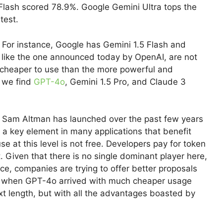
Flash scored 78.9%. Google Gemini Ultra tops the
test.
 For instance, Google has Gemini 1.5 Flash and
 like the one announced today by OpenAI, are not
so cheaper to use than the more powerful and
, we find
GPT-4o
, Gemini 1.5 Pro, and Claude 3
 Sam Altman has launched over the past few years
 a key element in many applications that benefit
se at this level is not free. Developers pay for token
. Given that there is no single dominant player here,
ce, companies are trying to offer better proposals
o when GPT-4o arrived with much cheaper usage
xt length, but with all the advantages boasted by