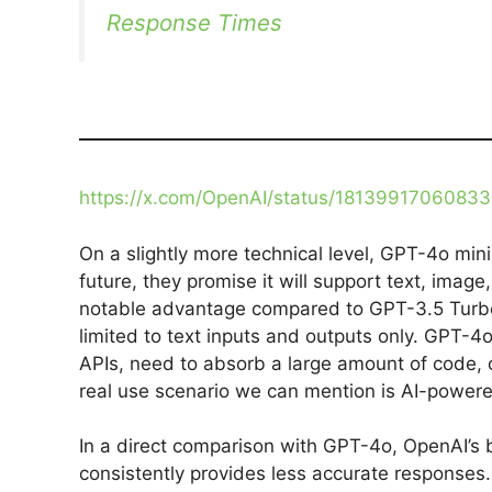
Response Times
https://x.com/OpenAI/status/1813991706083
On a slightly more technical level, GPT-4o mini 
future, they promise it will support text, image
notable advantage compared to GPT-3.5 Turbo
limited to text inputs and outputs only. GPT-4o 
APIs, need to absorb a large amount of code, o
real use scenario we can mention is AI-power
In a direct comparison with GPT-4o, OpenAI’s
consistently provides less accurate respons