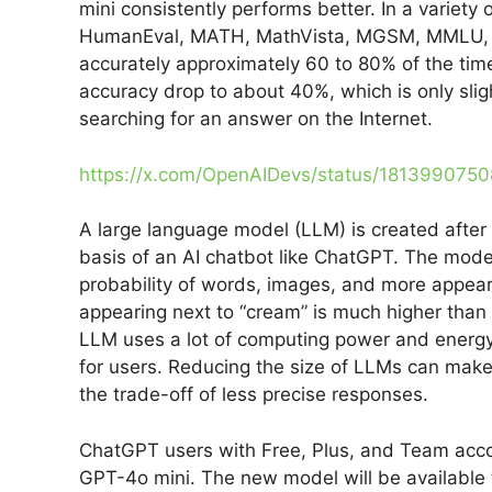
mini consistently performs better. In a variety 
HumanEval, MATH, MathVista, MGSM, MMLU, 
accurately approximately 60 to 80% of the time
accuracy drop to about 40%, which is only slig
searching for an answer on the Internet.
https://x.com/OpenAIDevs/status/181399075
A large language model (LLM) is created after 
basis of an AI chatbot like ChatGPT. The mode
probability of words, images, and more appearin
appearing next to “cream” is much higher than 
LLM uses a lot of computing power and energy t
for users. Reducing the size of LLMs can make
the trade-off of less precise responses.
ChatGPT users with Free, Plus, and Team accou
GPT-4o mini. The new model will be available t