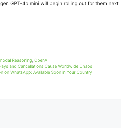
onger. GPT-4o mini will begin rolling out for them next
imodal Reasoning
,
OpenAI
elays and Cancellations Cause Worldwide Chaos
 on WhatsApp: Available Soon in Your Country