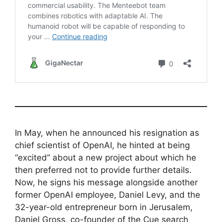
In May, when he announced his resignation as
chief scientist of OpenAI, he hinted at being
“excited” about a new project about which he
then preferred not to provide further details.
Now, he signs his message alongside another
former OpenAI employee, Daniel Levy, and the
32-year-old entrepreneur born in Jerusalem,
Daniel Gross, co-founder of the Cue search