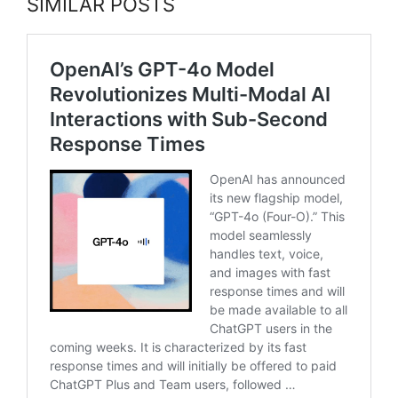
SIMILAR POSTS