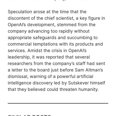
Speculation arose at the time that the
discontent of the chief scientist, a key figure in
OpenAI’s development, stemmed from the
company advancing too rapidly without
appropriate safeguards and succumbing to
commercial temptations with its products and
services. Amidst the crisis in OpenAI’s
leadership, it was reported that several
researchers from the company’s staff had sent
a letter to the board just before Sam Altman’s
dismissal, warning of a powerful artificial
intelligence discovery led by Sutskever himself
that they believed could threaten humanity.