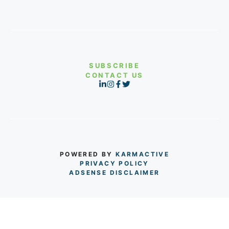
SUBSCRIBE
CONTACT US
POWERED BY
KARMACTIVE
PRIVACY POLICY
ADSENSE DISCLAIMER