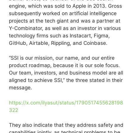
engine, which was sold to Apple in 2013. Gross
subsequently worked on artificial intelligence
projects at the tech giant and was a partner at
Y-Combinator, as well as an investor in various
technology firms such as Instacart, Figma,
GitHub, Airtable, Rippling, and Coinbase.
“SSI is our mission, our name, and our entire
product roadmap, because it is our sole focus.
Our team, investors, and business model are all
aligned to achieve SSI,” the three stated in their
message.
https://x.com/ilyasut/status/1790517455628198
322
They also indicate that they address safety and
capabilities jointly, as technical problems to be