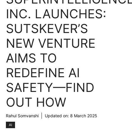
INC. LAUNCHES:
SUTSKEVER’S
NEW VENTURE
AIMS TO
REDEFINE AI
SAFETY—FIND
OUT HOW
Rahul Somvanshi
Updated on:
8 March 2025
AI