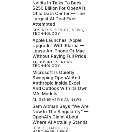
Nvidia In Talks To Back
$250 Billion For OpenAI’s
Ohio Data Center — The
Largest AI Deal Ever
Attempted
BUSINESS
,
DEVICE
,
NEWS
,
TECHNOLOGY
Apple Launches “Apple
Upgrade” With Klarna —
Lease An IPhone Or Mac
Without Paying Full Price
AI
,
BUSINESS
,
NEWS
,
TECHNOLOGY
Microsoft Is Quietly
Swapping OpenAI And
Anthropic Inside Excel
And Outlook With Its Own
MAI Models
AI
,
GENERATIVE AI
,
NEWS
Sam Altman Says “We Are
Now In The Singularity” —
OpenAI’s Claim About
Where AI Actually Stands
DEVICE
,
GADGETS
,
HARDWARE
,
NEWS