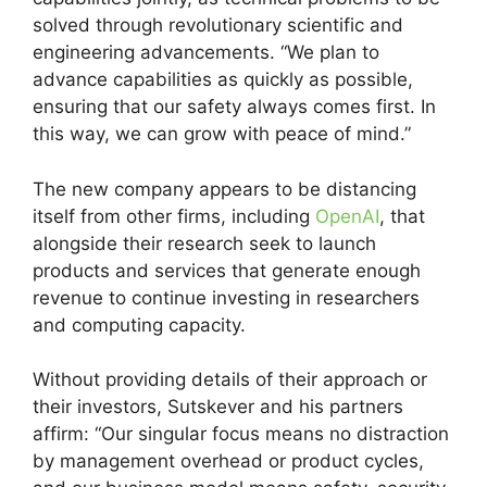
solved through revolutionary scientific and
engineering advancements. “We plan to
advance capabilities as quickly as possible,
ensuring that our safety always comes first. In
this way, we can grow with peace of mind.”
The new company appears to be distancing
itself from other firms, including
OpenAI
, that
alongside their research seek to launch
products and services that generate enough
revenue to continue investing in researchers
and computing capacity.
Without providing details of their approach or
their investors, Sutskever and his partners
affirm: “Our singular focus means no distraction
by management overhead or product cycles,