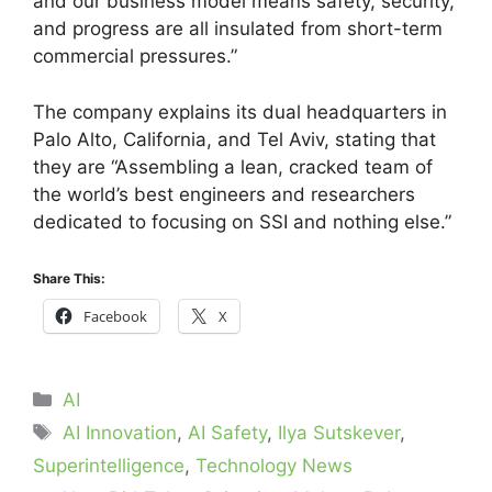
and our business model means safety, security,
and progress are all insulated from short-term
commercial pressures.”
The company explains its dual headquarters in
Palo Alto, California, and Tel Aviv, stating that
they are “Assembling a lean, cracked team of
the world’s best engineers and researchers
dedicated to focusing on SSI and nothing else.”
Share This:
Facebook
X
Categories
AI
Tags
AI Innovation
,
AI Safety
,
Ilya Sutskever
,
Superintelligence
,
Technology News