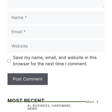
Name
Email
Website
Save my name, email, and website in this
browser for the next time I comment.
MOST RECENT
More
AI
,
BUSINESS
,
HARDWARE
,
NEWS