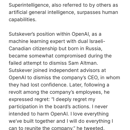
Superintelligence, also referred to by others as
artificial general intelligence, surpasses human
capabilities.
Sutskever’s position within OpenAI, as a
machine learning expert with dual Israeli-
Canadian citizenship but born in Russia,
became somewhat compromised during the
failed attempt to dismiss Sam Altman.
Sutskever joined independent advisors at
OpenAI to dismiss the company’s CEO, in whom
they had lost confidence. Later, following a
revolt among the company’s employees, he
expressed regret: “I deeply regret my
participation in the board’s actions. I never
intended to harm OpenAI. I love everything
we’ve built together and I will do everything I
can to reunite the company,” he tweeted.