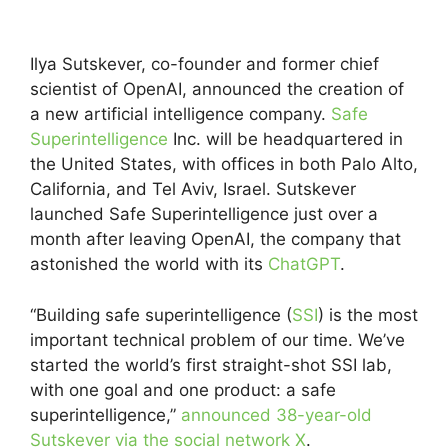
Ilya Sutskever, co-founder and former chief
scientist of OpenAI, announced the creation of
a new artificial intelligence company.
Safe
Superintelligence
Inc. will be headquartered in
the United States, with offices in both Palo Alto,
California, and Tel Aviv, Israel. Sutskever
launched Safe Superintelligence just over a
month after leaving OpenAI, the company that
astonished the world with its
ChatGPT
.
“Building safe superintelligence (
SSI
) is the most
important technical problem of our​​ time. We’ve
started the world’s first straight-shot SSI lab,
with one goal and one product: a safe
superintelligence,”
announced 38-year-old
Sutskever via the social network X
.