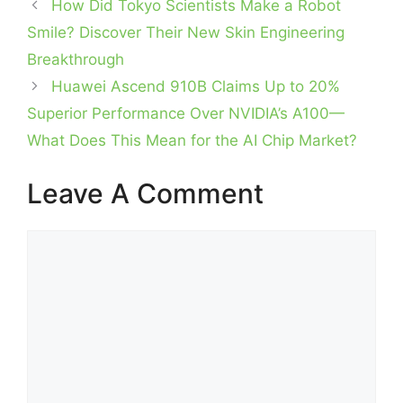
How Did Tokyo Scientists Make a Robot
Smile? Discover Their New Skin Engineering
Breakthrough
Huawei Ascend 910B Claims Up to 20%
Superior Performance Over NVIDIA’s A100—
What Does This Mean for the AI Chip Market?
Leave A Comment
Comment