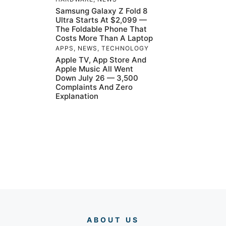
Samsung Galaxy Z Fold 8
Ultra Starts At $2,099 —
The Foldable Phone That
Costs More Than A Laptop
APPS
,
NEWS
,
TECHNOLOGY
Apple TV, App Store And
Apple Music All Went
Down July 26 — 3,500
Complaints And Zero
Explanation
ABOUT US