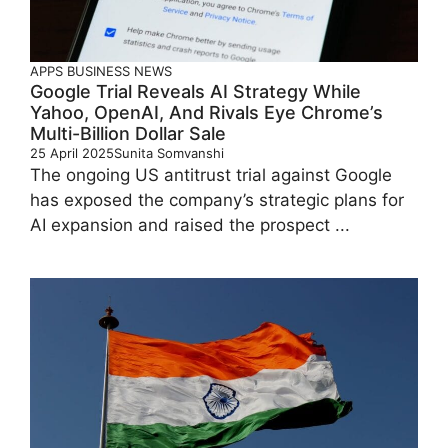
APPS
BUSINESS
NEWS
Google Trial Reveals AI Strategy While
Yahoo, OpenAI, And Rivals Eye Chrome’s
Multi-Billion Dollar Sale
25 April 2025
Sunita Somvanshi
The ongoing US antitrust trial against Google
has exposed the company’s strategic plans for
AI expansion and raised the prospect ...