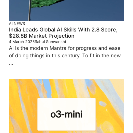
AI
NEWS
India Leads Global AI Skills With 2.8 Score,
$28.8B Market Projection
4 March 2025
Rahul Somvanshi
AI is the modern Mantra for progress and ease
of doing things in this century. To fit in the new
...