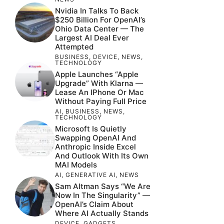
Nvidia In Talks To Back
$250 Billion For OpenAI’s
Ohio Data Center — The
Largest AI Deal Ever
Attempted
BUSINESS
,
DEVICE
,
NEWS
,
TECHNOLOGY
Apple Launches “Apple
Upgrade” With Klarna —
Lease An IPhone Or Mac
Without Paying Full Price
AI
,
BUSINESS
,
NEWS
,
TECHNOLOGY
Microsoft Is Quietly
Swapping OpenAI And
Anthropic Inside Excel
And Outlook With Its Own
MAI Models
AI
,
GENERATIVE AI
,
NEWS
Sam Altman Says “We Are
Now In The Singularity” —
OpenAI’s Claim About
Where AI Actually Stands
DEVICE
,
GADGETS
,