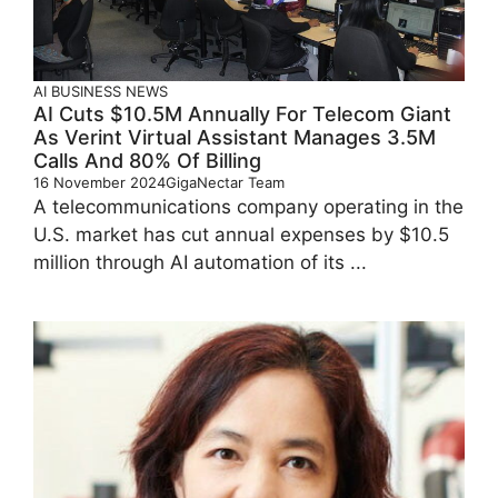
AI
BUSINESS
NEWS
AI Cuts $10.5M Annually For Telecom Giant
As Verint Virtual Assistant Manages 3.5M
Calls And 80% Of Billing
16 November 2024
GigaNectar Team
A telecommunications company operating in the
U.S. market has cut annual expenses by $10.5
million through AI automation of its ...