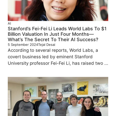
AI
Stanford’s Fei-Fei Li Leads World Labs To $1
Billion Valuation In Just Four Months—
What’s The Secret To Their AI Success?
5 September 2024
Tejal Desai
According to several reports, World Labs, a
covert business led by eminent Stanford
University professor Fei-Fei Li, has raised two ...