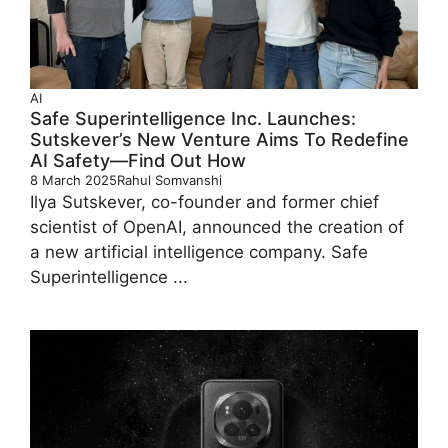
AI
Safe Superintelligence Inc. Launches:
Sutskever’s New Venture Aims To Redefine
AI Safety—Find Out How
8 March 2025
Rahul Somvanshi
Ilya Sutskever, co-founder and former chief
scientist of OpenAI, announced the creation of
a new artificial intelligence company. Safe
Superintelligence ...