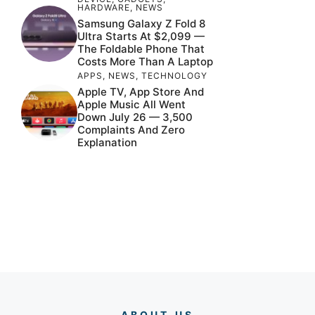
HARDWARE
,
NEWS
Samsung Galaxy Z Fold 8
Ultra Starts At $2,099 —
The Foldable Phone That
Costs More Than A Laptop
APPS
,
NEWS
,
TECHNOLOGY
Apple TV, App Store And
Apple Music All Went
Down July 26 — 3,500
Complaints And Zero
Explanation
ABOUT US