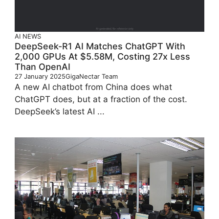
AI
NEWS
DeepSeek-R1 AI Matches ChatGPT With
2,000 GPUs At $5.58M, Costing 27x Less
Than OpenAI
27 January 2025
GigaNectar Team
A new AI chatbot from China does what
ChatGPT does, but at a fraction of the cost.
DeepSeek’s latest AI ...