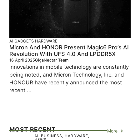
AI
GADGETS
HARDWARE
Micron And HONOR Present Magic6 Pro’s AI
Revolution With UFS 4.0 And LPDDR5X
16 April 2025
GigaNectar Team
Innovations in mobile technology are constantly
being noted, and Micron Technology, Inc. and
HONOUR have recently announced the most
recent ...
MOST RECENT
More
AI
,
BUSINESS
,
HARDWARE
,
NEWS