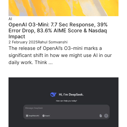
AI
OpenAI O3-Mini: 7.7 Sec Response, 39%
Error Drop, 83.6% AIME Score & Nasdaq
Impact
2 February 2025
Rahul Somvanshi
The release of OpenAI’s O3-mini marks a
significant shift in how we might use AI in our
daily work. Think ...