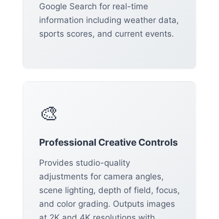
Google Search for real-time
information including weather data,
sports scores, and current events.
🎨
Professional Creative Controls
Provides studio-quality
adjustments for camera angles,
scene lighting, depth of field, focus,
and color grading. Outputs images
at 2K and 4K resolutions with