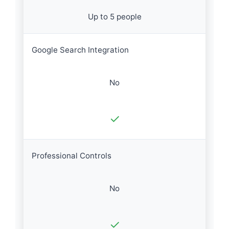
Up to 5 people
Google Search Integration
No
✓
Professional Controls
No
✓