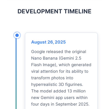
DEVELOPMENT TIMELINE
August 26, 2025
Google released the original
Nano Banana (Gemini 2.5
Flash Image), which generated
viral attention for its ability to
transform photos into
hyperrealistic 3D figurines.
The model added 13 million
new Gemini app users within
four days in September 2025.