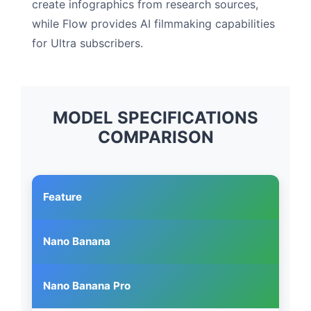
create infographics from research sources,
while Flow provides AI filmmaking capabilities
for Ultra subscribers.
MODEL SPECIFICATIONS
COMPARISON
Feature
Nano Banana
Nano Banana Pro