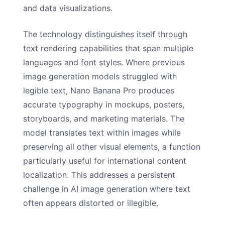
and data visualizations.
The technology distinguishes itself through
text rendering capabilities that span multiple
languages and font styles. Where previous
image generation models struggled with
legible text, Nano Banana Pro produces
accurate typography in mockups, posters,
storyboards, and marketing materials. The
model translates text within images while
preserving all other visual elements, a function
particularly useful for international content
localization. This addresses a persistent
challenge in AI image generation where text
often appears distorted or illegible.