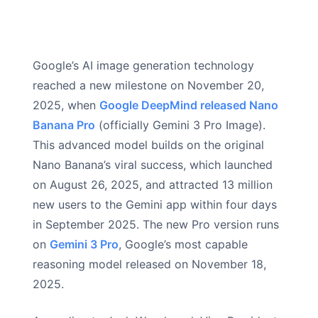
Google’s AI image generation technology
reached a new milestone on November 20,
2025, when
Google DeepMind released Nano
Banana Pro
(officially Gemini 3 Pro Image).
This advanced model builds on the original
Nano Banana’s viral success, which launched
on August 26, 2025, and attracted 13 million
new users to the Gemini app within four days
in September 2025. The new Pro version runs
on
Gemini 3 Pro
, Google’s most capable
reasoning model released on November 18,
2025.