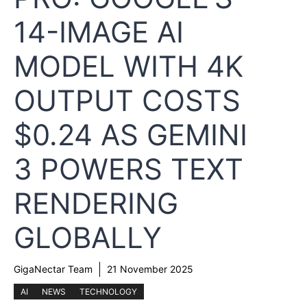
14-IMAGE AI
MODEL WITH 4K
OUTPUT COSTS
$0.24 AS GEMINI
3 POWERS TEXT
RENDERING
GLOBALLY
GigaNectar Team
21 November 2025
AI
NEWS
TECHNOLOGY