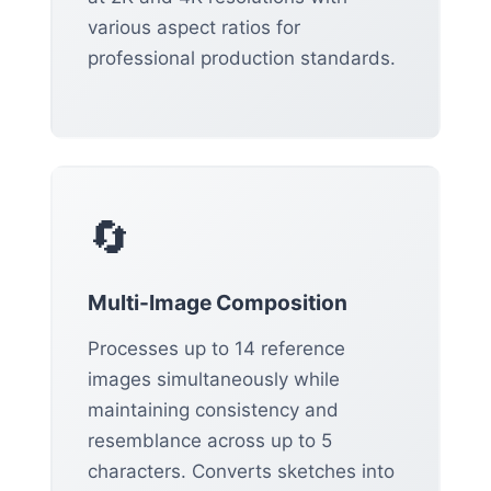
various aspect ratios for
professional production standards.
🔄
Multi-Image Composition
Processes up to 14 reference
images simultaneously while
maintaining consistency and
resemblance across up to 5
characters. Converts sketches into