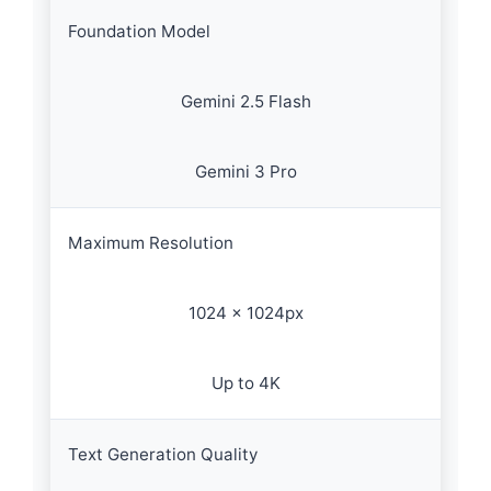
Foundation Model
Gemini 2.5 Flash
Gemini 3 Pro
Maximum Resolution
1024 × 1024px
Up to 4K
Text Generation Quality