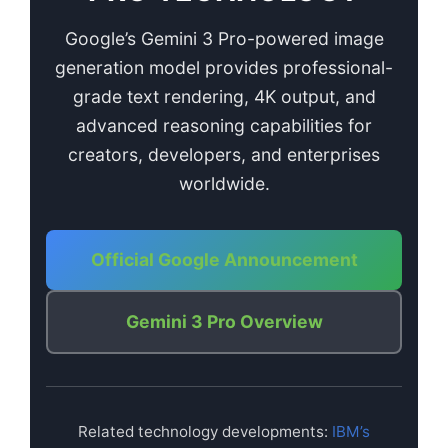
Google’s Gemini 3 Pro-powered image
generation model provides professional-
grade text rendering, 4K output, and
advanced reasoning capabilities for
creators, developers, and enterprises
worldwide.
Official Google Announcement
Gemini 3 Pro Overview
Related technology developments:
IBM’s