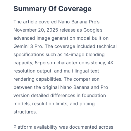
Summary Of Coverage
The article covered Nano Banana Pro’s
November 20, 2025 release as Google’s
advanced image generation model built on
Gemini 3 Pro. The coverage included technical
specifications such as 14-image blending
capacity, 5-person character consistency, 4K
resolution output, and multilingual text
rendering capabilities. The comparison
between the original Nano Banana and Pro
version detailed differences in foundation
models, resolution limits, and pricing
structures.
Platform availability was documented across