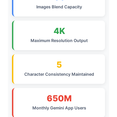
Images Blend Capacity
4K
Maximum Resolution Output
5
Character Consistency Maintained
650M
Monthly Gemini App Users