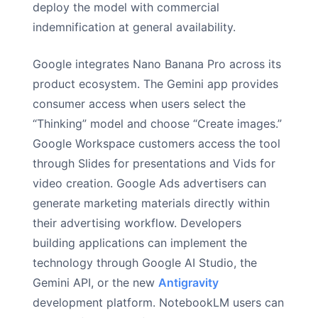
deploy the model with commercial
indemnification at general availability.
Google integrates Nano Banana Pro across its
product ecosystem. The Gemini app provides
consumer access when users select the
“Thinking” model and choose “Create images.”
Google Workspace customers access the tool
through Slides for presentations and Vids for
video creation. Google Ads advertisers can
generate marketing materials directly within
their advertising workflow. Developers
building applications can implement the
technology through Google AI Studio, the
Gemini API, or the new
Antigravity
development platform. NotebookLM users can