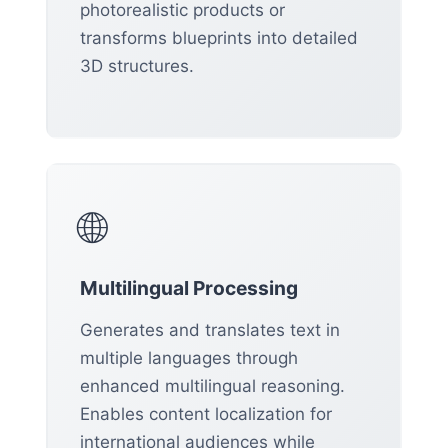
photorealistic products or
transforms blueprints into detailed
3D structures.
🌐
Multilingual Processing
Generates and translates text in
multiple languages through
enhanced multilingual reasoning.
Enables content localization for
international audiences while