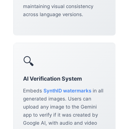
maintaining visual consistency
across language versions.
🔍
AI Verification System
Embeds
SynthID watermarks
in all
generated images. Users can
upload any image to the Gemini
app to verify if it was created by
Google AI, with audio and video