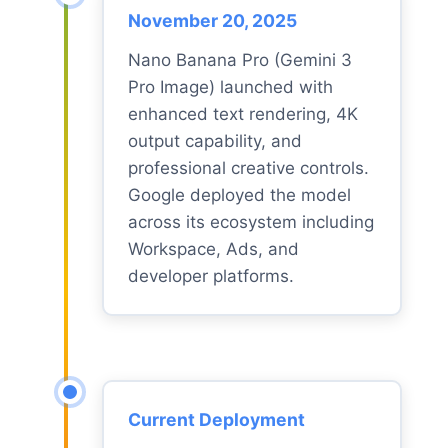
November 20, 2025
Nano Banana Pro (Gemini 3
Pro Image) launched with
enhanced text rendering, 4K
output capability, and
professional creative controls.
Google deployed the model
across its ecosystem including
Workspace, Ads, and
developer platforms.
Current Deployment