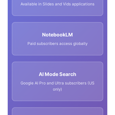
Available in Slides and Vids applications
NotebookLM
Paid subscribers access globally
AI Mode Search
Google AI Pro and Ultra subscribers (US
only)