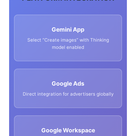
Gemini App
Select “Create images” with Thinking
model enabled
Google Ads
Direct integration for advertisers globally
Google Workspace