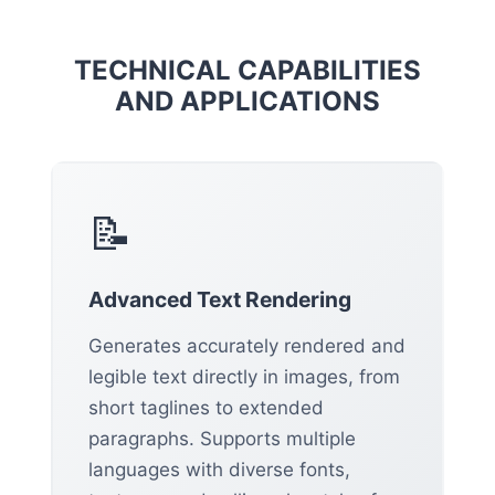
TECHNICAL CAPABILITIES
AND APPLICATIONS
📝
Advanced Text Rendering
Generates accurately rendered and
legible text directly in images, from
short taglines to extended
paragraphs. Supports multiple
languages with diverse fonts,