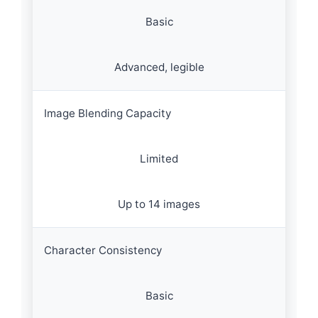
Basic
Advanced, legible
Image Blending Capacity
Limited
Up to 14 images
Character Consistency
Basic