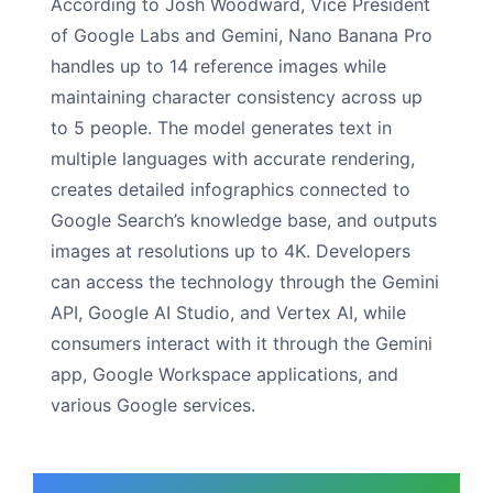
According to Josh Woodward, Vice President
of Google Labs and Gemini, Nano Banana Pro
handles up to 14 reference images while
maintaining character consistency across up
to 5 people. The model generates text in
multiple languages with accurate rendering,
creates detailed infographics connected to
Google Search’s knowledge base, and outputs
images at resolutions up to 4K. Developers
can access the technology through the Gemini
API, Google AI Studio, and Vertex AI, while
consumers interact with it through the Gemini
app, Google Workspace applications, and
various Google services.