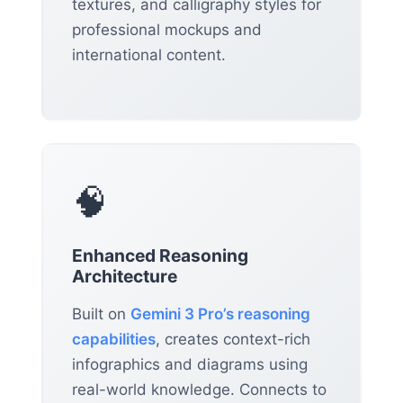
textures, and calligraphy styles for
professional mockups and
international content.
🧠
Enhanced Reasoning
Architecture
Built on
Gemini 3 Pro’s reasoning
capabilities
, creates context-rich
infographics and diagrams using
real-world knowledge. Connects to