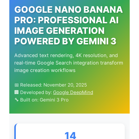
GOOGLE NANO BANANA
PRO: PROFESSIONAL AI
IMAGE GENERATION
POWERED BY GEMINI 3
Advanced text rendering, 4K resolution, and
real-time Google Search integration transform
image creation workflows
📅 Released: November 20, 2025
🏢 Developed by:
Google DeepMind
🔧 Built on: Gemini 3 Pro
14