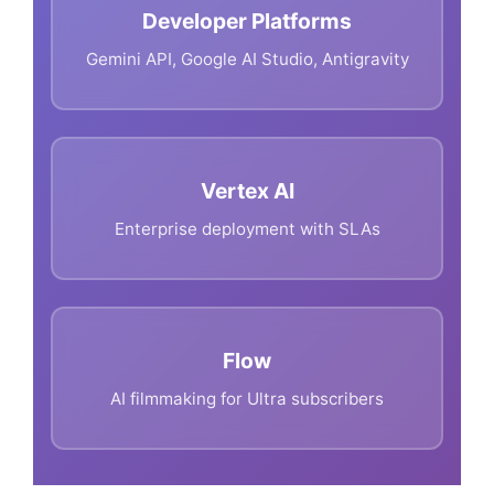
Developer Platforms
Gemini API, Google AI Studio, Antigravity
Vertex AI
Enterprise deployment with SLAs
Flow
AI filmmaking for Ultra subscribers