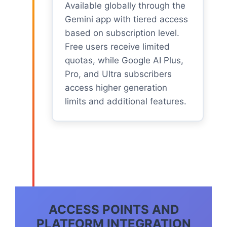
Available globally through the
Gemini app with tiered access
based on subscription level.
Free users receive limited
quotas, while Google AI Plus,
Pro, and Ultra subscribers
access higher generation
limits and additional features.
ACCESS POINTS AND
PLATFORM INTEGRATION