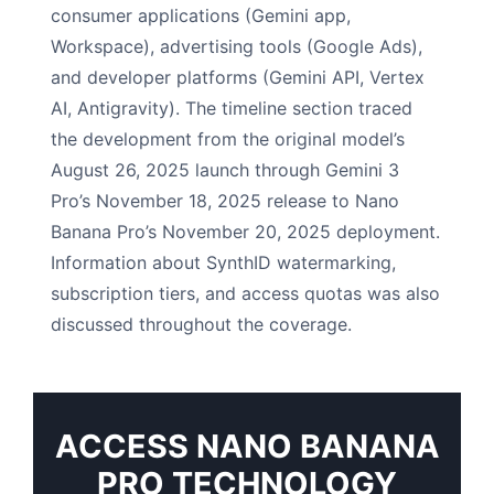
consumer applications (Gemini app,
Workspace), advertising tools (Google Ads),
and developer platforms (Gemini API, Vertex
AI, Antigravity). The timeline section traced
the development from the original model’s
August 26, 2025 launch through Gemini 3
Pro’s November 18, 2025 release to Nano
Banana Pro’s November 20, 2025 deployment.
Information about SynthID watermarking,
subscription tiers, and access quotas was also
discussed throughout the coverage.
ACCESS NANO BANANA
PRO TECHNOLOGY