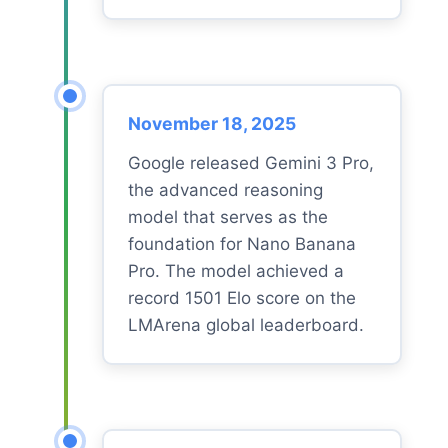
November 18, 2025
Google released Gemini 3 Pro,
the advanced reasoning
model that serves as the
foundation for Nano Banana
Pro. The model achieved a
record 1501 Elo score on the
LMArena global leaderboard.