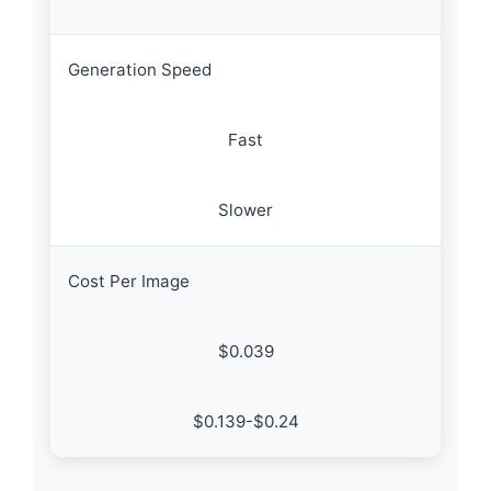
Generation Speed
Fast
Slower
Cost Per Image
$0.039
$0.139-$0.24