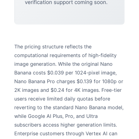
verification support coming soon.
The pricing structure reflects the
computational requirements of high-fidelity
image generation. While the original Nano
Banana costs $0.039 per 1024-pixel image,
Nano Banana Pro charges $0.139 for 1080p or
2K images and $0.24 for 4K images. Free-tier
users receive limited daily quotas before
reverting to the standard Nano Banana model,
while Google AI Plus, Pro, and Ultra
subscribers access higher generation limits.
Enterprise customers through Vertex AI can