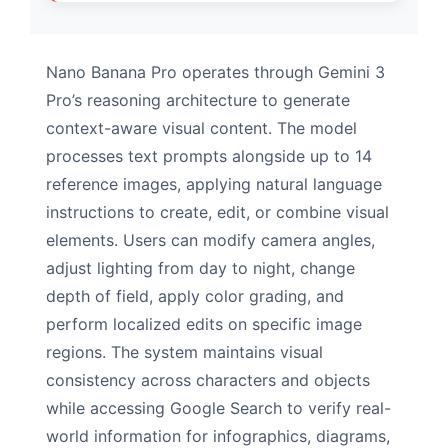
Nano Banana Pro operates through Gemini 3
Pro’s reasoning architecture to generate
context-aware visual content. The model
processes text prompts alongside up to 14
reference images, applying natural language
instructions to create, edit, or combine visual
elements. Users can modify camera angles,
adjust lighting from day to night, change
depth of field, apply color grading, and
perform localized edits on specific image
regions. The system maintains visual
consistency across characters and objects
while accessing Google Search to verify real-
world information for infographics, diagrams,