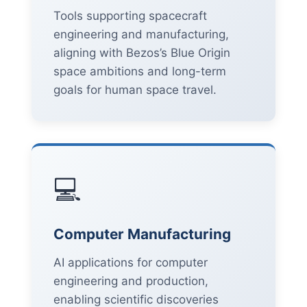
Tools supporting spacecraft
engineering and manufacturing,
aligning with Bezos’s Blue Origin
space ambitions and long-term
goals for human space travel.
💻
Computer Manufacturing
AI applications for computer
engineering and production,
enabling scientific discoveries