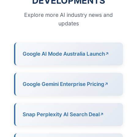
DEVELOPMENTS
Explore more AI industry news and
updates
Google AI Mode Australia Launch
Google Gemini Enterprise Pricing
Snap Perplexity AI Search Deal