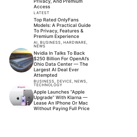
Privacy, And Premium
Access
LATEST
Top Rated OnlyFans
Models: A Practical Guide
To Privacy, Features &
Premium Experience
AI
,
BUSINESS
,
HARDWARE
,
NEWS
Nvidia In Talks To Back
$250 Billion For OpenAI’s
Ohio Data Center — The
Largest AI Deal Ever
Attempted
BUSINESS
,
DEVICE
,
NEWS
,
TECHNOLOGY
Apple Launches “Apple
Upgrade” With Klarna —
Lease An IPhone Or Mac
Without Paying Full Price