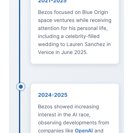
2021-2025
Bezos focused on Blue Origin
space ventures while receiving
attention for his personal life,
including a celebrity-filled
wedding to Lauren Sanchez in
Venice in June 2025.
2024-2025
Bezos showed increasing
interest in the AI race,
observing developments from
companies like
OpenAI
and