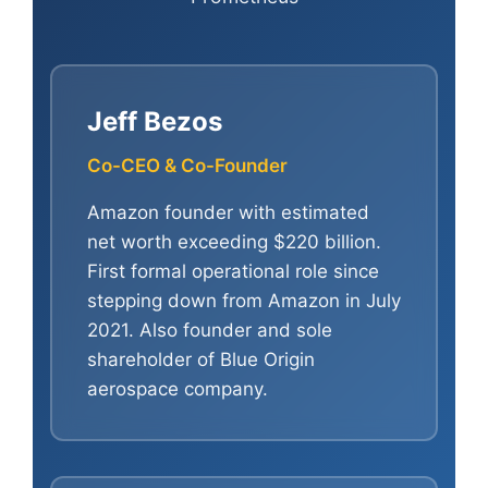
Jeff Bezos
Co-CEO & Co-Founder
Amazon founder with estimated
net worth exceeding $220 billion.
First formal operational role since
stepping down from Amazon in July
2021. Also founder and sole
shareholder of Blue Origin
aerospace company.