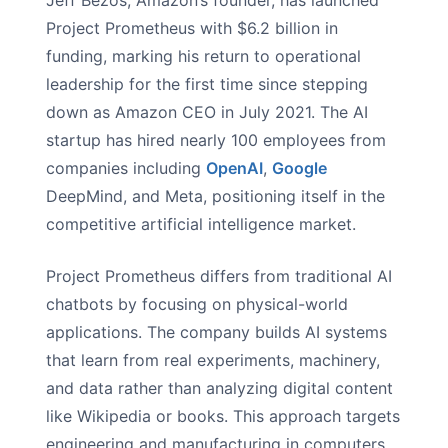
Jeff Bezos, Amazon’s founder, has launched
Project Prometheus with $6.2 billion in
funding, marking his return to operational
leadership for the first time since stepping
down as Amazon CEO in July 2021. The AI
startup has hired nearly 100 employees from
companies including
OpenAI
,
Google
DeepMind, and Meta, positioning itself in the
competitive artificial intelligence market.
Project Prometheus differs from traditional AI
chatbots by focusing on physical-world
applications. The company builds AI systems
that learn from real experiments, machinery,
and data rather than analyzing digital content
like Wikipedia or books. This approach targets
engineering and manufacturing in computers,