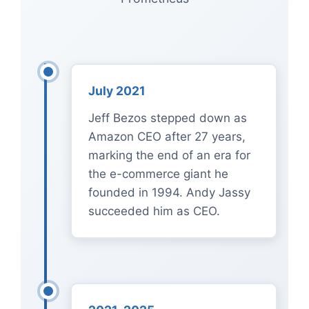
July 2021
Jeff Bezos stepped down as
Amazon CEO after 27 years,
marking the end of an era for
the e-commerce giant he
founded in 1994. Andy Jassy
succeeded him as CEO.