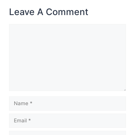
Leave A Comment
Comment
Name
Email
Website