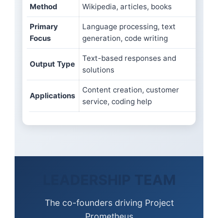
Method
Wikipedia, articles, books
data
Primary
Language processing, text
Engi
Focus
generation, code writing
phys
Text-based responses and
Scie
Output Type
solutions
desi
Content creation, customer
Cars
Applications
service, coding help
manu
LEADERSHIP TEAM
The co-founders driving Project
Prometheus