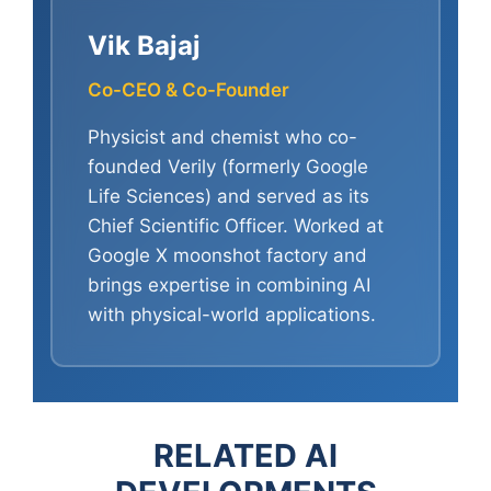
Vik Bajaj
Co-CEO & Co-Founder
Physicist and chemist who co-
founded Verily (formerly Google
Life Sciences) and served as its
Chief Scientific Officer. Worked at
Google X moonshot factory and
brings expertise in combining AI
with physical-world applications.
RELATED AI