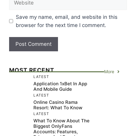
Save my name, email, and website in this
browser for the next time I comment.
MOST RECENT
More
LATEST
Application 1xBet In App
And Mobile Guide
LATEST
Online Casino Rama
Resort: What To Know
LATEST
What To Know About The
Biggest OnlyFans
Accounts: Features,