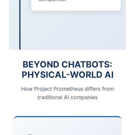
BEYOND CHATBOTS:
PHYSICAL-WORLD AI
How Project Prometheus differs from
traditional AI companies