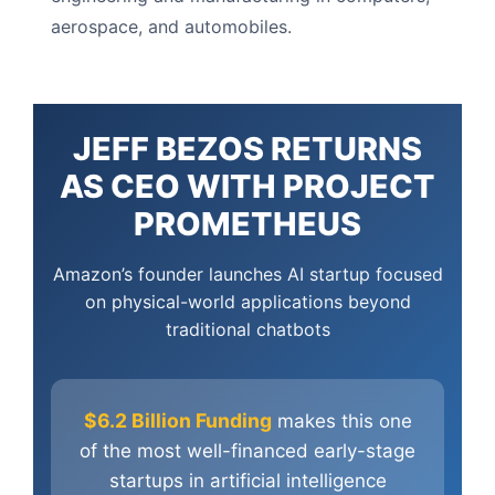
aerospace, and automobiles.
JEFF BEZOS RETURNS
AS CEO WITH PROJECT
PROMETHEUS
Amazon’s founder launches AI startup focused
on physical-world applications beyond
traditional chatbots
$6.2 Billion Funding
makes this one
of the most well-financed early-stage
startups in artificial intelligence