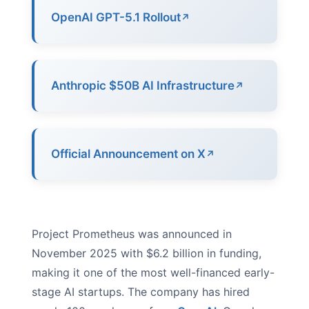
OpenAI GPT-5.1 Rollout
Anthropic $50B AI Infrastructure
Official Announcement on X
Project Prometheus was announced in
November 2025 with $6.2 billion in funding,
making it one of the most well-financed early-
stage AI startups. The company has hired