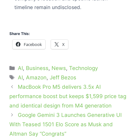
timeline remain undisclosed.
Share This:
Facebook
X
Categories
AI
,
Business
,
News
,
Technology
Tags
AI
,
Amazon
,
Jeff Bezos
MacBook Pro M5 delivers 3.5x AI
performance boost but keeps $1,599 price tag
and identical design from M4 generation
Google Gemini 3 Launches Generative UI
With Teased 1501 Elo Score as Musk and
Altman Say “Congrats”