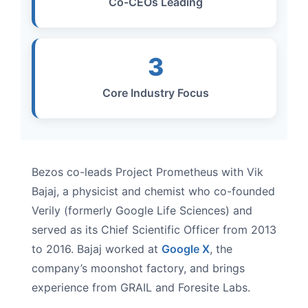
Co-CEOs Leading
3
Core Industry Focus
Bezos co-leads Project Prometheus with Vik
Bajaj, a physicist and chemist who co-founded
Verily (formerly Google Life Sciences) and
served as its Chief Scientific Officer from 2013
to 2016. Bajaj worked at
Google X
, the
company’s moonshot factory, and brings
experience from GRAIL and Foresite Labs.