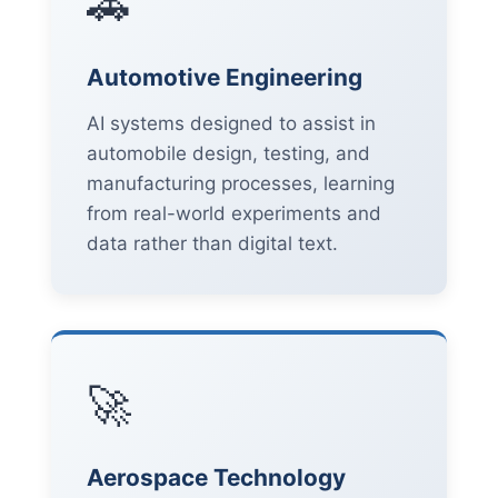
🚗
Automotive Engineering
AI systems designed to assist in
automobile design, testing, and
manufacturing processes, learning
from real-world experiments and
data rather than digital text.
🚀
Aerospace Technology