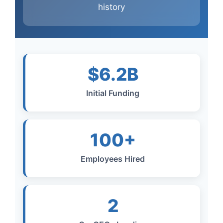
history
$6.2B
Initial Funding
100+
Employees Hired
2