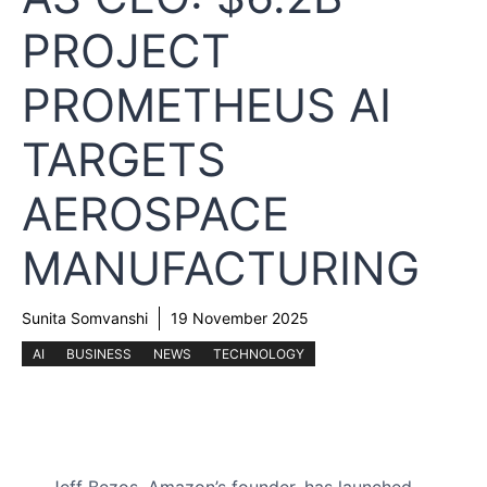
PROJECT
PROMETHEUS AI
TARGETS
AEROSPACE
MANUFACTURING
Sunita Somvanshi
19 November 2025
AI
BUSINESS
NEWS
TECHNOLOGY