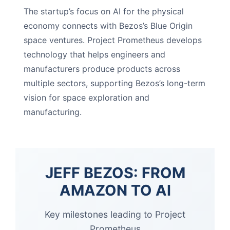
The startup’s focus on AI for the physical
economy connects with Bezos’s Blue Origin
space ventures. Project Prometheus develops
technology that helps engineers and
manufacturers produce products across
multiple sectors, supporting Bezos’s long-term
vision for space exploration and
manufacturing.
JEFF BEZOS: FROM
AMAZON TO AI
Key milestones leading to Project
Prometheus