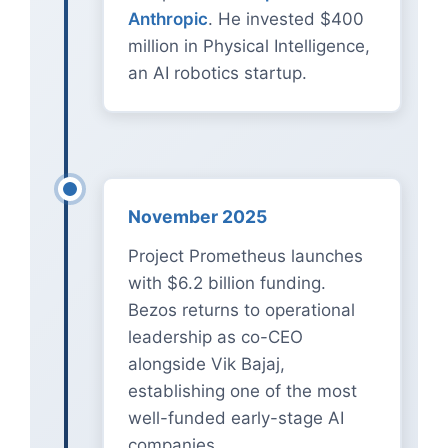
Anthropic
. He invested $400
million in Physical Intelligence,
an AI robotics startup.
November 2025
Project Prometheus launches
with $6.2 billion funding.
Bezos returns to operational
leadership as co-CEO
alongside Vik Bajaj,
establishing one of the most
well-funded early-stage AI
companies.