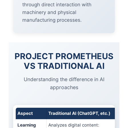
through direct interaction with
machinery and physical
manufacturing processes.
PROJECT PROMETHEUS
VS TRADITIONAL AI
Understanding the difference in AI
approaches
Aspect
Traditional AI (ChatGPT, etc.)
Proj
Learning
Analyzes digital content:
Lear