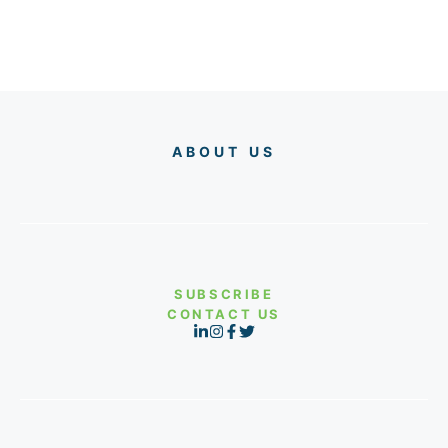
ABOUT US
SUBSCRIBE
CONTACT US