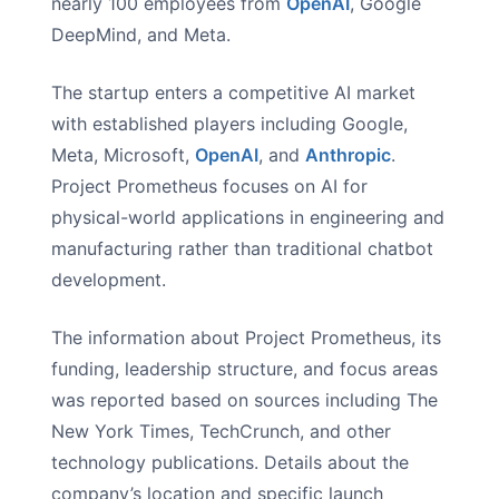
nearly 100 employees from
OpenAI
, Google
DeepMind, and Meta.
The startup enters a competitive AI market
with established players including Google,
Meta, Microsoft,
OpenAI
, and
Anthropic
.
Project Prometheus focuses on AI for
physical-world applications in engineering and
manufacturing rather than traditional chatbot
development.
The information about Project Prometheus, its
funding, leadership structure, and focus areas
was reported based on sources including The
New York Times, TechCrunch, and other
technology publications. Details about the
company’s location and specific launch