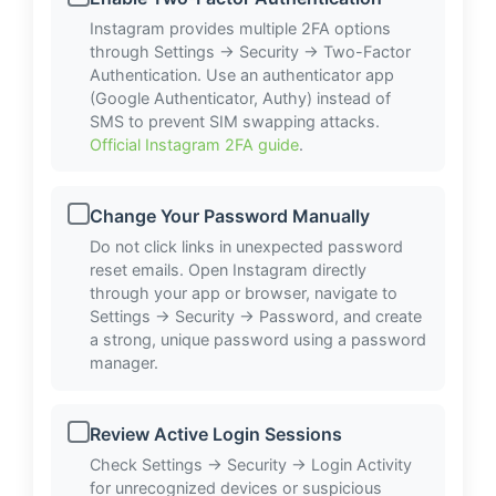
Instagram provides multiple 2FA options
through Settings → Security → Two-Factor
Authentication. Use an authenticator app
(Google Authenticator, Authy) instead of
SMS to prevent SIM swapping attacks.
Official Instagram 2FA guide
.
Change Your Password Manually
Do not click links in unexpected password
reset emails. Open Instagram directly
through your app or browser, navigate to
Settings → Security → Password, and create
a strong, unique password using a password
manager.
Review Active Login Sessions
Check Settings → Security → Login Activity
for unrecognized devices or suspicious