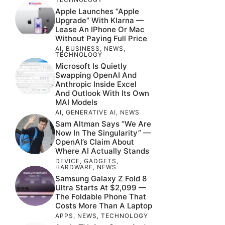
Apple Launches “Apple
Upgrade” With Klarna —
Lease An IPhone Or Mac
Without Paying Full Price
AI
,
BUSINESS
,
NEWS
,
TECHNOLOGY
Microsoft Is Quietly
Swapping OpenAI And
Anthropic Inside Excel
And Outlook With Its Own
MAI Models
AI
,
GENERATIVE AI
,
NEWS
Sam Altman Says “We Are
Now In The Singularity” —
OpenAI’s Claim About
Where AI Actually Stands
DEVICE
,
GADGETS
,
HARDWARE
,
NEWS
Samsung Galaxy Z Fold 8
Ultra Starts At $2,099 —
The Foldable Phone That
Costs More Than A Laptop
APPS
,
NEWS
,
TECHNOLOGY