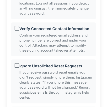
locations. Log out all sessions if you detect
anything unusual, then immediately change
your password.
Verify Connected Contact Information
Confirm your registered email address and
phone number are correct and under your
control. Attackers may attempt to modify
these during account takeover attempts.
Ignore Unsolicited Reset Requests
If you receive password reset emails you
didn’t request, simply ignore them. Instagram
clearly states: “If you ignore this message,
your password will not be changed.” Report
suspicious emails through Instagram’s help
center.