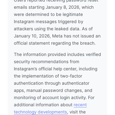
Users reported receiving password reset
emails starting January 8, 2026, which
were determined to be legitimate
Instagram messages triggered by
attackers using the leaked data. As of
January 10, 2026, Meta has not issued an
official statement regarding the breach.
The information provided includes verified
security recommendations from
Instagram’s official help center, including
the implementation of two-factor
authentication through authenticator
apps, manual password changes, and
monitoring of account login activity. For
additional information about
recent
technology developments
, visit the