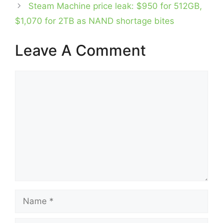
Steam Machine price leak: $950 for 512GB,
$1,070 for 2TB as NAND shortage bites
Leave A Comment
Comment
Name