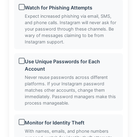
Watch for Phishing Attempts
Expect increased phishing via email, SMS,
and phone calls. Instagram will never ask for
your password through these channels. Be
wary of messages claiming to be from
Instagram support.
Use Unique Passwords for Each
Account
Never reuse passwords across different
platforms. If your Instagram password
matches other accounts, change them
immediately. Password managers make this
process manageable.
Monitor for Identity Theft
With names, emails, and phone numbers