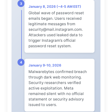
3
January 8, 2026 (~4-5 AM EST)
Global wave of password reset
emails began. Users received
legitimate messages from
security@mail.instagram.com.
Attackers used leaked data to
trigger Instagram’s official
password reset system.
4
January 9-10, 2026
Malwarebytes confirmed breach
through dark web monitoring.
Security researchers verified
active exploitation. Meta
remained silent with no official
statement or security advisory
issued to users.