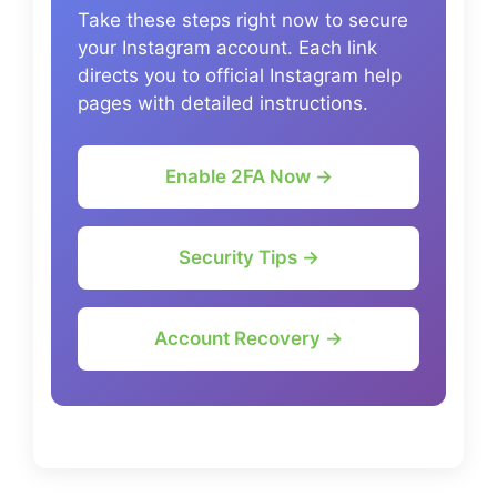
Take these steps right now to secure
your Instagram account. Each link
directs you to official Instagram help
pages with detailed instructions.
Enable 2FA Now →
Security Tips →
Account Recovery →