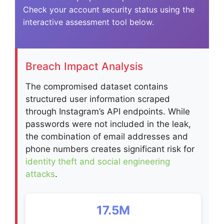
Check your account security status using the
interactive assessment tool below.
Breach Impact Analysis
The compromised dataset contains
structured user information scraped
through Instagram’s API endpoints. While
passwords were not included in the leak,
the combination of email addresses and
phone numbers creates significant risk for
identity theft and social engineering
attacks
.
17.5M