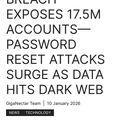
EXPOSES 17.5M
ACCOUNTS—
PASSWORD
RESET ATTACKS
SURGE AS DATA
HITS DARK WEB
GigaNectar Team
10 January 2026
NEWS
TECHNOLOGY