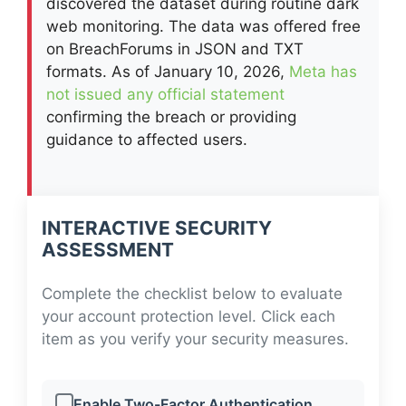
discovered the dataset during routine dark
web monitoring. The data was offered free
on BreachForums in JSON and TXT
formats. As of January 10, 2026,
Meta has
not issued any official statement
confirming the breach or providing
guidance to affected users.
INTERACTIVE SECURITY
ASSESSMENT
Complete the checklist below to evaluate
your account protection level. Click each
item as you verify your security measures.
Enable Two-Factor Authentication