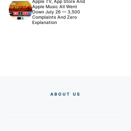
Apple TV, App Store And
Apple Music All Went
Down July 26 — 3,500
Complaints And Zero
Explanation
ABOUT US