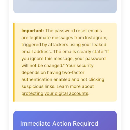
Important:
The password reset emails
are legitimate messages from Instagram,
triggered by attackers using your leaked
email address. The emails clearly state “If
you ignore this message, your password
will not be changed.” Your security
depends on having two-factor
authentication enabled and not clicking
suspicious links. Learn more about
protecting your digital accounts
.
Immediate Action Required