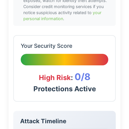
exposed, watch for identity theft attempts.
Consider credit monitoring services if you
notice suspicious activity related to
your
personal information
.
Your Security Score
0
/8
High Risk
:
Protections Active
Attack Timeline