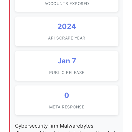
ACCOUNTS EXPOSED
2024
API SCRAPE YEAR
Jan 7
PUBLIC RELEASE
0
META RESPONSE
Cybersecurity firm Malwarebytes