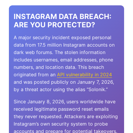
INSTAGRAM DATA BREACH:
ARE YOU PROTECTED?
A major security incident exposed personal
data from 17.5 million Instagram accounts on
dark web forums. The stolen information
includes usernames, email addresses, phone
numbers, and location data. This breach
originated from an
API vulnerability in 2024
and was posted publicly on January 7, 2026,
by a threat actor using the alias “Solonik.”
Since January 8, 2026, users worldwide have
received legitimate password reset emails
they never requested. Attackers are exploiting
Instagram’s own security system to probe
accounts and prepare for potential takeovers.