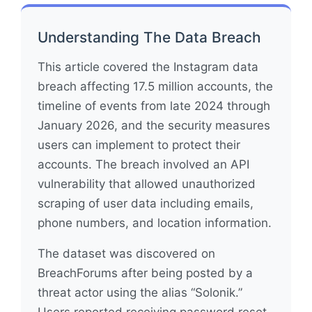
Understanding The Data Breach
This article covered the Instagram data
breach affecting 17.5 million accounts, the
timeline of events from late 2024 through
January 2026, and the security measures
users can implement to protect their
accounts. The breach involved an API
vulnerability that allowed unauthorized
scraping of user data including emails,
phone numbers, and location information.
The dataset was discovered on
BreachForums after being posted by a
threat actor using the alias “Solonik.”