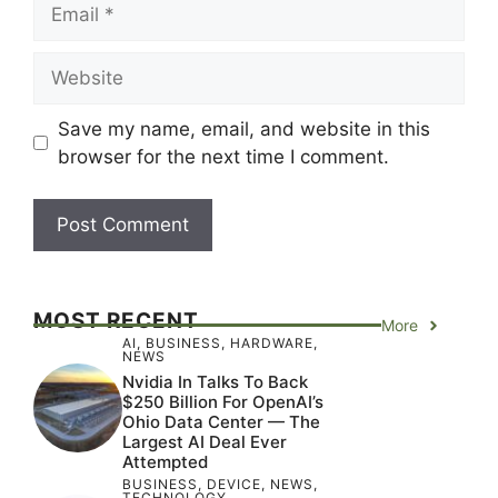
Email
Website
Save my name, email, and website in this
browser for the next time I comment.
MOST RECENT
More
AI
,
BUSINESS
,
HARDWARE
,
NEWS
Nvidia In Talks To Back
$250 Billion For OpenAI’s
Ohio Data Center — The
Largest AI Deal Ever
Attempted
BUSINESS
,
DEVICE
,
NEWS
,
TECHNOLOGY