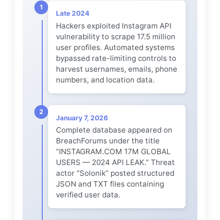
1
Late 2024
Hackers exploited Instagram API
vulnerability to scrape 17.5 million
user profiles. Automated systems
bypassed rate-limiting controls to
harvest usernames, emails, phone
numbers, and location data.
2
January 7, 2026
Complete database appeared on
BreachForums under the title
“INSTAGRAM.COM 17M GLOBAL
USERS — 2024 API LEAK.” Threat
actor “Solonik” posted structured
JSON and TXT files containing
verified user data.