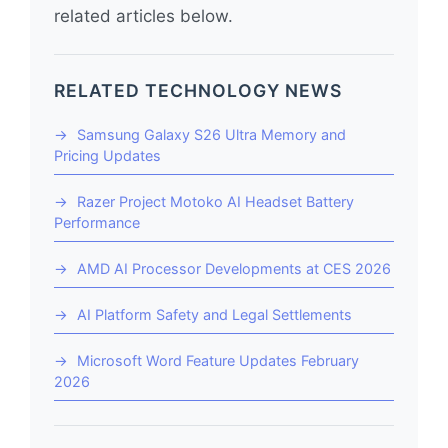
related articles below.
RELATED TECHNOLOGY NEWS
Samsung Galaxy S26 Ultra Memory and
Pricing Updates
Razer Project Motoko AI Headset Battery
Performance
AMD AI Processor Developments at CES 2026
AI Platform Safety and Legal Settlements
Microsoft Word Feature Updates February
2026