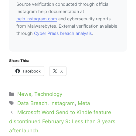
Source verification conducted through official
Instagram help documentation at
help.instagram.com
and cybersecurity reports
from Malwarebytes. External verification available
through
Cyber Press breach analysis
.
Share This:
Facebook
X
Categories
News
,
Technology
Tags
Data Breach
,
Instagram
,
Meta
Microsoft Word Send to Kindle feature
discontinued February 9: Less than 3 years
after launch