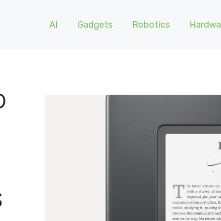
AI
Gadgets
Robotics
Hardwa
D
S