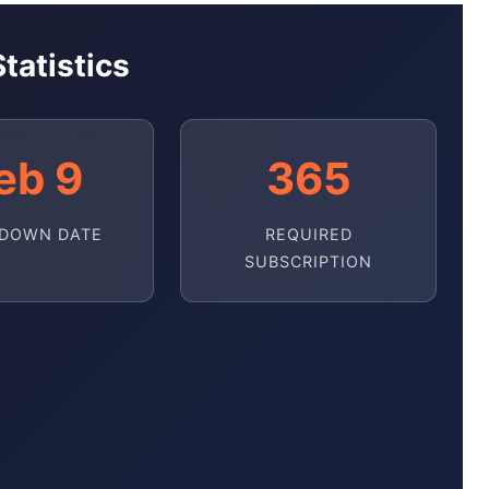
tatistics
eb 9
365
DOWN DATE
REQUIRED
SUBSCRIPTION