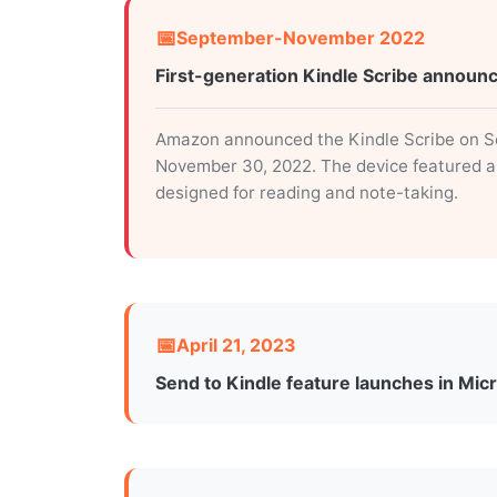
September-November 2022
First-generation Kindle Scribe announ
Amazon announced the Kindle Scribe on Sep
November 30, 2022. The device featured a 1
designed for reading and note-taking.
April 21, 2023
Send to Kindle feature launches in Mic
Microsoft rolled out the Send to Kindle f
approximately five months after the Kindle
send documents in two formats: “Like a Kin
document” with fixed layouts.