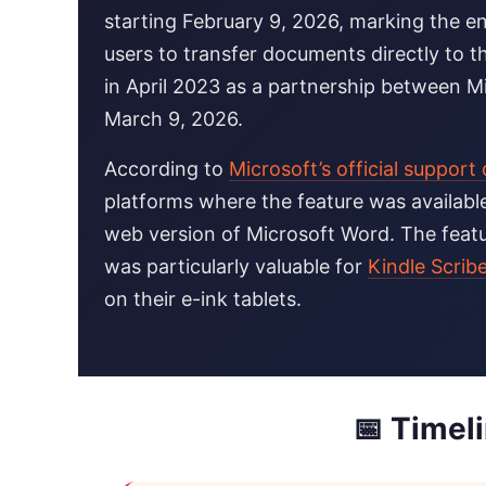
starting February 9, 2026, marking the en
users to transfer documents directly to th
in April 2023 as a partnership between M
March 9, 2026.
According to
Microsoft’s official suppor
platforms where the feature was availabl
web version of Microsoft Word. The feat
was particularly valuable for
Kindle Scrib
on their e-ink tablets.
📅 Timel