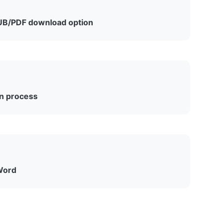
B/PDF download option
d removal, Amazon announced that starting
-free Kindle books as EPUB or PDF files, though
.
wn process
h Word’s export menu across all platforms
.
Word
ntegration from Microsoft Word. Documents
ssible, but no new transfers are possible through