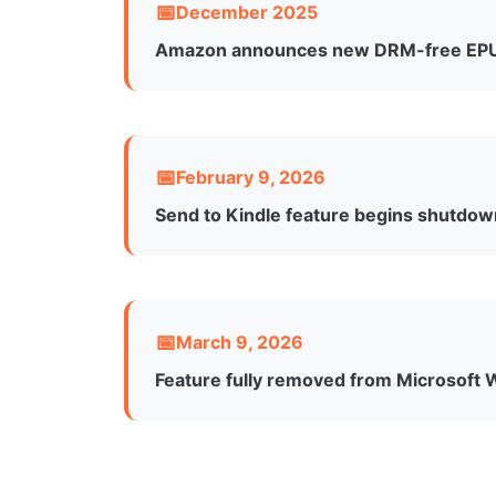
December 2025
Amazon announces new DRM-free EPU
Following backlash from the USB downloa
January 20, 2026, users can download DRM
this requires publisher opt-in for each title
February 9, 2026
Send to Kindle feature begins shutdo
The feature stops being accessible throug
including Windows, Mac, and web versions
March 9, 2026
Feature fully removed from Microsoft 
Complete removal of the Send to Kindle i
already sent to Kindle devices remain acce
Word.