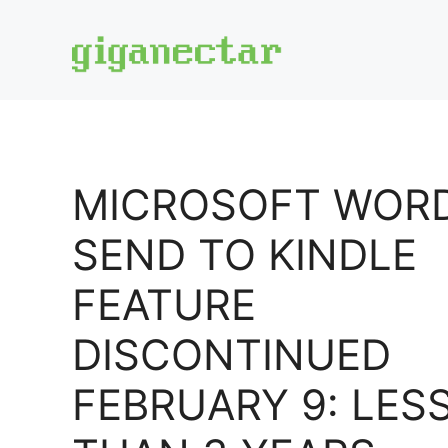
Skip
to
content
MICROSOFT WOR
SEND TO KINDLE
FEATURE
DISCONTINUED
FEBRUARY 9: LES