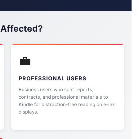
 Affected?
💼
PROFESSIONAL USERS
Business users who sent reports,
contracts, and professional materials to
Kindle for distraction-free reading on e-ink
displays.