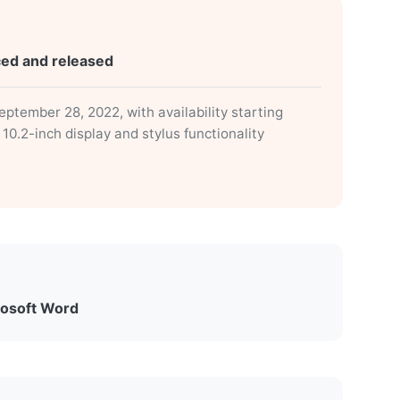
ced and released
tember 28, 2022, with availability starting
0.2-inch display and stylus functionality
rosoft Word
eature for Word on Windows and Mac,
 Scribe release. The feature allowed users to
dle book” with adjustable fonts, or “Like a printed