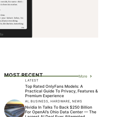
MOST RECENT
More
LATEST
Top Rated OnlyFans Models: A
Practical Guide To Privacy, Features &
Premium Experience
AI
,
BUSINESS
,
HARDWARE
,
NEWS
Nvidia In Talks To Back $250 Billion
For OpenAI’s Ohio Data Center — The
Largest AI Deal Ever Attempted