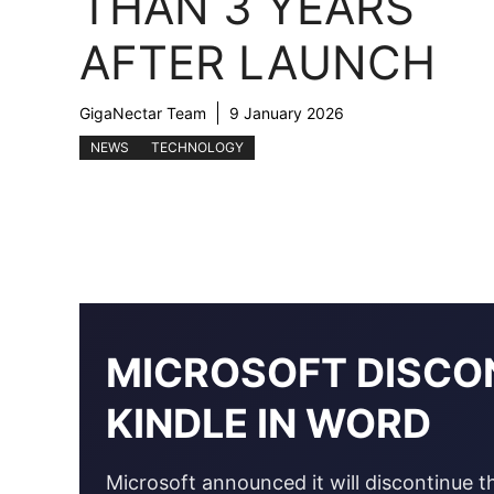
THAN 3 YEARS
AFTER LAUNCH
GigaNectar Team
9 January 2026
NEWS
TECHNOLOGY
MICROSOFT DISCO
KINDLE IN WORD
Microsoft announced it will discontinue t