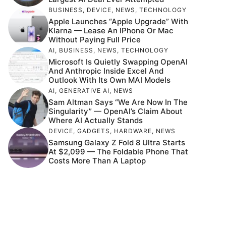
BUSINESS
,
DEVICE
,
NEWS
,
TECHNOLOGY
Apple Launches “Apple Upgrade” With
Klarna — Lease An IPhone Or Mac
Without Paying Full Price
AI
,
BUSINESS
,
NEWS
,
TECHNOLOGY
Microsoft Is Quietly Swapping OpenAI
And Anthropic Inside Excel And
Outlook With Its Own MAI Models
AI
,
GENERATIVE AI
,
NEWS
Sam Altman Says “We Are Now In The
Singularity” — OpenAI’s Claim About
Where AI Actually Stands
DEVICE
,
GADGETS
,
HARDWARE
,
NEWS
Samsung Galaxy Z Fold 8 Ultra Starts
At $2,099 — The Foldable Phone That
Costs More Than A Laptop