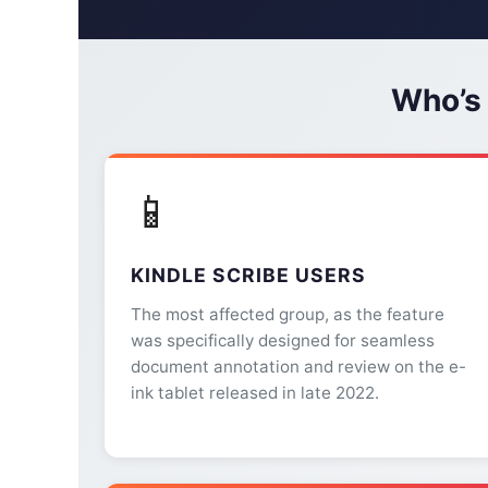
Who’s
📱
KINDLE SCRIBE USERS
The most affected group, as the feature
was specifically designed for seamless
document annotation and review on the e-
ink tablet released in late 2022.