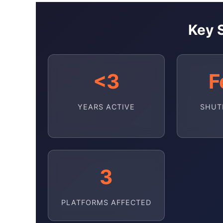
Key S
<3
F
YEARS ACTIVE
SHUT
3
PLATFORMS AFFECTED