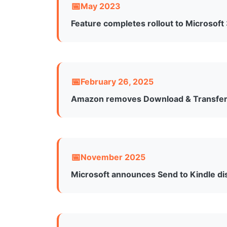
May 2023
Feature completes rollout to Microsoft
After initial rollout to Windows users, th
platforms for Microsoft 365 subscribers, w
February 26, 2025
Amazon removes Download & Transfer 
Amazon discontinued the ability to downl
transfer, a move that affected users who rel
November 2025
Microsoft announces Send to Kindle di
Microsoft quietly updated its support doc
stating the intention to “streamline Micros