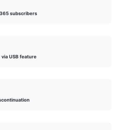
 365 subscribers
e feature became available across desktop
ith web version support coming later.
via USB feature
oad Kindle ebooks to desktop computers via USB
ied on this feature for backing up their libraries.
scontinuation
umentation to announce the feature’s retirement,
oft Word and focus on core productivity features.”