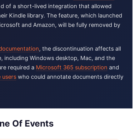
d of a short-lived integration that allowed
eir Kindle library. The feature, which launched
icrosoft and Amazon, will be fully removed by
t documentation
, the discontinuation affects all
e, including Windows desktop, Mac, and the
ure required a
Microsoft 365 subscription
and
e users
who could annotate documents directly
ine Of Events