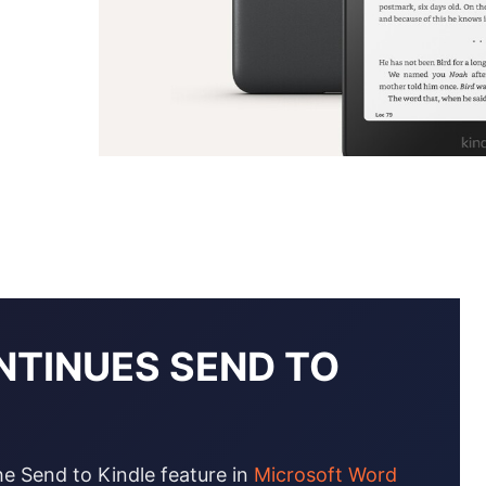
NTINUES SEND TO
he Send to Kindle feature in
Microsoft Word