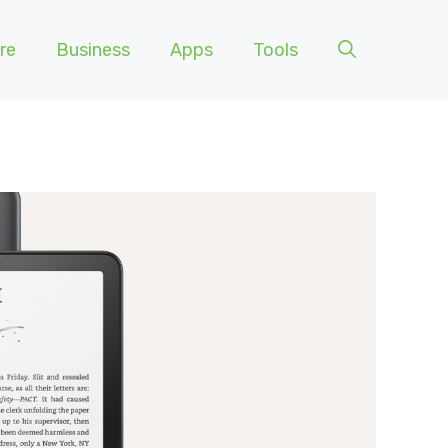
re
Business
Apps
Tools