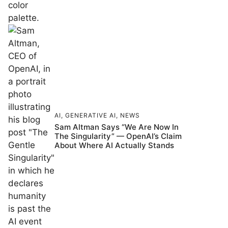
AI
,
GENERATIVE AI
,
NEWS
Sam Altman Says “We Are Now In
The Singularity” — OpenAI’s Claim
About Where AI Actually Stands