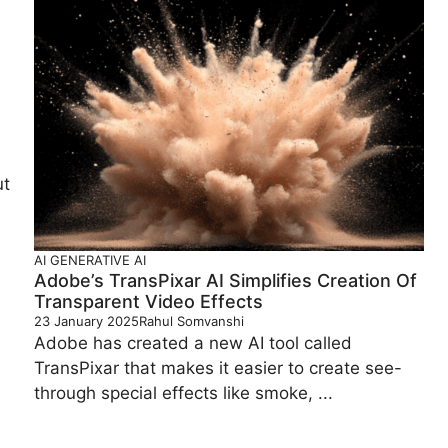
ut
AI
GENERATIVE AI
Adobe’s TransPixar AI Simplifies Creation Of
Transparent Video Effects
23 January 2025
Rahul Somvanshi
Adobe has created a new AI tool called
TransPixar that makes it easier to create see-
through special effects like smoke, ...