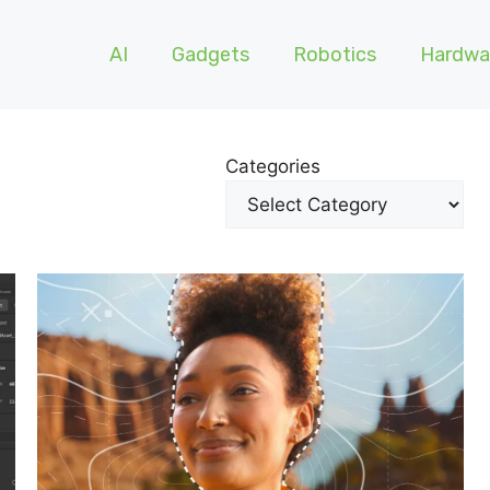
AI
Gadgets
Robotics
Hardwa
Categories