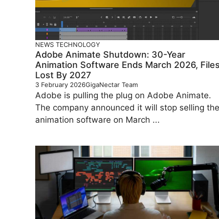
NEWS
TECHNOLOGY
Adobe Animate Shutdown: 30-Year
Animation Software Ends March 2026, File
Lost By 2027
3 February 2026
GigaNectar Team
Adobe is pulling the plug on Adobe Animate.
The company announced it will stop selling th
animation software on March ...