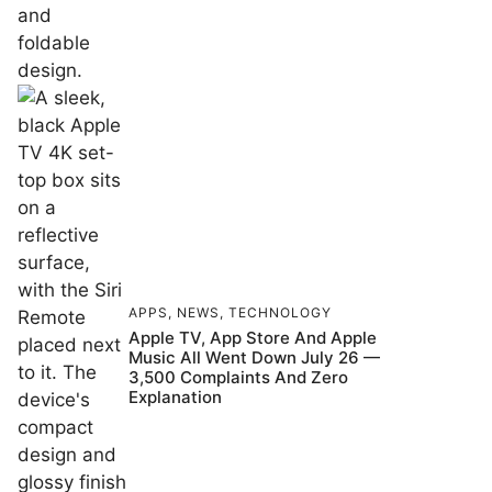
APPS
,
NEWS
,
TECHNOLOGY
Apple TV, App Store And Apple
Music All Went Down July 26 —
3,500 Complaints And Zero
Explanation