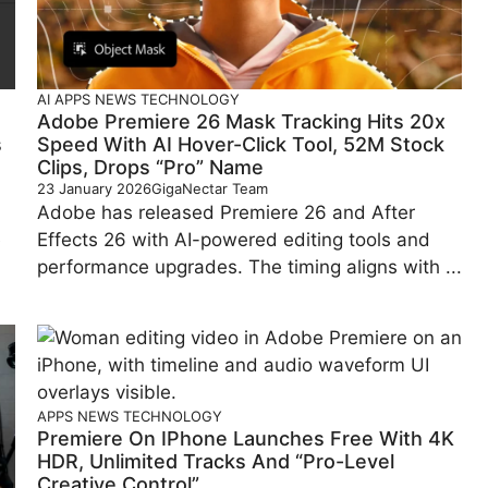
AI
APPS
NEWS
TECHNOLOGY
Adobe Premiere 26 Mask Tracking Hits 20x
s
Speed With AI Hover-Click Tool, 52M Stock
Clips, Drops “Pro” Name
23 January 2026
GigaNectar Team
Adobe has released Premiere 26 and After
e
Effects 26 with AI-powered editing tools and
performance upgrades. The timing aligns with ...
APPS
NEWS
TECHNOLOGY
Premiere On IPhone Launches Free With 4K
HDR, Unlimited Tracks And “Pro-Level
Creative Control”