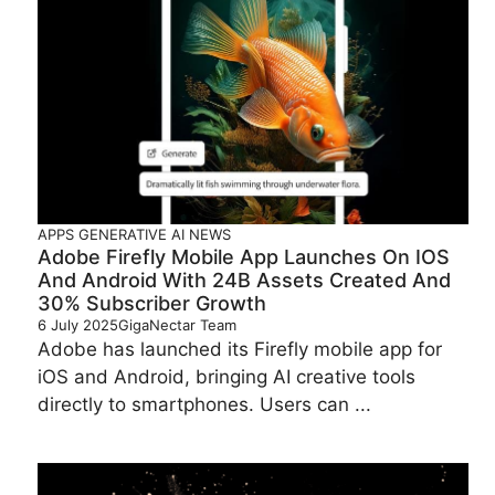
APPS
GENERATIVE AI
NEWS
Adobe Firefly Mobile App Launches On IOS
And Android With 24B Assets Created And
30% Subscriber Growth
6 July 2025
GigaNectar Team
Adobe has launched its Firefly mobile app for
iOS and Android, bringing AI creative tools
directly to smartphones. Users can ...