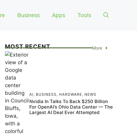
re
Business
Apps
Tools
MOST RECENT
More
AI
,
BUSINESS
,
HARDWARE
,
NEWS
Nvidia In Talks To Back $250 Billion
For OpenAI’s Ohio Data Center — The
Largest AI Deal Ever Attempted