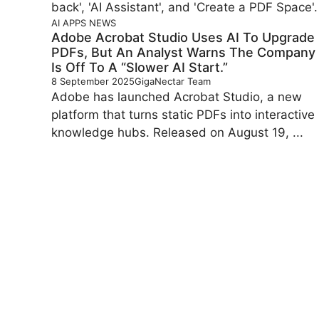
AI
APPS
NEWS
Adobe Acrobat Studio Uses AI To Upgrade
PDFs, But An Analyst Warns The Company
Is Off To A “slower AI Start.”
8 September 2025
GigaNectar Team
Adobe has launched Acrobat Studio, a new
platform that turns static PDFs into interactive
knowledge hubs. Released on August 19, ...