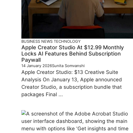
BUSINESS
NEWS
TECHNOLOGY
Apple Creator Studio At $12.99 Monthly
Locks AI Features Behind Subscription
Paywall
14 January 2026
Sunita Somvanshi
Apple Creator Studio: $13 Creative Suite
Analysis On January 13, Apple announced
Creator Studio, a subscription bundle that
packages Final ...