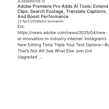
AI
GENERATIVE AI
Adobe Premiere Pro Adds AI Tools: Extend
Clips, Search Footage, Translate Captions,
And Boost Performance
23 April 2025
Rahul Somvanshi
Ext:
https://news.adobe.com/news/2025/04/new-
ai-innovation-in-industry internal: Instagram’s
New Editing Tools Triple Your Text Options—B
That’s Not All! See What Else Just Got
Upgraded ...