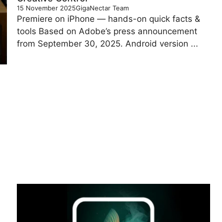
15 November 2025
GigaNectar Team
Premiere on iPhone — hands-on quick facts &
tools Based on Adobe’s press announcement
from September 30, 2025. Android version ...