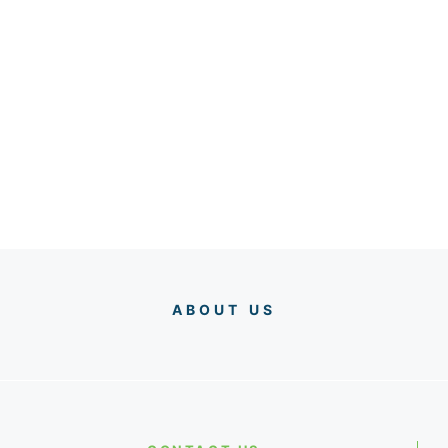
ABOUT US