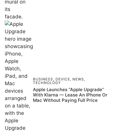
BUSINESS
,
DEVICE
,
NEWS
,
TECHNOLOGY
Apple Launches “Apple Upgrade”
With Klarna — Lease An IPhone Or
Mac Without Paying Full Price