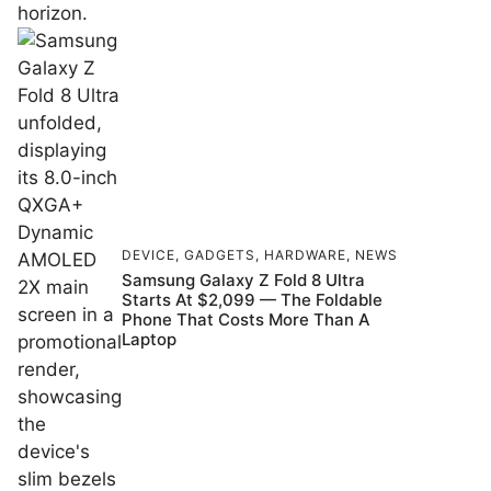
DEVICE
,
GADGETS
,
HARDWARE
,
NEWS
Samsung Galaxy Z Fold 8 Ultra
Starts At $2,099 — The Foldable
Phone That Costs More Than A
Laptop