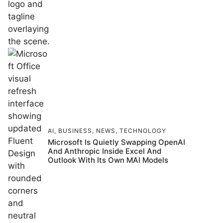
AI
,
BUSINESS
,
NEWS
,
TECHNOLOGY
Microsoft Is Quietly Swapping OpenAI
And Anthropic Inside Excel And
Outlook With Its Own MAI Models